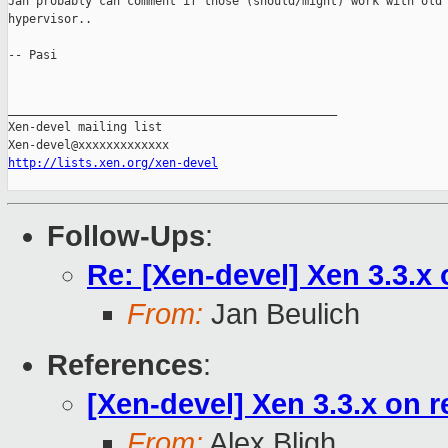
Jan probably can comment if those (should/might) work with old 
hypervisor..

-- Pasi

_______________________________________________

Xen-devel mailing list

http://lists.xen.org/xen-devel
Follow-Ups
:
Re: [Xen-devel] Xen 3.3.x
From:
Jan Beulich
References
:
[Xen-devel] Xen 3.3.x on 
From:
Alex Bligh