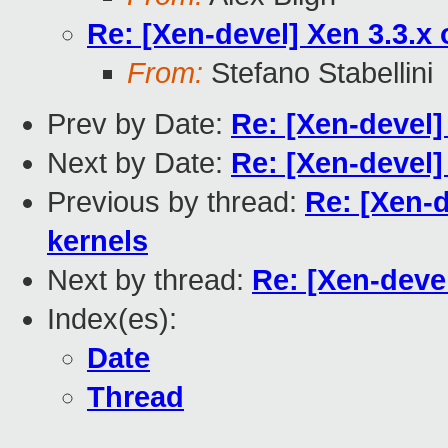
Re: [Xen-devel] Xen 3.3.x
From:
Stefano Stabellini
Prev by Date:
Re: [Xen-devel]
Next by Date:
Re: [Xen-devel]
Previous by thread:
Re: [Xen-d
kernels
Next by thread:
Re: [Xen-deve
Index(es):
Date
Thread