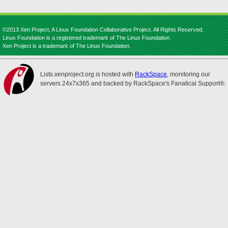
©2013 Xen Project, A Linux Foundation Collaborative Project. All Rights Reserved.
Linux Foundation is a registered trademark of The Linux Foundation.
Xen Project is a trademark of The Linux Foundation.
Lists.xenproject.org is hosted with
RackSpace
, monitoring our
servers 24x7x365 and backed by RackSpace's Fanatical Support®.