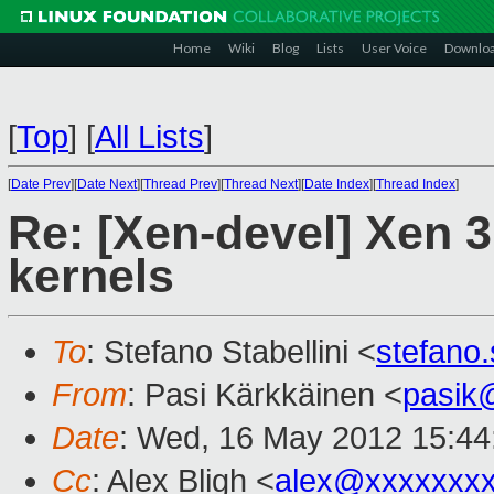
Home
Wiki
Blog
Lists
User Voice
Downlo
[
Top
]
[
All Lists
]
[
Date Prev
][
Date Next
][
Thread Prev
][
Thread Next
][
Date Index
][
Thread Index
]
Re: [Xen-devel] Xen 
kernels
To
: Stefano Stabellini <
stefano
From
: Pasi Kärkkäinen <
pasik
Date
: Wed, 16 May 2012 15:44
Cc
: Alex Bligh <
alex@xxxxxxx