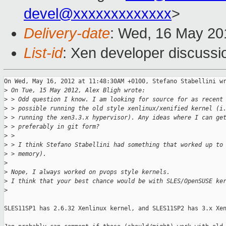
devel@xxxxxxxxxxxxx
>
Delivery-date
: Wed, 16 May 20
List-id
: Xen developer discussi
On Wed, May 16, 2012 at 11:48:30AM +0100, Stefano Stabellini wr
>
 On Tue, 15 May 2012, Alex Bligh wrote:
>
 > Odd question I know. I am looking for source for as recent
>
 > possible running the old style xenlinux/xenified kernel (i
>
 > running the xen3.3.x hypervisor). Any ideas where I can ge
>
 > preferably in git form?
>
 > 
>
 > I think Stefano Stabellini had something that worked up to
>
 > memory).
>
>
 Nope, I always worked on pvops style kernels.
>
 I think that your best chance would be with SLES/OpenSUSE ke
>
SLES11SP1 has 2.6.32 Xenlinux kernel, and SLES11SP2 has 3.x Xen