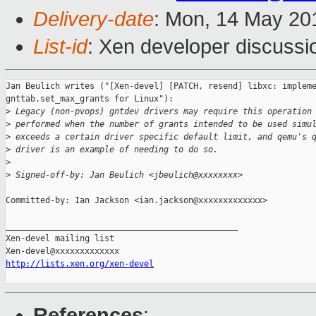
Delivery-date
: Mon, 14 May 20
List-id
: Xen developer discussi
Jan Beulich writes ("[Xen-devel] [PATCH, resend] libxc: impleme
gnttab.set_max_grants for Linux"):

>
 Legacy (non-pvops) gntdev drivers may require this operation
>
 performed when the number of grants intended to be used simu
>
 exceeds a certain driver specific default limit, and qemu's 
>
 driver is an example of needing to do so.
>
>
 Signed-off-by: Jan Beulich <jbeulich@xxxxxxxx>
Committed-by: Ian Jackson <ian.jackson@xxxxxxxxxxxxx>

_______________________________________________

Xen-devel mailing list

http://lists.xen.org/xen-devel
References
: