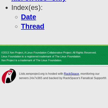
Index(es):
Date
Thread
©2013 Xen Project, A Linux Foundation Collaborative Project. All Rights Reserved.
Linux Foundation is a registered trademark of The Linux Foundation.
Xen Project is a trademark of The Linux Foundation.
Lists.xenproject.org is hosted with
RackSpace
, monitoring our
servers 24x7x365 and backed by RackSpace's Fanatical Support®.