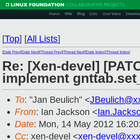
Home
Wiki
Blog
Lists
User Voice
Downlo
[
Top
]
[
All Lists
]
[
Date Prev
][
Date Next
][
Thread Prev
][
Thread Next
][
Date Index
][
Thread Index
]
Re: [Xen-devel] [PATC
implement gnttab.set
To
: "Jan Beulich" <
JBeulich@x
From
: Ian Jackson <
Ian.Jack
Date
: Mon, 14 May 2012 16:20
Cc
: xen-devel <
xen-devel@xxx