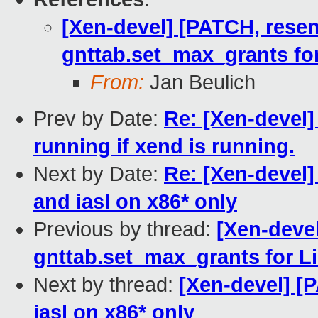
[Xen-devel] [PATCH, resen
gnttab.set_max_grants fo
From:
Jan Beulich
Prev by Date:
Re: [Xen-devel]
running if xend is running.
Next by Date:
Re: [Xen-devel]
and iasl on x86* only
Previous by thread:
[Xen-deve
gnttab.set_max_grants for L
Next by thread:
[Xen-devel] [
iasl on x86* only