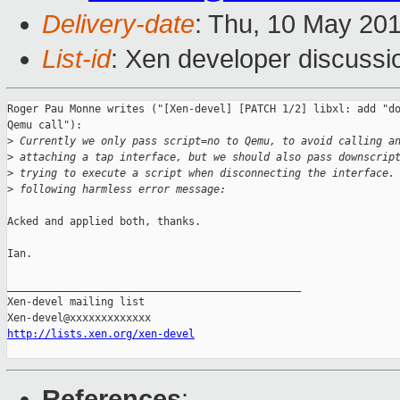
Delivery-date
: Thu, 10 May 20
List-id
: Xen developer discussi
Roger Pau Monne writes ("[Xen-devel] [PATCH 1/2] libxl: add "do
Qemu call"):

>
 Currently we only pass script=no to Qemu, to avoid calling a
>
 attaching a tap interface, but we should also pass downscrip
>
 trying to execute a script when disconnecting the interface.
>
 following harmless error message:
Acked and applied both, thanks.

Ian.

_______________________________________________

Xen-devel mailing list

http://lists.xen.org/xen-devel
References
: