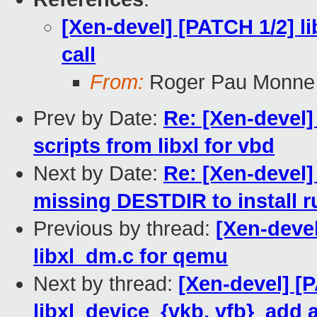
[Xen-devel] [PATCH 1/2] l
call
From:
Roger Pau Monne
Prev by Date:
Re: [Xen-devel] 
scripts from libxl for vbd
Next by Date:
Re: [Xen-devel
missing DESTDIR to install r
Previous by thread:
[Xen-devel
libxl_dm.c for qemu
Next by thread:
[Xen-devel] [
libxl_device_{vkb, vfb}_add 