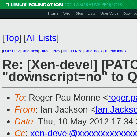
Home
Wiki
Blog
Lists
User Voice
Downlo
[
Top
]
[
All Lists
]
[
Date Prev
][
Date Next
][
Thread Prev
][
Thread Next
][
Date Index
][
Thread Index
]
Re: [Xen-devel] [PATC
"downscript=no" to Q
To
: Roger Pau Monne <
roger.
From
: Ian Jackson <
Ian.Jack
Date
: Thu, 10 May 2012 17:34
Cc
:
xen-devel@xxxxxxxxxxxx