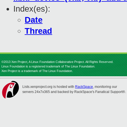
Index(es):
Date
Thread
©2013 Xen Project, A Linux Foundation Collaborative Project. All Rights Reserved.
Linux Foundation is a registered trademark of The Linux Foundation.
Xen Project is a trademark of The Linux Foundation.
Lists.xenproject.org is hosted with
RackSpace
, monitoring our
servers 24x7x365 and backed by RackSpace's Fanatical Support®.