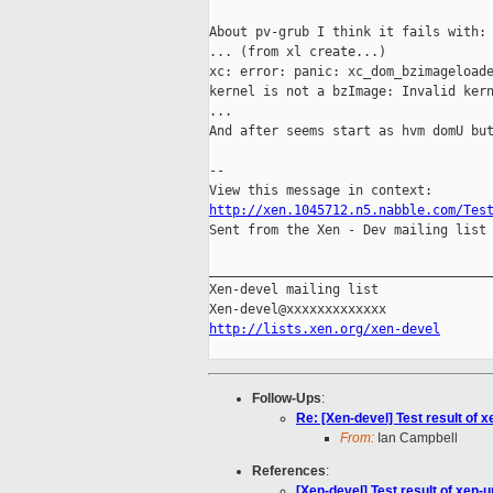
About pv-grub I think it fails with:

... (from xl create...)

xc: error: panic: xc_dom_bzimageloade
kernel is not a bzImage: Invalid kern
...

And after seems start as hvm domU but
--

http://xen.1045712.n5.nabble.com/Tes

Sent from the Xen - Dev mailing list 
_____________________________________
Xen-devel mailing list

http://lists.xen.org/xen-devel
Follow-Ups
:
Re: [Xen-devel] Test result of
From:
Ian Campbell
References
:
[Xen-devel] Test result of xen