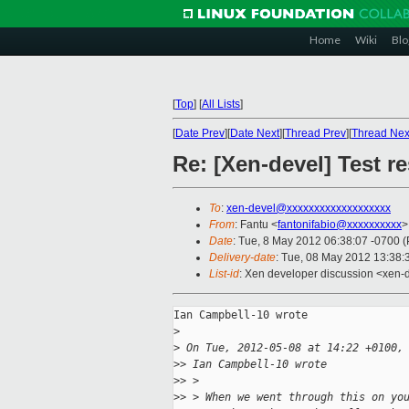
Home
Wiki
Blo
[
Top
]
[
All Lists
]
[
Date Prev
][
Date Next
][
Thread Prev
][
Thread Nex
Re: [Xen-devel] Test r
To
:
xen-devel@xxxxxxxxxxxxxxxxxxx
From
: Fantu <
fantonifabio@xxxxxxxxxx
>
Date
: Tue, 8 May 2012 06:38:07 -0700 
Delivery-date
: Tue, 08 May 2012 13:38
List-id
: Xen developer discussion <xen-d
Ian Campbell-10 wrote

>
>
 On Tue, 2012-05-08 at 14:22 +0100,
>
> Ian Campbell-10 wrote
>
> >
>
> > When we went through this on yo