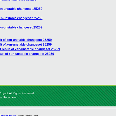
 xen-unstable changeset 25259
 xen-unstable changeset 25259
 xen-unstable changeset 25259
ult of xen-unstable changeset 25259
ult of xen-unstable changeset 25259
t result of xen-unstable changeset 25259
sult of xen-unstable changeset 25259
roject. All Rights Reserved.
nux Foundation.