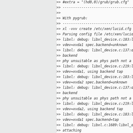
>
> #extra = "(hd0,0)/grub/grub.cfg"
>
> ---------------------------------
>
> 
>
> With pygrub:
>
> ---------------------------------
>
> xl -vvv create /etc/xen/lucid.cfg
>
> Parsing config file /etc/xen/luci
>
> libxl: debug: libxl_device.c:183:
>
> vdev=xvda1 spec.backend=unknown
>
> libxl: debug: libxl_device.c:137:
>
> backend
>
> phy unsuitable as phys path not a
>
> libxl: debug: libxl_device.c:219:
>
> vdev=xvda1, using backend tap
>
> libxl: debug: libxl_device.c:183:
>
> vdev=xvda2 spec.backend=unknown
>
> libxl: debug: libxl_device.c:137:
>
> backend
>
> phy unsuitable as phys path not a
>
> libxl: debug: libxl_device.c:219:
>
> vdev=xvda2, using backend tap
>
> libxl: debug: libxl_device.c:183:
>
> vdev=xvda1 spec.backend=tap
>
> libxl: debug: libxl.c:1689:libxl_
>
> attaching