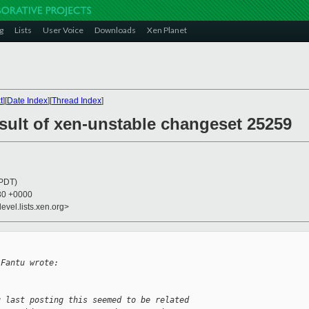
g
Lists
User Voice
Downloads
Xen Planet
t
][
Date Index
][
Thread Index
]
esult of xen-unstable changeset 25259
(PDT)
:30 +0000
evel.lists.xen.org>
 Fantu wrote:
u last posting this seemed to be related