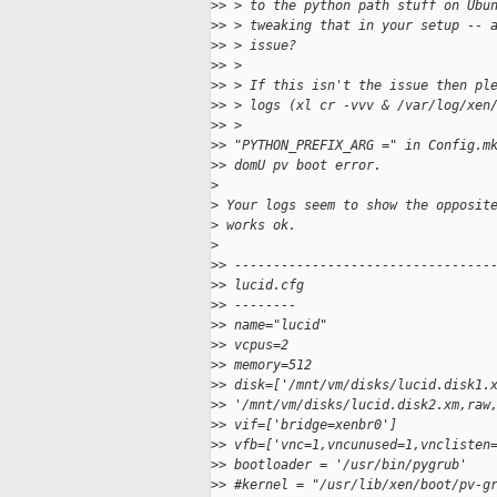
>
> > to the python path stuff on Ubu
>
> > tweaking that in your setup -- 
>
> > issue?
>
> >
>
> > If this isn't the issue then pl
>
> > logs (xl cr -vvv & /var/log/xen
>
> >
>
> "PYTHON_PREFIX_ARG =" in Config.m
>
> domU pv boot error.
>
>
 Your logs seem to show the opposit
>
 works ok.
>
>
> ---------------------------------
>
> lucid.cfg
>
> --------
>
> name="lucid"
>
> vcpus=2
>
> memory=512
>
> disk=['/mnt/vm/disks/lucid.disk1.
>
> '/mnt/vm/disks/lucid.disk2.xm,raw
>
> vif=['bridge=xenbr0']
>
> vfb=['vnc=1,vncunused=1,vnclisten
>
> bootloader = '/usr/bin/pygrub'
>
> #kernel = "/usr/lib/xen/boot/pv-g