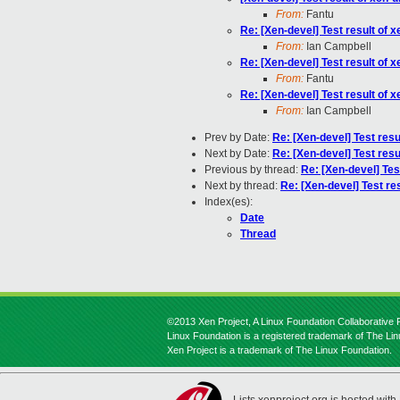
From:
Fantu
Re: [Xen-devel] Test result of
From:
Ian Campbell
Re: [Xen-devel] Test result of
From:
Fantu
Re: [Xen-devel] Test result of
From:
Ian Campbell
Prev by Date:
Re: [Xen-devel] Test res
Next by Date:
Re: [Xen-devel] Test res
Previous by thread:
Re: [Xen-devel] Tes
Next by thread:
Re: [Xen-devel] Test re
Index(es):
Date
Thread
©2013 Xen Project, A Linux Foundation Collaborative P
Linux Foundation is a registered trademark of The Li
Xen Project is a trademark of The Linux Foundation.