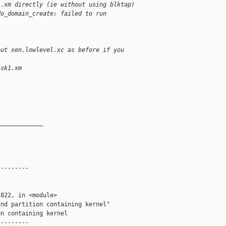
1.xm directly (ie without using blktap)
do_domain_create: failed to run
out xen.lowlevel.xc as before if you
isk1.xm
_____________
--------

822, in <module>

nd partition containing kernel"

n containing kernel

--------
