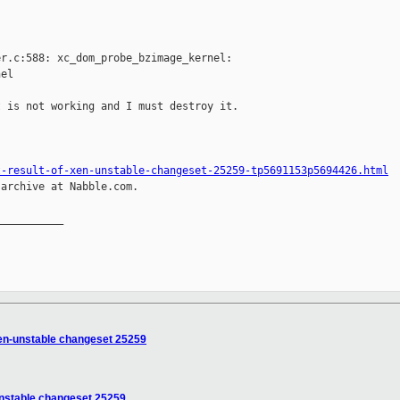
r.c:588: xc_dom_probe_bzimage_kernel:

el

 is not working and I must destroy it.

t-result-of-xen-unstable-changeset-25259-tp5691153p5694426.html
archive at Nabble.com.

__________

 xen-unstable changeset 25259
-unstable changeset 25259