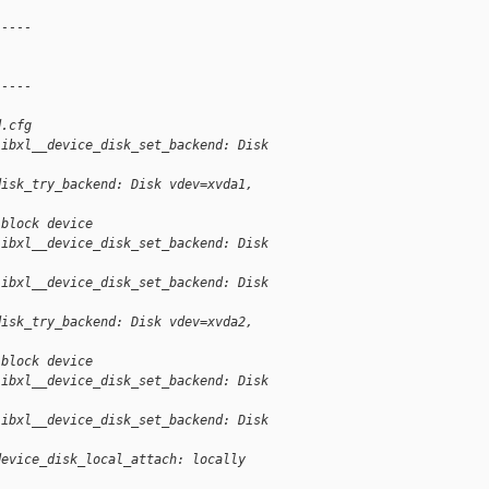
-----
-----
d.cfg
libxl__device_disk_set_backend: Disk
disk_try_backend: Disk vdev=xvda1,
 block device
libxl__device_disk_set_backend: Disk
libxl__device_disk_set_backend: Disk
disk_try_backend: Disk vdev=xvda2,
 block device
libxl__device_disk_set_backend: Disk
libxl__device_disk_set_backend: Disk
device_disk_local_attach: locally