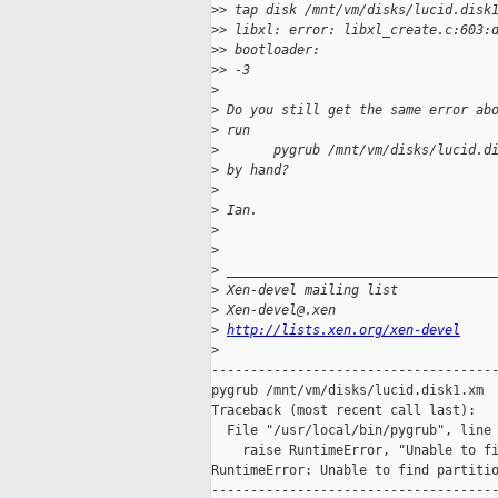
>
> tap disk /mnt/vm/disks/lucid.disk
>
> libxl: error: libxl_create.c:603:
>
> bootloader:
>
> -3
>
>
 Do you still get the same error ab
>
 run
>
       pygrub /mnt/vm/disks/lucid.d
>
 by hand?
>
>
 Ian.
>
>
>
 __________________________________
>
 Xen-devel mailing list
>
 Xen-devel@.xen
>
http://lists.xen.org/xen-devel
>
-------------------------------------
pygrub /mnt/vm/disks/lucid.disk1.xm 

Traceback (most recent call last):

  File "/usr/local/bin/pygrub", line 
    raise RuntimeError, "Unable to fi
RuntimeError: Unable to find partitio
-------------------------------------