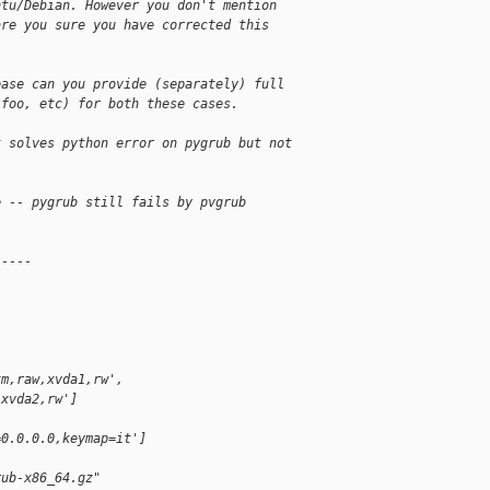
ntu/Debian. However you don't mention
are you sure you have corrected this
ease can you provide (separately) full
/foo, etc) for both these cases.
k solves python error on pygrub but not
e -- pygrub still fails by pvgrub
-----
xm,raw,xvda1,rw',
,xvda2,rw']
=0.0.0.0,keymap=it']
rub-x86_64.gz"