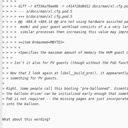
>
 > > > 
>
 > > > diff -r 8f556a70ae0b -r c414728d0d12 docs/man/xl.cfg.p
>
 > > > --- a/docs/man/xl.cfg.pod.5
>
 > > > +++ b/docs/man/xl.cfg.pod.5
>
 > > > @@ -484,6 +484,14 @@ are not using hardware assisted p
>
 > > >  mode) and your guest workload consists of a a very la
>
 > > >  similar processes then increasing this value may impr
>
 > > >  
>
 > > > +=item B<maxmem=MBYTES>
>
 > > > +
>
 > > > +Specifies the maximum amount of memory the HVM guest 
>
 > > 
>
 > > Isn't it also for PV guests (though without the PoD func
>
 > 
>
 > Now that I look again at libxl__build_pre(), it appearentl
>
 > something for PV guests.
>
>
 Right. Some people call this booting "pre-ballooned". Essent
>
 the balloon driver can be initialised early enough that some
>
 PoD is not required -- the missing pages are just incorporat
>
 into the balloon.
What about this wording?
