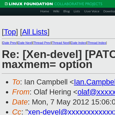
Home
Wiki
Blog
Lists
User Voice
Downlo
[
Top
]
[
All Lists
]
[
Date Prev
][
Date Next
][
Thread Prev
][
Thread Next
][
Date Index
][
Thread Index
]
Re: [Xen-devel] [PATC
maxmem= option
To
: Ian Campbell <
Ian.Campbe
From
: Olaf Hering <
olaf@xxxx
Date
: Mon, 7 May 2012 15:06:
Cc
: "
xen-devel@xxxxxxxxxxxx