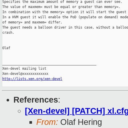
Specifies the maximum amount of memory a guest can ever see.

The value of maxmem= must be equal or greater than memory=.

In combination with the memory= option it will start the guest 
In a HVM guest it will enable the PoD (populate on demand) mode
of memory= and maxmem= differ.

The guest needs a balloon driver in this case, without a balloo
crash.

Olaf

_______________________________________________

Xen-devel mailing list

http://lists.xen.org/xen-devel
References
:
[Xen-devel] [PATCH] xl.c
From:
Olaf Hering