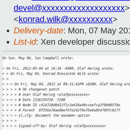
devel@xxxxxxxxxxxxxxxxxxx
>
<
konrad.wilk@xxxxxxxxxx
>
Delivery-date
: Mon, 07 May 20
List-id
: Xen developer discussi
On Sun, May 06, Ian Campbell wrote:

>
 On Fri, 2012-05-04 at 16:18 -0400, Olaf Hering wrote:
>
 > On Fri, May 04, Konrad Rzeszutek Wilk wrote:
>
 > 
>
 > > On Fri, May 04, 2012 at 09:31:42PM +0200, Olaf Hering wr
>
 > > > # HG changeset patch
>
 > > > # User Olaf Hering <olaf@xxxxxxxxx>
>
 > > > # Date 1336159720 -7200
>
 > > > # Node ID c414728d0d12f1c3e416e40cceefca2f0b00578e
>
 > > > # Parent  8f556a70ae0bef47e242f9e7be0a054769fc8277
>
 > > > xl.cfg: document the maxmem= option
>
 > > > 
>
 > > > Signed-off-by: Olaf Hering <olaf@xxxxxxxxx>