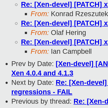
Re: [Xen-devel] [PATCH] 
From:
Konrad Rzeszutek
Re: [Xen-devel] [PATCH] 
From:
Olaf Hering
Re: [Xen-devel] [PATCH] 
From:
Ian Campbell
Prev by Date:
[Xen-devel] [A
Xen 4.0.4 and 4.1.3
Next by Date:
Re: [Xen-devel]
regressions - FAIL
Previous by thread:
Re: [Xen-