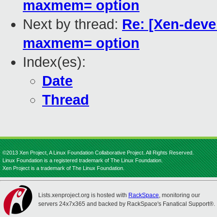
maxmem= option
Next by thread:
Re: [Xen-deve
maxmem= option
Index(es):
Date
Thread
©2013 Xen Project, A Linux Foundation Collaborative Project. All Rights Reserved.
Linux Foundation is a registered trademark of The Linux Foundation.
Xen Project is a trademark of The Linux Foundation.
Lists.xenproject.org is hosted with
RackSpace
, monitoring our
servers 24x7x365 and backed by RackSpace's Fanatical Support®.