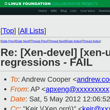
Home
Wiki
Blog
Lists
User Voice
Downlo
[
Top
]
[
All Lists
]
[
Date Prev
][
Date Next
][
Thread Prev
][
Thread Next
][
Date Index
][
Thread Index
]
Re: [Xen-devel] [xen-u
regressions - FAIL
To
: Andrew Cooper <
andrew.c
From
: AP <
apxeng@xxxxxxxxx
Date
: Sat, 5 May 2012 12:06:5
Cc
: "Keir \(Xen.org\)" <
keir@xx