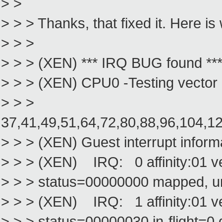
> >
> > > Thanks, that fixed it. Here is
> > >
> > > (XEN) *** IRQ BUG found **
> > > (XEN) CPU0 -Testing vector
> > >
37,41,49,51,64,72,80,88,96,104,1
> > > (XEN) Guest interrupt inform
> > > (XEN) IRQ: 0 affinity:01 v
> > > status=00000000 mapped, 
> > > (XEN) IRQ: 1 affinity:01 
> > > status=00000030 in-flight=0 