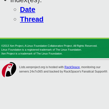
Date
Thread
©2013 Xen Project, A Linux Foundation Collaborative Project. All Rights Reserved.
Linux Foundation is a registered trademark of The Linux Foundation.
Xen Project is a trademark of The Linux Foundation.
Lists.xenproject.org is hosted with
RackSpace
, monitoring our
servers 24x7x365 and backed by RackSpace's Fanatical Support®.