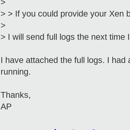
>
> > If you could provide your Xen b
>
> I will send full logs the next time
I have attached the full logs. I 
running.
Thanks,
AP