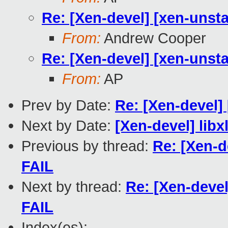
Re: [Xen-devel] [xen-unsta
From:
Andrew Cooper
Re: [Xen-devel] [xen-unsta
From:
AP
Prev by Date:
Re: [Xen-devel] 
Next by Date:
[Xen-devel] libx
Previous by thread:
Re: [Xen-d
FAIL
Next by thread:
Re: [Xen-devel
FAIL
Index(es):