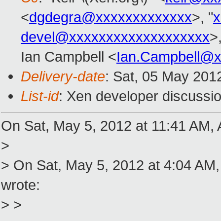
<
dgdegra@xxxxxxxxxxxxx
>, "
x
devel@xxxxxxxxxxxxxxxxxxx
>
Ian Campbell <
Ian.Campbell@x
Delivery-date
: Sat, 05 May 201
List-id
: Xen developer discussio
On Sat, May 5, 2012 at 11:41 AM, 
>
> On Sat, May 5, 2012 at 4:04 AM
wrote:
> >