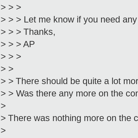
> > >
> > > Let me know if you need any
> > > Thanks,
> > > AP
> > >
> >
> > There should be quite a lot mor
> > Was there any more on the conso
>
> There was nothing more on the 
>