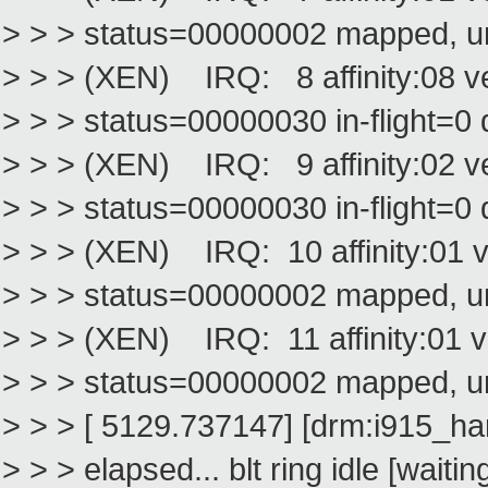
> > > status=00000002 mapped, 
> > > (XEN) IRQ: 8 affinity:08 
> > > status=00000030 in-flight=0 
> > > (XEN) IRQ: 9 affinity:02 v
> > > status=00000030 in-flight=0 
> > > (XEN) IRQ: 10 affinity:01 
> > > status=00000002 mapped, 
> > > (XEN) IRQ: 11 affinity:01 
> > > status=00000002 mapped, 
> > > [ 5129.737147] [drm:i915_h
> > > elapsed... blt ring idle [wai