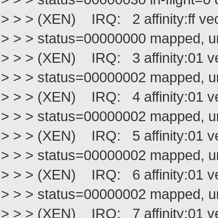
> > > (XEN) IRQ: 2 affinity:ff v
> > > status=00000000 mapped, 
> > > (XEN) IRQ: 3 affinity:01 
> > > status=00000002 mapped, 
> > > (XEN) IRQ: 4 affinity:01 
> > > status=00000002 mapped, 
> > > (XEN) IRQ: 5 affinity:01 
> > > status=00000002 mapped, 
> > > (XEN) IRQ: 6 affinity:01 
> > > status=00000002 mapped, 
> > > (XEN) IRQ: 7 affinity:01 