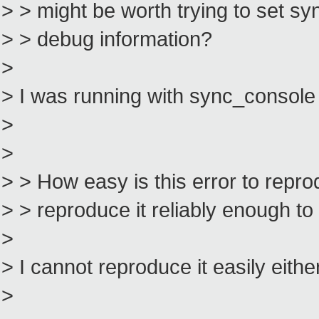
> > might be worth trying to set sy
> > debug information?
>
> I was running with sync_console
>
>
> > How easy is this error to repr
> > reproduce it reliably enough t
>
> I cannot reproduce it easily eithe
>