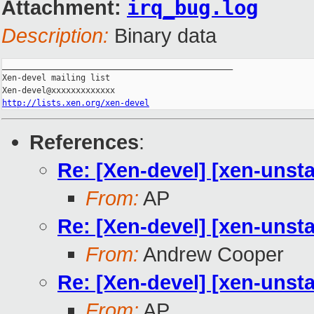
Attachment:
irq_bug.log
Description:
Binary data
_______________________________________________

Xen-devel mailing list

http://lists.xen.org/xen-devel
References
:
Re: [Xen-devel] [xen-unsta
From:
AP
Re: [Xen-devel] [xen-unsta
From:
Andrew Cooper
Re: [Xen-devel] [xen-unsta
From:
AP