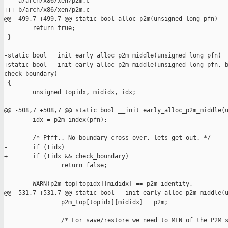
--- a/arch/x86/xen/p2m.c

+++ b/arch/x86/xen/p2m.c

@@ -499,7 +499,7 @@ static bool alloc_p2m(unsigned long pfn)

        return true;

 }

-static bool __init early_alloc_p2m_middle(unsigned long pfn)

+static bool __init early_alloc_p2m_middle(unsigned long pfn, b
check_boundary)

 {

        unsigned topidx, mididx, idx;

@@ -508,7 +508,7 @@ static bool __init early_alloc_p2m_middle(u
        idx = p2m_index(pfn);

        /* Pfff.. No boundary cross-over, lets get out. */

-       if (!idx)

+       if (!idx && check_boundary)

                return false;

        WARN(p2m_top[topidx][mididx] == p2m_identity,

@@ -531,7 +531,7 @@ static bool __init early_alloc_p2m_middle(u
                p2m_top[topidx][mididx] = p2m;

                /* For save/restore we need to MFN of the P2M s