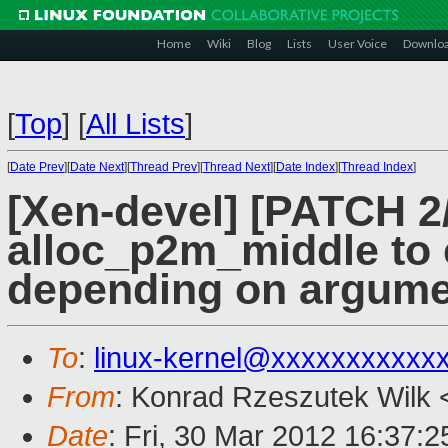
Home
Wiki
Blog
Lists
User Voice
Downlo
[
Top
]
[
All Lists
]
[
Date Prev
][
Date Next
][
Thread Prev
][
Thread Next
][
Date Index
][
Thread Index
]
[Xen-devel] [PATCH 2
alloc_p2m_middle to 
depending on argume
To
:
linux-kernel@xxxxxxxxxxx
From
: Konrad Rzeszutek Wilk 
Date
: Fri, 30 Mar 2012 16:37:2