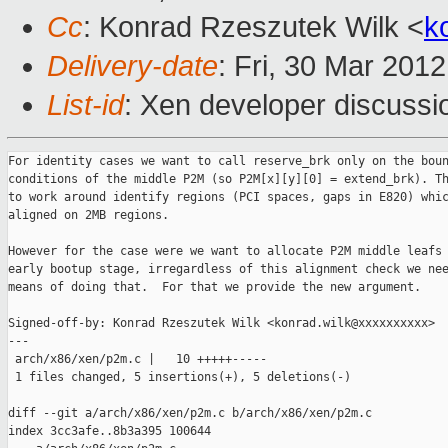
Cc
: Konrad Rzeszutek Wilk <
k
Delivery-date
: Fri, 30 Mar 201
List-id
: Xen developer discussi
For identity cases we want to call reserve_brk only on the boun
conditions of the middle P2M (so P2M[x][y][0] = extend_brk). Th
to work around identify regions (PCI spaces, gaps in E820) whic
aligned on 2MB regions.

However for the case were we want to allocate P2M middle leafs 
early bootup stage, irregardless of this alignment check we nee
means of doing that.  For that we provide the new argument.

Signed-off-by: Konrad Rzeszutek Wilk <konrad.wilk@xxxxxxxxxx>

---

 arch/x86/xen/p2m.c |   10 +++++-----

 1 files changed, 5 insertions(+), 5 deletions(-)

diff --git a/arch/x86/xen/p2m.c b/arch/x86/xen/p2m.c

index 3cc3afe..8b3a395 100644
