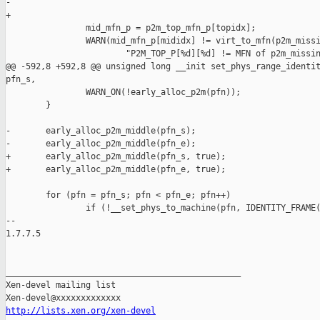
-               

+

                mid_mfn_p = p2m_top_mfn_p[topidx];

                WARN(mid_mfn_p[mididx] != virt_to_mfn(p2m_missi
                        "P2M_TOP_P[%d][%d] != MFN of p2m_missin
@@ -592,8 +592,8 @@ unsigned long __init set_phys_range_identit
pfn_s,

                WARN_ON(!early_alloc_p2m(pfn));

        }

-       early_alloc_p2m_middle(pfn_s);

-       early_alloc_p2m_middle(pfn_e);

+       early_alloc_p2m_middle(pfn_s, true);

+       early_alloc_p2m_middle(pfn_e, true);

        for (pfn = pfn_s; pfn < pfn_e; pfn++)

                if (!__set_phys_to_machine(pfn, IDENTITY_FRAME(
-- 

1.7.7.5

_______________________________________________

Xen-devel mailing list

http://lists.xen.org/xen-devel