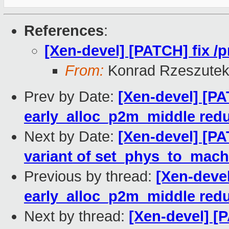
References
:
[Xen-devel] [PATCH] fix /
From:
Konrad Rzeszutek
Prev by Date:
[Xen-devel] [P
early_alloc_p2m_middle red
Next by Date:
[Xen-devel] [PA
variant of set_phys_to_mach
Previous by thread:
[Xen-deve
early_alloc_p2m_middle red
Next by thread:
[Xen-devel] [