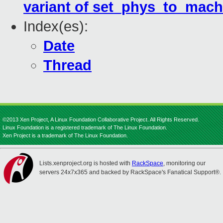
variant of set_phys_to_mach
Index(es):
Date
Thread
©2013 Xen Project, A Linux Foundation Collaborative Project. All Rights Reserved.
Linux Foundation is a registered trademark of The Linux Foundation.
Xen Project is a trademark of The Linux Foundation.
Lists.xenproject.org is hosted with
RackSpace
, monitoring our
servers 24x7x365 and backed by RackSpace's Fanatical Support®.