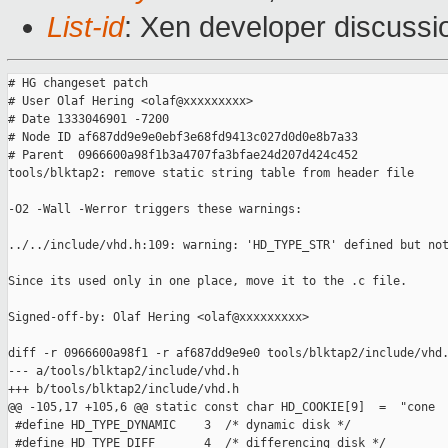
List-id
: Xen developer discussi
# HG changeset patch

# User Olaf Hering <olaf@xxxxxxxxx>

# Date 1333046901 -7200

# Node ID af687dd9e9e0ebf3e68fd9413c027d0d0e8b7a33

# Parent  0966600a98f1b3a4707fa3bfae24d207d424c452

tools/blktap2: remove static string table from header file

-O2 -Wall -Werror triggers these warnings:

../../include/vhd.h:109: warning: 'HD_TYPE_STR' defined but not
Since its used only in one place, move it to the .c file.

Signed-off-by: Olaf Hering <olaf@xxxxxxxxx>

diff -r 0966600a98f1 -r af687dd9e9e0 tools/blktap2/include/vhd.
--- a/tools/blktap2/include/vhd.h

+++ b/tools/blktap2/include/vhd.h

@@ -105,17 +105,6 @@ static const char HD_COOKIE[9]  =  "cone

 #define HD_TYPE_DYNAMIC    3  /* dynamic disk */

 #define HD_TYPE_DIFF       4  /* differencing disk */
