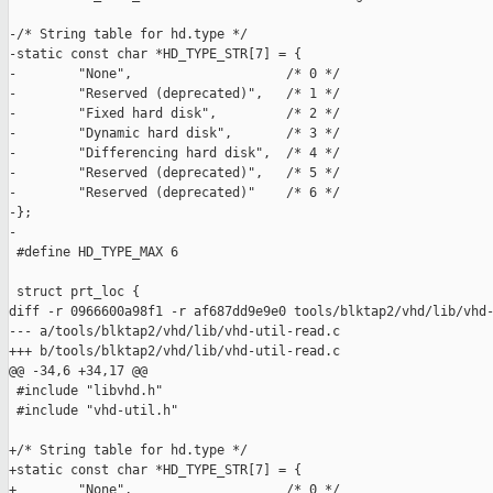
-/* String table for hd.type */

-static const char *HD_TYPE_STR[7] = {

-        "None",                    /* 0 */

-        "Reserved (deprecated)",   /* 1 */

-        "Fixed hard disk",         /* 2 */

-        "Dynamic hard disk",       /* 3 */

-        "Differencing hard disk",  /* 4 */

-        "Reserved (deprecated)",   /* 5 */

-        "Reserved (deprecated)"    /* 6 */

-};

-

 #define HD_TYPE_MAX 6

 struct prt_loc {

diff -r 0966600a98f1 -r af687dd9e9e0 tools/blktap2/vhd/lib/vhd-
--- a/tools/blktap2/vhd/lib/vhd-util-read.c

+++ b/tools/blktap2/vhd/lib/vhd-util-read.c

@@ -34,6 +34,17 @@

 #include "libvhd.h"

 #include "vhd-util.h"

+/* String table for hd.type */

+static const char *HD_TYPE_STR[7] = {

+        "None",                    /* 0 */
