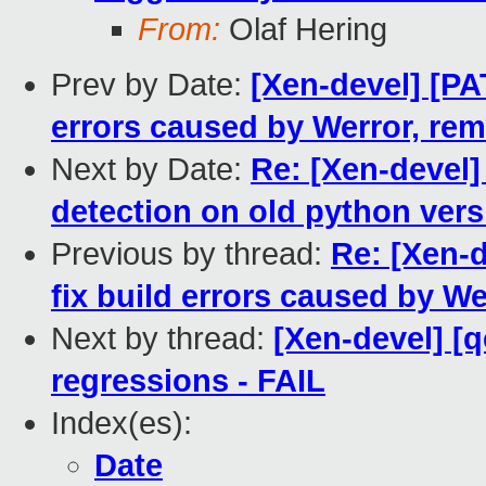
From:
Olaf Hering
Prev by Date:
[Xen-devel] [PAT
errors caused by Werror, re
Next by Date:
Re: [Xen-devel]
detection on old python ver
Previous by thread:
Re: [Xen-d
fix build errors caused by W
Next by thread:
[Xen-devel] [
regressions - FAIL
Index(es):
Date