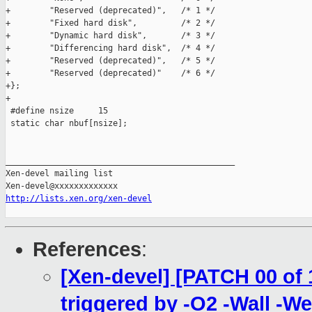
+        "Reserved (deprecated)",   /* 1 */

+        "Fixed hard disk",         /* 2 */

+        "Dynamic hard disk",       /* 3 */

+        "Differencing hard disk",  /* 4 */

+        "Reserved (deprecated)",   /* 5 */

+        "Reserved (deprecated)"    /* 6 */

+};

+

 #define nsize     15

 static char nbuf[nsize];

_______________________________________________

Xen-devel mailing list

http://lists.xen.org/xen-devel
References
:
[Xen-devel] [PATCH 00 of 1
triggered by -O2 -Wall -We