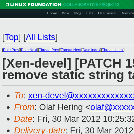
Home
Wiki
Blog
Lists
User Voice
Downlo
[
Top
]
[
All Lists
]
[
Date Prev
][
Date Next
][
Thread Prev
][
Thread Next
][
Date Index
][
Thread Index
]
[Xen-devel] [PATCH 15
remove static string t
To
:
xen-devel@xxxxxxxxxxxxx
From
: Olaf Hering <
olaf@xxxx
Date
: Fri, 30 Mar 2012 10:25:
Delivery-date
: Fri, 30 Mar 201