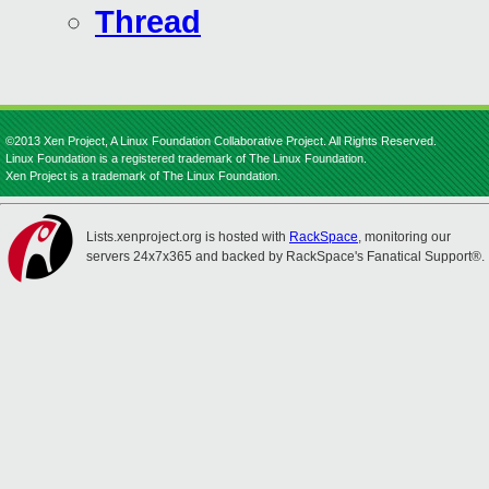
Thread
©2013 Xen Project, A Linux Foundation Collaborative Project. All Rights Reserved.
Linux Foundation is a registered trademark of The Linux Foundation.
Xen Project is a trademark of The Linux Foundation.
Lists.xenproject.org is hosted with
RackSpace
, monitoring our
servers 24x7x365 and backed by RackSpace's Fanatical Support®.