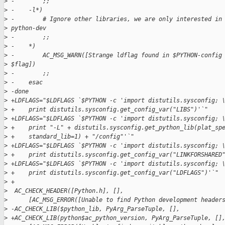
>
 -        ;;
>
 -    -l*)
>
 -        # Ignore other libraries, we are only interested in
>
 python-dev
>
 -        ;;
>
 -    *)
>
 -        AC_MSG_WARN([Strange ldflag found in $PYTHON-config
>
 $flag])
>
 -        ;;
>
 -    esac
>
 -done
>
 +LDFLAGS="$LDFLAGS `$PYTHON -c 'import distutils.sysconfig; 
>
 +    print distutils.sysconfig.get_config_var("LIBS")'`"
>
 +LDFLAGS="$LDFLAGS `$PYTHON -c 'import distutils.sysconfig; 
>
 +    print "-L" + distutils.sysconfig.get_python_lib(plat_sp
>
 +    standard_lib=1) + "/config"'`"
>
 +LDFLAGS="$LDFLAGS `$PYTHON -c 'import distutils.sysconfig; 
>
 +    print distutils.sysconfig.get_config_var("LINKFORSHARED
>
 +LDFLAGS="$LDFLAGS `$PYTHON -c 'import distutils.sysconfig; 
>
 +    print distutils.sysconfig.get_config_var("LDFLAGS")'`"
>
 +
>
  AC_CHECK_HEADER([Python.h], [],
>
      [AC_MSG_ERROR([Unable to find Python development header
>
 -AC_CHECK_LIB($python_lib, PyArg_ParseTuple, [],
>
 +AC_CHECK_LIB(python$ac_python_version, PyArg_ParseTuple, []