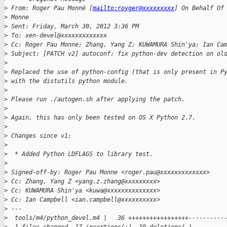
>
 From: Roger Pau Monné [
mailto:royger@xxxxxxxxx
] On Behalf Of
>
 Monne
>
 Sent: Friday, March 30, 2012 3:36 PM
>
 To: xen-devel@xxxxxxxxxxxxx
>
 Cc: Roger Pau Monne; Zhang, Yang Z; KUWAMURA Shin'ya; Ian Ca
>
 Subject: [PATCH v2] autoconf: fix python-dev detection on ol
>
>
 Replaced the use of python-config (that is only present in P
>
 with the distutils python module.
>
>
 Please run ./autogen.sh after applying the patch.
>
>
 Again, this has only been tested on OS X Python 2.7.
>
>
 Changes since v1:
>
>
  * Added Python LDFLAGS to library test.
>
>
 Signed-off-by: Roger Pau Monne <roger.pau@xxxxxxxxxxxxx>
>
 Cc: Zhang, Yang Z <yang.z.zhang@xxxxxxxxx>
>
 Cc: KUWAMURA Shin'ya <kuwa@xxxxxxxxxxxxxx>
>
 Cc: Ian Campbell <ian.campbell@xxxxxxxxxx>
>
 ---
>
  tools/m4/python_devel.m4 |   36 +++++++++++++++++----------