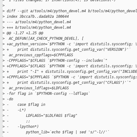
>
  1 files changed, 17 insertions(+), 19 deletions(-)
>
>
 diff --git a/tools/m4/python_devel.m4 b/tools/m4/python_deve
>
 index 3bcca7b..dada92a 100644
>
 --- a/tools/m4/python_devel.m4
>
 +++ b/tools/m4/python_devel.m4
>
 @@ -1,27 +1,25 @@
>
  AC_DEFUN([AX_CHECK_PYTHON_DEVEL], [
>
 +ac_python_version=`$PYTHON -c 'import distutils.sysconfig; 
>
 +    print distutils.sysconfig.get_config_var("VERSION")'`
>
  ac_previous_cppflags=$CPPFLAGS
>
 -CPPFLAGS="$CFLAGS `$PYTHON-config --includes`"
>
 +CPPFLAGS="$CFLAGS `$PYTHON -c 'import distutils.sysconfig; 
>
 +    print "-I" + distutils.sysconfig.get_config_var("INCLUD
>
 +CPPFLAGS="$CPPFLAGS `$PYTHON -c 'import distutils.sysconfig
>
 +    print distutils.sysconfig.get_config_var("CFLAGS")'`"
>
  ac_previous_ldflags=$LDFLAGS
>
 -for flag in `$PYTHON-config --ldflags`
>
 -do
>
 -    case $flag in
>
 -    -L*)
>
 -        LDFLAGS="$LDLFAGS $flag"
>
 -        ;;
>
 -    -lpython*)
>
 -        python_lib=`echo $flag | sed 's/^-l//'`