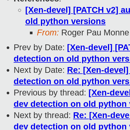
[Xen-devel] [PATCH v2] au
old python versions
From:
Roger Pau Monne
Prev by Date:
[Xen-devel] [PA
detection on old python ver
Next by Date:
Re: [Xen-devel]
detection on old python ver
Previous by thread:
[Xen-devel
dev detection on old python
Next by thread:
Re: [Xen-deve
dev detection on old python