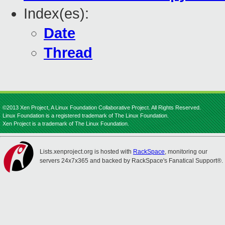
Index(es):
Date
Thread
©2013 Xen Project, A Linux Foundation Collaborative Project. All Rights Reserved.
Linux Foundation is a registered trademark of The Linux Foundation.
Xen Project is a trademark of The Linux Foundation.
Lists.xenproject.org is hosted with
RackSpace
, monitoring our
servers 24x7x365 and backed by RackSpace's Fanatical Support®.