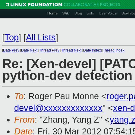
Home
Wiki
Blog
Lists
User Voice
Downlo
[
Top
]
[
All Lists
]
[
Date Prev
][
Date Next
][
Thread Prev
][
Thread Next
][
Date Index
][
Thread Index
]
Re: [Xen-devel] [PATC
python-dev detection
To
: Roger Pau Monne <
roger.
devel@xxxxxxxxxxxxx
" <
xen-
From
: "Zhang, Yang Z" <
yang.
Date
: Fri, 30 Mar 2012 07:54: