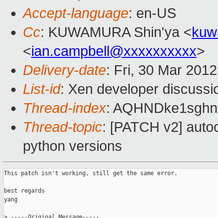
Accept-language
: en-US
Cc
: KUWAMURA Shin'ya <
kuw
<
ian.campbell@xxxxxxxxxx
>
Delivery-date
: Fri, 30 Mar 201
List-id
: Xen developer discussi
Thread-index
: AQHNDke1sgh
Thread-topic
: [PATCH v2] autoc
python versions
This patch isn't working, still get the same error.

best regards

yang

>
 -----Original Message-----