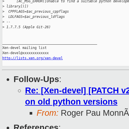
>
      [AC_MSG_ERROR([Unable to find a suitable python develop
>
 library])])
>
  CPPFLAGS=$ac_previous_cppflags
>
  LDLFAGS=$ac_previous_ldflags
>
 --
>
 1.7.7.5 (Apple Git-26)
_______________________________________________

Xen-devel mailing list

http://lists.xen.org/xen-devel
Follow-Ups
:
Re: [Xen-devel] [PATCH v2
on old python versions
From:
Roger Pau MonnÃ
References
: