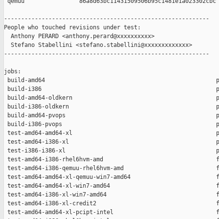
 qemuu                86a8d63bc11431509506b95c1481e1a023302cbc

------------------------------------------------------------

People who touched revisions under test:

  Anthony PERARD <anthony.perard@xxxxxxxxxx>

  Stefano Stabellini <stefano.stabellini@xxxxxxxxxxxxx>

------------------------------------------------------------

jobs:

 build-amd64                                                  p
 build-i386                                                   p
 build-amd64-oldkern                                          p
 build-i386-oldkern                                           p
 build-amd64-pvops                                            p
 build-i386-pvops                                             p
 test-amd64-amd64-xl                                          p
 test-amd64-i386-xl                                           p
 test-i386-i386-xl                                            p
 test-amd64-i386-rhel6hvm-amd                                 f
 test-amd64-i386-qemuu-rhel6hvm-amd                           f
 test-amd64-amd64-xl-qemuu-win7-amd64                         f
 test-amd64-amd64-xl-win7-amd64                               f
 test-amd64-i386-xl-win7-amd64                                f
 test-amd64-i386-xl-credit2                                   f
 test-amd64-amd64-xl-pcipt-intel                              f