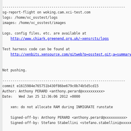
------------------------------------------------------------

sg-report-flight on woking.cam.xci-test.com

logs: /home/xc_osstest/logs

images: /home/xc_osstest/images

Logs, config files, etc. are available at

http://www.chiark.greenend.org.uk/~xensrcts/logs
Test harness code can be found at

http://xenbits.xensource.com/gitweb?p=osstest.git;a=summar
Not pushing.

------------------------------------------------------------

commit e1615984e765751b430f86be679c0b74b5d5cd15

Author: Anthony PERARD <anthony.perard@xxxxxxxxxx>

Date:   Wed Jan 25 12:36:06 2012 +0000

    xen: do not allocate RAM during INMIGRATE runstate

    Signed-off-by: Anthony PERARD <anthony.perard@xxxxxxxxxx>

    Signed-off-by: Stefano Stabellini <stefano.stabellini@xxxxx