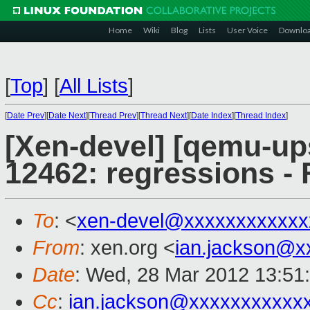
Home
Wiki
Blog
Lists
User Voice
Downlo
[
Top
]
[
All Lists
]
[
Date Prev
][
Date Next
][
Thread Prev
][
Thread Next
][
Date Index
][
Thread Index
]
[Xen-devel] [qemu-up
12462: regressions - 
To
: <
xen-devel@xxxxxxxxxxxx
From
: xen.org <
ian.jackson@x
Date
: Wed, 28 Mar 2012 13:51
Cc
:
ian.jackson@xxxxxxxxxxx