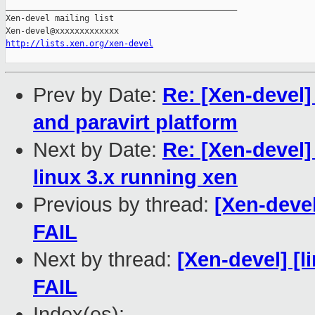
_______________________________________________

Xen-devel mailing list

http://lists.xen.org/xen-devel
Prev by Date:
Re: [Xen-devel]
and paravirt platform
Next by Date:
Re: [Xen-devel]
linux 3.x running xen
Previous by thread:
[Xen-devel
FAIL
Next by thread:
[Xen-devel] [l
FAIL
Index(es):