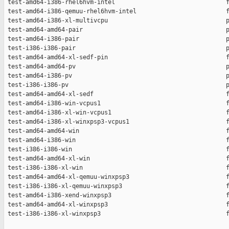
 test-amd64-i386-rhel6hvm-intel                               f
 test-amd64-i386-qemuu-rhel6hvm-intel                         f
 test-amd64-i386-xl-multivcpu                                 p
 test-amd64-amd64-pair                                        p
 test-amd64-i386-pair                                         p
 test-i386-i386-pair                                          p
 test-amd64-amd64-xl-sedf-pin                                 f
 test-amd64-amd64-pv                                          p
 test-amd64-i386-pv                                           p
 test-i386-i386-pv                                            p
 test-amd64-amd64-xl-sedf                                     f
 test-amd64-i386-win-vcpus1                                   f
 test-amd64-i386-xl-win-vcpus1                                f
 test-amd64-i386-xl-winxpsp3-vcpus1                           f
 test-amd64-amd64-win                                         f
 test-amd64-i386-win                                          f
 test-i386-i386-win                                           f
 test-amd64-amd64-xl-win                                      f
 test-i386-i386-xl-win                                        f
 test-amd64-amd64-xl-qemuu-winxpsp3                           f
 test-i386-i386-xl-qemuu-winxpsp3                             f
 test-amd64-i386-xend-winxpsp3                                f
 test-amd64-amd64-xl-winxpsp3                                 f
 test-i386-i386-xl-winxpsp3                                   f