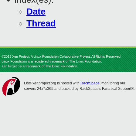
Date
Thread
©2013 Xen Project, A Linux Foundation Collaborative Project. All Rights Reserved.
Linux Foundation is a registered trademark of The Linux Foundation.
Xen Project is a trademark of The Linux Foundation.
Lists.xenproject.org is hosted with
RackSpace
, monitoring our
servers 24x7x365 and backed by RackSpace's Fanatical Support®.