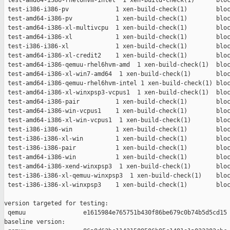
 test-amd64-i386-rhel6hvm-intel  1 xen-build-check(1)      bloc
 test-i386-i386-pv             1 xen-build-check(1)        bloc
 test-amd64-i386-pv            1 xen-build-check(1)        bloc
 test-amd64-i386-xl-multivcpu  1 xen-build-check(1)        bloc
 test-amd64-i386-xl            1 xen-build-check(1)        bloc
 test-i386-i386-xl             1 xen-build-check(1)        bloc
 test-amd64-i386-xl-credit2    1 xen-build-check(1)        bloc
 test-amd64-i386-qemuu-rhel6hvm-amd  1 xen-build-check(1)  bloc
 test-amd64-i386-xl-win7-amd64  1 xen-build-check(1)       bloc
 test-amd64-i386-qemuu-rhel6hvm-intel 1 xen-build-check(1) bloc
 test-amd64-i386-xl-winxpsp3-vcpus1  1 xen-build-check(1)  bloc
 test-amd64-i386-pair          1 xen-build-check(1)        bloc
 test-amd64-i386-win-vcpus1    1 xen-build-check(1)        bloc
 test-amd64-i386-xl-win-vcpus1  1 xen-build-check(1)       bloc
 test-i386-i386-win            1 xen-build-check(1)        bloc
 test-i386-i386-xl-win         1 xen-build-check(1)        bloc
 test-i386-i386-pair           1 xen-build-check(1)        bloc
 test-amd64-i386-win           1 xen-build-check(1)        bloc
 test-amd64-i386-xend-winxpsp3  1 xen-build-check(1)       bloc
 test-i386-i386-xl-qemuu-winxpsp3  1 xen-build-check(1)    bloc
 test-i386-i386-xl-winxpsp3    1 xen-build-check(1)        bloc
version targeted for testing:

 qemuu                e1615984e765751b430f86be679c0b74b5d5cd15

baseline version:
