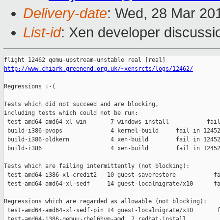
Delivery-date
: Wed, 28 Mar 20
List-id
: Xen developer discussi
http://www.chiark.greenend.org.uk/~xensrcts/logs/12462/
Regressions :-(

Tests which did not succeed and are blocking,

including tests which could not be run:

 test-amd64-amd64-xl-win       7 windows-install           fail
 build-i386-pvops              4 kernel-build     fail in 12452
 build-i386-oldkern            4 xen-build        fail in 12452
 build-i386                    4 xen-build        fail in 12452
Tests which are failing intermittently (not blocking):

 test-amd64-i386-xl-credit2   10 guest-saverestore           fa
 test-amd64-amd64-xl-sedf     14 guest-localmigrate/x10      fa
Regressions which are regarded as allowable (not blocking):

 test-amd64-amd64-xl-sedf-pin 14 guest-localmigrate/x10       f
 test-amd64-i386-qemuu-rhel6hvm-amd  7 redhat-install          