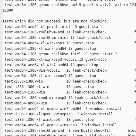
 test-amd64-i386-qemuu-rhel6hvm-amd 9 guest-start.2 fail in 124
11890

Tests which did not succeed, but are not blocking:

 test-amd64-amd64-xl-pcipt-intel  9 guest-start                
 test-amd64-i386-rhel6hvm-amd 11 leak-check/check             f
 test-amd64-i386-rhel6hvm-intel 11 leak-check/check            
 test-amd64-amd64-xl-winxpsp3 13 guest-stop                   f
 test-amd64-i386-xl-win7-amd64 13 guest-stop                   
 test-amd64-i386-qemuu-rhel6hvm-intel  9 guest-start.2         
 test-amd64-i386-xl-winxpsp3-vcpus1 13 guest-stop              
 test-amd64-amd64-xl-win7-amd64 13 guest-stop                  
 test-amd64-i386-win-vcpus1   16 leak-check/check             f
 test-amd64-i386-xl-win-vcpus1 13 guest-stop                   
 test-i386-i386-win           16 leak-check/check             f
 test-i386-i386-xl-win        13 guest-stop                   f
 test-amd64-i386-win          16 leak-check/check             f
 test-amd64-i386-xend-winxpsp3 16 leak-check/check             
 test-amd64-amd64-win         16 leak-check/check             f
 test-amd64-amd64-xl-qemuu-win7-amd64  7 windows-install       
 test-i386-i386-xl-qemuu-winxpsp3  7 windows-install           
 test-i386-i386-xl-winxpsp3   13 guest-stop                   f
 test-amd64-amd64-xl-qemuu-winxpsp3  7 windows-install         
 test-amd64-i386-rhel6hvm-amd  1 xen-build-check(1)        bloc