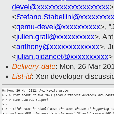
devel@xxxxxxxxxxxxxxxxxxx
>
<
Stefano.Stabellini@xxxxxxxx
<
qemu-devel@xxxxxxxxxx
>, "
<
julien.grall@xxxxxxxxxx
>, Ant
<
anthony@xxxxxxxxxxxxx
>, J
<
julian.pidancet@xxxxxxxxxx
>
Delivery-date
: Mon, 26 Mar 20
List-id
: Xen developer discussi
On Mon, 26 Mar 2012, Avi Kivity wrote:

>
 > > What about if two BARs (from different devices) are conf
>
 > > same address ranges?
>
 >
>
 > I think that it should have the same chance of happening a
>
 > just one QEMU, because from the guest OS and firmware POV 