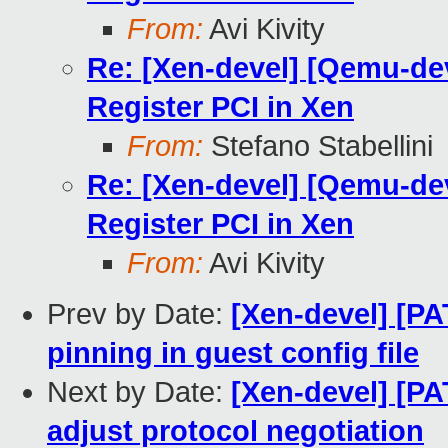
From:
Avi Kivity
Re: [Xen-devel] [Qemu-de
Register PCI in Xen
From:
Stefano Stabellini
Re: [Xen-devel] [Qemu-de
Register PCI in Xen
From:
Avi Kivity
Prev by Date:
[Xen-devel] [P
pinning in guest config file
Next by Date:
[Xen-devel] [PA
adjust protocol negotiation