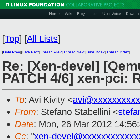
Home
Wiki
Blog
Lists
User Voice
Downlo
[
Top
]
[
All Lists
]
[
Date Prev
][
Date Next
][
Thread Prev
][
Thread Next
][
Date Index
][
Thread Index
]
Re: [Xen-devel] [Qe
PATCH 4/6] xen-pci: R
To
: Avi Kivity <
avi@xxxxxxxxx
From
: Stefano Stabellini <
stefa
Date
: Mon, 26 Mar 2012 14:56
Cc
: "
xen-devel@xxxxxxxxxxxx