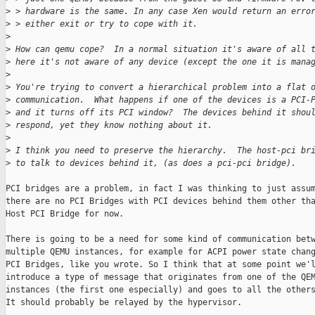
>
 > hardware is the same. In any case Xen would return an erro
>
 > either exit or try to cope with it.
>
>
 How can qemu cope?  In a normal situation it's aware of all 
>
 here it's not aware of any device (except the one it is mana
>
>
 You're trying to convert a hierarchical problem into a flat 
>
 communication.  What happens if one of the devices is a PCI-
>
 and it turns off its PCI window?  The devices behind it shou
>
 respond, yet they know nothing about it.
>
>
 I think you need to preserve the hierarchy.  The host-pci br
>
 to talk to devices behind it, (as does a pci-pci bridge).
PCI bridges are a problem, in fact I was thinking to just assum
there are no PCI Bridges with PCI devices behind them other tha
Host PCI Bridge for now.

There is going to be a need for some kind of communication betw
multiple QEMU instances, for example for ACPI power state chang
PCI Bridges, like you wrote. So I think that at some point we'l
introduce a type of message that originates from one of the QEM
instances (the first one especially) and goes to all the others
It should probably be relayed by the hypervisor.
