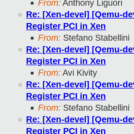
From:
Anthony Liguori
Re: [Xen-devel] [Qemu-de
Register PCI in Xen
From:
Stefano Stabellini
Re: [Xen-devel] [Qemu-de
Register PCI in Xen
From:
Avi Kivity
Re: [Xen-devel] [Qemu-de
Register PCI in Xen
From:
Stefano Stabellini
Re: [Xen-devel] [Qemu-de
Register PCI in Xen