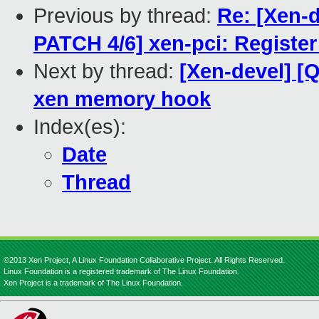
Previous by thread:
Re: [Xen-
PATCH 4/6] xen-pci: Register
Next by thread:
[Xen-devel] 
xen memory hook
Index(es):
Date
Thread
©2013 Xen Project, A Linux Foundation Collaborative Project. All Rights Reserved.
Linux Foundation is a registered trademark of The Linux Foundation.
Xen Project is a trademark of The Linux Foundation.