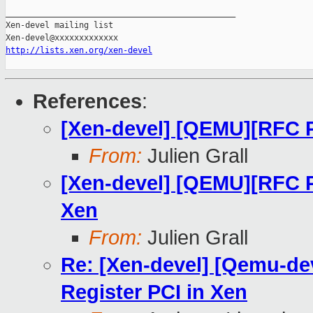
_______________________________________________

Xen-devel mailing list

http://lists.xen.org/xen-devel
References
:
[Xen-devel] [QEMU][RFC 
From:
Julien Grall
[Xen-devel] [QEMU][RFC P
Xen
From:
Julien Grall
Re: [Xen-devel] [Qemu-de
Register PCI in Xen