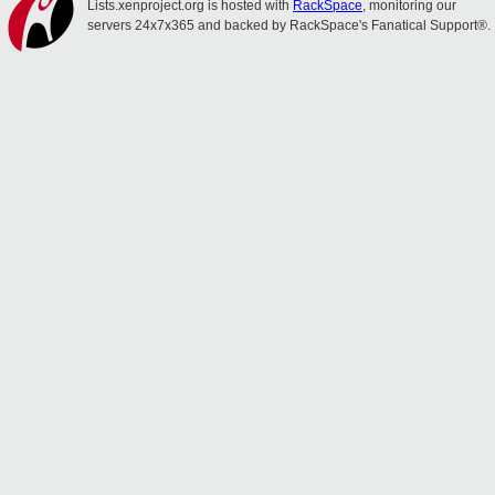
Lists.xenproject.org is hosted with
RackSpace
, monitoring our
servers 24x7x365 and backed by RackSpace's Fanatical Support®.