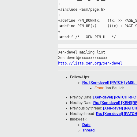
+

+#include <asm/page.h>

+

+#define PFN_DOWN(x)   ((x) >> PAGE_S
+#define PFN_UP(x)     (((x) + PAGE_S
+

_____________________________________
Xen-devel mailing list

http://lists.xen.org/xen-devel
Follow-Ups
:
Re: [Xen-devel] [PATCH] vMSI: 
From:
Jan Beulich
Prev by Date:
[Xen-devel] [PATCH RFC 
Next by Date:
Re: [Xen-devel] [XEN][RF
Previous by thread:
[Xen-devel] [PATCH
Next by thread:
Re: [Xen-devel] [PATCH]
Index(es):
Date
Thread