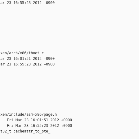
ar 23 16:55:23 2012 +0900

xen/arch/x86/tboot.c

ar 23 16:01:51 2012 +0900

ar 23 16:55:23 2012 +0900

xen/include/asm-x86/page.h

   Fri Mar 23 16:01:51 2012 +0900

   Fri Mar 23 16:55:23 2012 +0900

t32_t cacheattr_to_pte_
