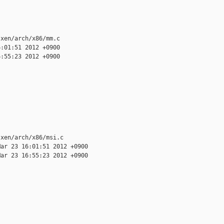
xen/arch/x86/mm.c

:01:51 2012 +0900

:55:23 2012 +0900

xen/arch/x86/msi.c

ar 23 16:01:51 2012 +0900

ar 23 16:55:23 2012 +0900
