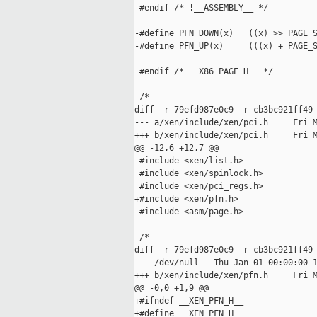
 #endif /* !__ASSEMBLY__ */

-#define PFN_DOWN(x)   ((x) >> PAGE_S
-#define PFN_UP(x)     (((x) + PAGE_S
-

 #endif /* __X86_PAGE_H__ */

 /*

diff -r 79efd987e0c9 -r cb3bc921ff49 
--- a/xen/include/xen/pci.h     Fri M
+++ b/xen/include/xen/pci.h     Fri M
@@ -12,6 +12,7 @@

 #include <xen/list.h>

 #include <xen/spinlock.h>

 #include <xen/pci_regs.h>

+#include <xen/pfn.h>

 #include <asm/page.h>

 /*

diff -r 79efd987e0c9 -r cb3bc921ff49 
--- /dev/null   Thu Jan 01 00:00:00 1
+++ b/xen/include/xen/pfn.h     Fri M
@@ -0,0 +1,9 @@

+#ifndef __XEN_PFN_H__

+#define __XEN_PFN_H__
