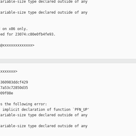
ariable-size type declared outside of any 

ariable-size type declared outside of any 

 on x86 only.

ed for 23074:c80e0fb4fe93.

@xxxxxxxxxxxxxx>

xxxxxxx>

360983ddcf429

7a53c72850d35

09f08e

s the following error:

 implicit declaration of function `PFN_UP'

ariable-size type declared outside of any 

ariable-size type declared outside of any 
