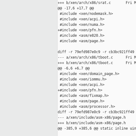
+++ b/xen/arch/x86/srat.c       Fri M
@@ -17,6 +17,7 @@

 #include <xen/nodemask.h>

 #include <xen/acpi.h>

 #include <xen/numa.h>

+#include <xen/pfn.h>

 #include <asm/e820.h>

 #include <asm/page.h>

diff -r 79efd987e0c9 -r cb3bc921ff49 
--- a/xen/arch/x86/tboot.c      Fri M
+++ b/xen/arch/x86/tboot.c      Fri M
@@ -6,6 +6,7 @@

 #include <xen/domain_page.h>

 #include <xen/iommu.h>

 #include <xen/acpi.h>

+#include <xen/pfn.h>

 #include <asm/fixmap.h>

 #include <asm/page.h>

 #include <asm/processor.h>

diff -r 79efd987e0c9 -r cb3bc921ff49 
--- a/xen/include/asm-x86/page.h     
+++ b/xen/include/asm-x86/page.h     
@@ -385,9 +385,6 @@ static inline uin