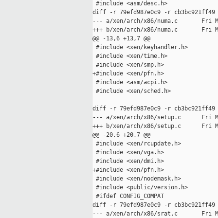
 #include <asm/desc.h>

diff -r 79efd987e0c9 -r cb3bc921ff49 
--- a/xen/arch/x86/numa.c       Fri M
+++ b/xen/arch/x86/numa.c       Fri M
@@ -13,6 +13,7 @@

 #include <xen/keyhandler.h>

 #include <xen/time.h>

 #include <xen/smp.h>

+#include <xen/pfn.h>

 #include <asm/acpi.h>

 #include <xen/sched.h>

diff -r 79efd987e0c9 -r cb3bc921ff49 
--- a/xen/arch/x86/setup.c      Fri M
+++ b/xen/arch/x86/setup.c      Fri M
@@ -20,6 +20,7 @@

 #include <xen/rcupdate.h>

 #include <xen/vga.h>

 #include <xen/dmi.h>

+#include <xen/pfn.h>

 #include <xen/nodemask.h>

 #include <public/version.h>

 #ifdef CONFIG_COMPAT

diff -r 79efd987e0c9 -r cb3bc921ff49 
--- a/xen/arch/x86/srat.c       Fri M