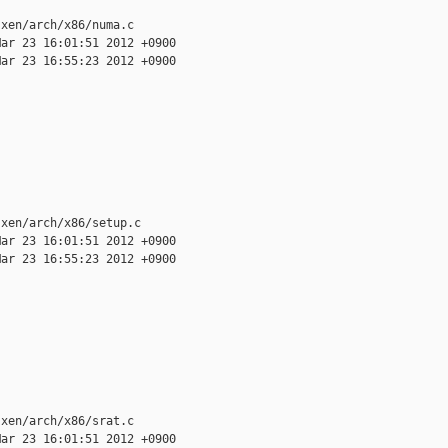
xen/arch/x86/numa.c

ar 23 16:01:51 2012 +0900

ar 23 16:55:23 2012 +0900

xen/arch/x86/setup.c

ar 23 16:01:51 2012 +0900

ar 23 16:55:23 2012 +0900

xen/arch/x86/srat.c

ar 23 16:01:51 2012 +0900
