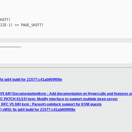
HIFT)

IZE-1) >> PAGE_SHIFT)

__________

fix ia64 build for 21577:c41ab909f08e
V5 6/6] Documentation/kvm : Add documentation on Hypercalls and features us
C PATCH 01/15] hvm: Modify interface to support multiple ioreq server
 RFC V5 0/6] kvm : Paravirt-spinlock support for KVM guests
 vMSI: fix ia64 build for 21577:c41ab909f08e