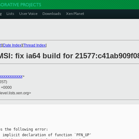
g
Lists
User Voice
Downloads
Xen Planet
t
][
Date Index
][
Thread Index
]
SI: fix ia64 build for 21577:c41ab909f0
xxxxxxxxxxx
>
(JST)
6 +0000
evel.lists.xen.org>
s the following error:

 implicit declaration of function `PFN_UP'
