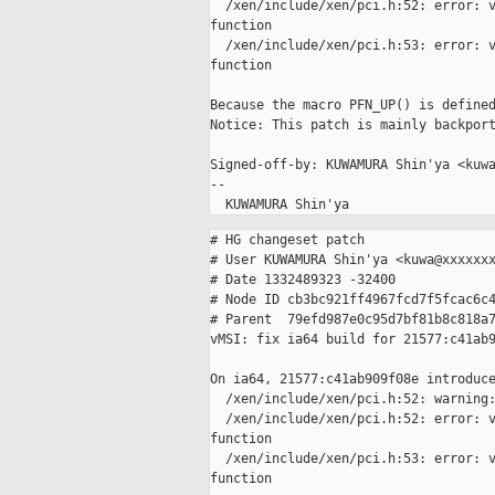
  /xen/include/xen/pci.h:52: error: v
function

  /xen/include/xen/pci.h:53: error: v
function

Because the macro PFN_UP() is defined
Notice: This patch is mainly backport
Signed-off-by: KUWAMURA Shin'ya <kuwa
-- 

# HG changeset patch

# User KUWAMURA Shin'ya <kuwa@xxxxxxx
# Date 1332489323 -32400

# Node ID cb3bc921ff4967fcd7f5fcac6c4
# Parent  79efd987e0c95d7bf81b8c818a7
vMSI: fix ia64 build for 21577:c41ab9
On ia64, 21577:c41ab909f08e introduce
  /xen/include/xen/pci.h:52: warning:
  /xen/include/xen/pci.h:52: error: v
function

  /xen/include/xen/pci.h:53: error: v
function
