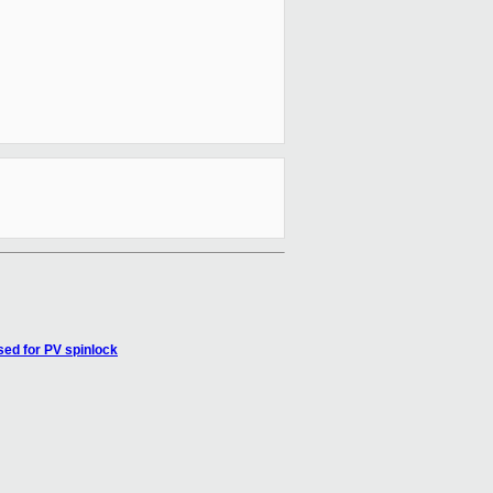
ed for PV spinlock