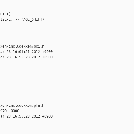
HIFT)

IZE-1) >> PAGE_SHIFT)

xen/include/xen/pci.h

ar 23 16:01:51 2012 +0900

ar 23 16:55:23 2012 +0900

xen/include/xen/pfn.h

970 +0000

ar 23 16:55:23 2012 +0900
