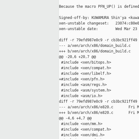
Because the macro PFN_UP() is defined
Signed-off-by: KUWAMURA Shin'ya <kuwa
xen-unstable changeset:   23074:c80e0
xen-unstable date:        Wed Mar 23 
diff -r 79efd987e0c9 -r cb3bc921ff49 
--- a/xen/arch/x86/domain_build.c    
+++ b/xen/arch/x86/domain_build.c    
@@ -20,6 +20,7 @@

 #include <xen/bitops.h>

 #include <xen/compat.h>

 #include <xen/libelf.h>

+#include <xen/pfn.h>

 #include <asm/regs.h>

 #include <asm/system.h>

 #include <asm/io.h>

diff -r 79efd987e0c9 -r cb3bc921ff49 
--- a/xen/arch/x86/e820.c       Fri M
+++ b/xen/arch/x86/e820.c       Fri M
@@ -4,6 +4,7 @@

 #include <xen/mm.h>

 #include <xen/compat.h>

 #include <xen/dmi.h>
