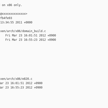
 on x86 only.

@xxxxxxxxxxxxxx>

fb4fe93

13:34:55 2011 +0000

xen/arch/x86/domain_build.c

   Fri Mar 23 16:01:51 2012 +0900

   Fri Mar 23 16:55:23 2012 +0900

xen/arch/x86/e820.c

ar 23 16:01:51 2012 +0900

ar 23 16:55:23 2012 +0900
