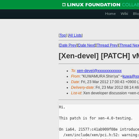
Home
Wiki
Blo
[
Top
]
[
All Lists
]
[
Date Prev
][
Date Next
][
Thread Prev
][
Thread Nex
[Xen-devel] [PATCH] vM
To
:
xen-devel@xxxxxxxxxxxxx
From
: "KUWAMURA Shin'ya" <
kuwa@xxx
Date
: Fri, 23 Mar 2012 17:00:43 +0900 
Delivery-date
: Fri, 23 Mar 2012 08:14:4
List-id
: Xen developer discussion <xen-d
Hi,

This patch is for xen-4.0-testing.

On ia64, 21577:c41ab909f08e introduce
  /xen/include/xen/pci.h:52: warning: