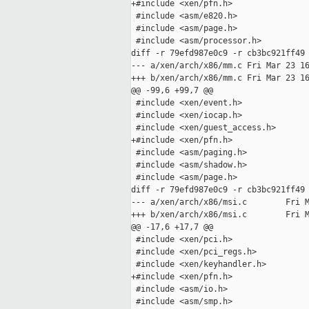
+#include <xen/pfn.h>

 #include <asm/e820.h>

 #include <asm/page.h>

 #include <asm/processor.h>

diff -r 79efd987e0c9 -r cb3bc921ff49 
--- a/xen/arch/x86/mm.c Fri Mar 23 16
+++ b/xen/arch/x86/mm.c Fri Mar 23 16
@@ -99,6 +99,7 @@

 #include <xen/event.h>

 #include <xen/iocap.h>

 #include <xen/guest_access.h>

+#include <xen/pfn.h>

 #include <asm/paging.h>

 #include <asm/shadow.h>

 #include <asm/page.h>

diff -r 79efd987e0c9 -r cb3bc921ff49 
--- a/xen/arch/x86/msi.c        Fri M
+++ b/xen/arch/x86/msi.c        Fri M
@@ -17,6 +17,7 @@

 #include <xen/pci.h>

 #include <xen/pci_regs.h>

 #include <xen/keyhandler.h>

+#include <xen/pfn.h>

 #include <asm/io.h>

 #include <asm/smp.h>
