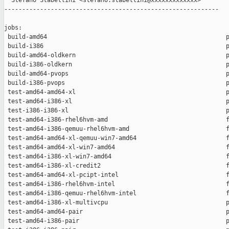
  Stefano Stabellini <stefano.stabellini@xxxxxxxxxxxxx>

------------------------------------------------------------

jobs:

 build-amd64                                                  p
 build-i386                                                   p
 build-amd64-oldkern                                          p
 build-i386-oldkern                                           p
 build-amd64-pvops                                            p
 build-i386-pvops                                             p
 test-amd64-amd64-xl                                          p
 test-amd64-i386-xl                                           p
 test-i386-i386-xl                                            p
 test-amd64-i386-rhel6hvm-amd                                 f
 test-amd64-i386-qemuu-rhel6hvm-amd                           f
 test-amd64-amd64-xl-qemuu-win7-amd64                         f
 test-amd64-amd64-xl-win7-amd64                               f
 test-amd64-i386-xl-win7-amd64                                f
 test-amd64-i386-xl-credit2                                   f
 test-amd64-amd64-xl-pcipt-intel                              f
 test-amd64-i386-rhel6hvm-intel                               f
 test-amd64-i386-qemuu-rhel6hvm-intel                         f
 test-amd64-i386-xl-multivcpu                                 p
 test-amd64-amd64-pair                                        p
 test-amd64-i386-pair                                         p