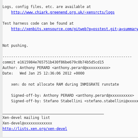
Logs, config files, etc. are available at

http://www.chiark.greenend.org.uk/~xensrcts/logs
Test harness code can be found at

http://xenbits.xensource.com/gitweb?p=osstest.git;a=summar
Not pushing.

------------------------------------------------------------

commit e1615984e765751b430f86be679c0b74b5d5cd15

Author: Anthony PERARD <anthony.perard@xxxxxxxxxx>

Date:   Wed Jan 25 12:36:06 2012 +0000

    xen: do not allocate RAM during INMIGRATE runstate

    Signed-off-by: Anthony PERARD <anthony.perard@xxxxxxxxxx>

    Signed-off-by: Stefano Stabellini <stefano.stabellini@xxxxx
_______________________________________________

Xen-devel mailing list

http://lists.xen.org/xen-devel