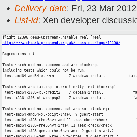
Delivery-date
: Fri, 23 Mar 201
List-id
: Xen developer discussi
http://www.chiark.greenend.org.uk/~xensrcts/logs/12398/
Regressions :-(

Tests which did not succeed and are blocking,

including tests which could not be run:

 test-amd64-amd64-xl-win       7 windows-install           fail
Tests which are failing intermittently (not blocking):

 test-amd64-i386-xl-credit2    7 debian-install              fa
 test-i386-i386-xl-winxpsp3    7 windows-install             fa
Tests which did not succeed, but are not blocking:

 test-amd64-amd64-xl-pcipt-intel  9 guest-start                
 test-amd64-i386-rhel6hvm-amd 11 leak-check/check             f
 test-amd64-i386-rhel6hvm-intel 11 leak-check/check            
 test-amd64-i386-qemuu-rhel6hvm-amd  9 guest-start.2           
 test-amd64-i386-qemuu-rhel6hvm-intel  9 guest-start.2         