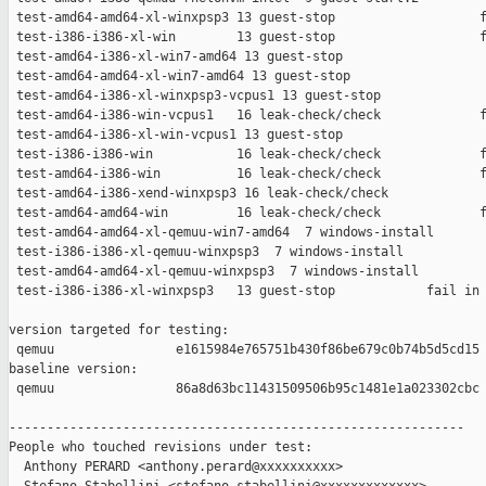
 test-amd64-amd64-xl-winxpsp3 13 guest-stop                   f
 test-i386-i386-xl-win        13 guest-stop                   f
 test-amd64-i386-xl-win7-amd64 13 guest-stop                   
 test-amd64-amd64-xl-win7-amd64 13 guest-stop                  
 test-amd64-i386-xl-winxpsp3-vcpus1 13 guest-stop              
 test-amd64-i386-win-vcpus1   16 leak-check/check             f
 test-amd64-i386-xl-win-vcpus1 13 guest-stop                   
 test-i386-i386-win           16 leak-check/check             f
 test-amd64-i386-win          16 leak-check/check             f
 test-amd64-i386-xend-winxpsp3 16 leak-check/check             
 test-amd64-amd64-win         16 leak-check/check             f
 test-amd64-amd64-xl-qemuu-win7-amd64  7 windows-install       
 test-i386-i386-xl-qemuu-winxpsp3  7 windows-install           
 test-amd64-amd64-xl-qemuu-winxpsp3  7 windows-install         
 test-i386-i386-xl-winxpsp3   13 guest-stop            fail in 
version targeted for testing:

 qemuu                e1615984e765751b430f86be679c0b74b5d5cd15

baseline version:

 qemuu                86a8d63bc11431509506b95c1481e1a023302cbc

------------------------------------------------------------

People who touched revisions under test:

  Anthony PERARD <anthony.perard@xxxxxxxxxx>
