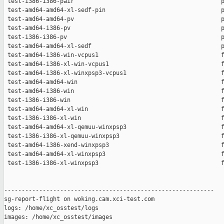
 test-i386-i386-pair                                          p
 test-amd64-amd64-xl-sedf-pin                                 p
 test-amd64-amd64-pv                                          p
 test-amd64-i386-pv                                           p
 test-i386-i386-pv                                            p
 test-amd64-amd64-xl-sedf                                     p
 test-amd64-i386-win-vcpus1                                   f
 test-amd64-i386-xl-win-vcpus1                                f
 test-amd64-i386-xl-winxpsp3-vcpus1                           f
 test-amd64-amd64-win                                         f
 test-amd64-i386-win                                          f
 test-i386-i386-win                                           f
 test-amd64-amd64-xl-win                                      f
 test-i386-i386-xl-win                                        f
 test-amd64-amd64-xl-qemuu-winxpsp3                           f
 test-i386-i386-xl-qemuu-winxpsp3                             f
 test-amd64-i386-xend-winxpsp3                                f
 test-amd64-amd64-xl-winxpsp3                                 f
 test-i386-i386-xl-winxpsp3                                   f
------------------------------------------------------------

sg-report-flight on woking.cam.xci-test.com

logs: /home/xc_osstest/logs

images: /home/xc_osstest/images
