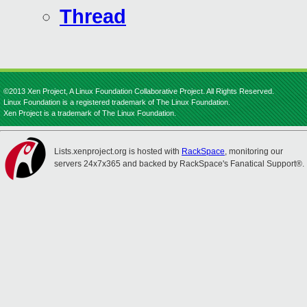
Thread
©2013 Xen Project, A Linux Foundation Collaborative Project. All Rights Reserved.
Linux Foundation is a registered trademark of The Linux Foundation.
Xen Project is a trademark of The Linux Foundation.
Lists.xenproject.org is hosted with
RackSpace
, monitoring our
servers 24x7x365 and backed by RackSpace's Fanatical Support®.