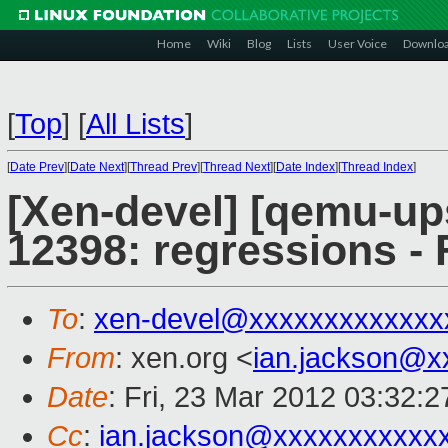
Home
Wiki
Blog
Lists
User Voice
Downlo
[
Top
]
[
All Lists
]
[
Date Prev
][
Date Next
][
Thread Prev
][
Thread Next
][
Date Index
][
Thread Index
]
[Xen-devel] [qemu-up
12398: regressions - 
To
:
xen-devel@xxxxxxxxxxxxx
From
: xen.org <
ian.jackson@x
Date
: Fri, 23 Mar 2012 03:32:
Cc
:
ian.jackson@xxxxxxxxxxx