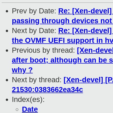
Prev by Date:
Re: [Xen-devel]
passing through devices no
Next by Date:
Re: [Xen-devel]
the OVMF UEFI support in h
Previous by thread:
[Xen-deve
after boot; although can be s
why ?
Next by thread:
[Xen-devel] [P
21530:0383662ea34c
Index(es):
Date