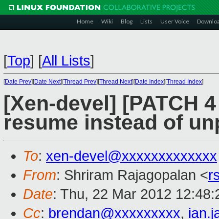
Home
Wiki
Blog
Lists
User Voice
Downlo
[
Top
]
[
All Lists
]
[
Date Prev
][
Date Next
][
Thread Prev
][
Thread Next
][
Date Index
][
Thread Index
]
[Xen-devel] [PATCH 4
resume instead of un
To
:
xen-devel@xxxxxxxxxxxxx
From
: Shriram Rajagopalan <
r
Date
: Thu, 22 Mar 2012 12:48:
Cc
:
brendan@xxxxxxxxx
,
ian.