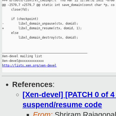
+++ b/tools/libxl/xl_cmdimpl.c  Thu Mar 22 12:38:52 2012 -0700

@@ -2579,7 +2579,7 @@ static int save_domain(const char *p, co

     close(fd);

     if (checkpoint)

-        libxl_domain_unpause(ctx, domid);

+        libxl_domain_resume(ctx, domid, 1);

     else

         libxl_domain_destroy(ctx, domid);

_______________________________________________

Xen-devel mailing list

http://lists.xen.org/xen-devel
References
:
[Xen-devel] [PATCH 0 of 4
suspend/resume code
From:
Shriram Rajagopa