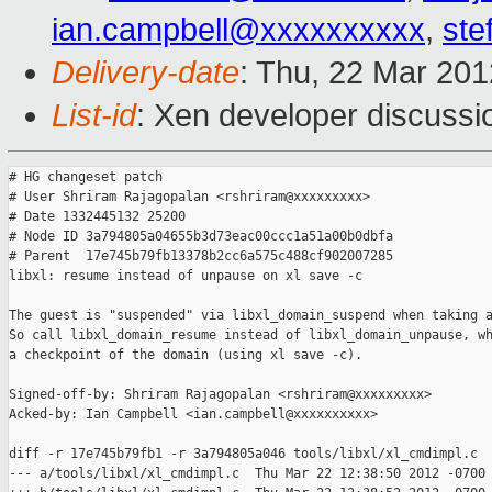
ian.campbell@xxxxxxxxxx
,
ste
Delivery-date
: Thu, 22 Mar 20
List-id
: Xen developer discussi
# HG changeset patch

# User Shriram Rajagopalan <rshriram@xxxxxxxxx>

# Date 1332445132 25200

# Node ID 3a794805a04655b3d73eac00ccc1a51a00b0dbfa

# Parent  17e745b79fb13378b2cc6a575c488cf902007285

libxl: resume instead of unpause on xl save -c

The guest is "suspended" via libxl_domain_suspend when taking a
So call libxl_domain_resume instead of libxl_domain_unpause, wh
a checkpoint of the domain (using xl save -c).

Signed-off-by: Shriram Rajagopalan <rshriram@xxxxxxxxx>

Acked-by: Ian Campbell <ian.campbell@xxxxxxxxxx>

diff -r 17e745b79fb1 -r 3a794805a046 tools/libxl/xl_cmdimpl.c

--- a/tools/libxl/xl_cmdimpl.c  Thu Mar 22 12:38:50 2012 -0700
