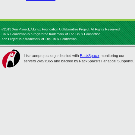
©2013 Xen Project, A Linux Foundation Collaborative Project. All Rights Reserved.
Linux Foundation is a registered trademark of The Linux Foundation.
Xen Project is a trademark of The Linux Foundation.
Lists.xenproject.org is hosted with
RackSpace
, monitoring our
servers 24x7x365 and backed by RackSpace's Fanatical Support®.