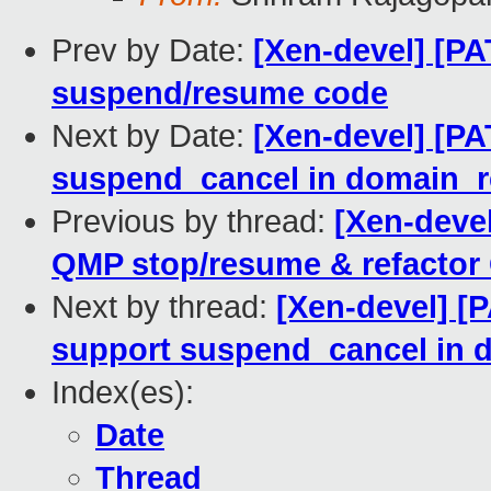
Prev by Date:
[Xen-devel] [PA
suspend/resume code
Next by Date:
[Xen-devel] [PA
suspend_cancel in domain_
Previous by thread:
[Xen-devel
QMP stop/resume & refacto
Next by thread:
[Xen-devel] [
support suspend_cancel in
Index(es):
Date
Thread