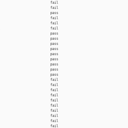
                         fail    

                         fail    

                         pass    

                         fail    

                         fail    

                         fail    

                         pass    

                         pass    

                         pass    

                         pass    

                         pass    

                         pass    

                         pass    

                         pass    

                         pass    

                         fail    

                         fail    

                         fail    

                         fail    

                         fail    

                         fail    

                         fail    

                         fail    

                         fail    

                         fail    
