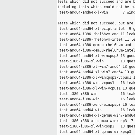
Tests which did not succeed and are b
including tests which could not be ru
 test-amd64-amd64-xl-win       7 wind
Tests which did not succeed, but are 
 test-amd64-amd64-xl-pcipt-intel  9 g
 test-amd64-i386-rhel6hvm-amd 11 leak
 test-amd64-i386-rhel6hvm-intel 11 le
 test-amd64-i386-qemuu-rhel6hvm-amd  
 test-amd64-i386-qemuu-rhel6hvm-intel
 test-amd64-amd64-xl-winxpsp3 13 gues
 test-i386-i386-xl-win        13 gues
 test-amd64-i386-xl-win7-amd64 13 gue
 test-amd64-amd64-xl-win7-amd64 13 gu
 test-amd64-i386-xl-winxpsp3-vcpus1 1
 test-amd64-i386-win-vcpus1   16 leak
 test-amd64-i386-xl-win-vcpus1 13 gue
 test-i386-i386-win           16 leak
 test-amd64-i386-win          16 leak
 test-amd64-i386-xend-winxpsp3 16 lea
 test-amd64-amd64-win         16 leak
 test-amd64-amd64-xl-qemuu-win7-amd64
 test-i386-i386-xl-qemuu-winxpsp3  7 
 test-i386-i386-xl-winxpsp3   13 gues
 test-amd64-amd64-xl-qemuu-winxpsp3  