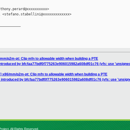
thony.perard@xxxxxxxxxx>

 <stefano.stabellini@xxxxxxxxxxxxx>

__________

mm/p2m-pt: Clip mfn to allowable width when building a PTE
introduced by bfcfaa77bdf0f775263e906015982a608df01c76 (vfs: use 'unsigne
] x86/mm/p2m-pt: Clip mfn to allowable width when building a PTE
n introduced by bfcfaa77bdf0f775263e906015982a608df01c76 (vfs: use 'unsign
roject. All Rights Reserved.