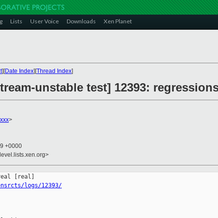
g
Lists
User Voice
Downloads
Xen Planet
t
][
Date Index
][
Thread Index
]
ream-unstable test] 12393: regressions
xxx
>
59 +0000
evel.lists.xen.org>
ensrcts/logs/12393/