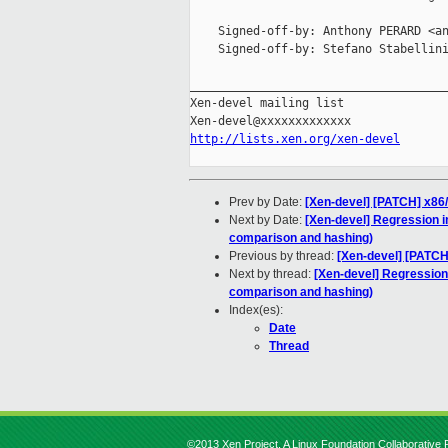
    Signed-off-by: Anthony PERARD <an
    Signed-off-by: Stefano Stabellini
_____________________________________
Xen-devel mailing list

http://lists.xen.org/xen-devel
Prev by Date:
[Xen-devel] [PATCH] x86/
Next by Date:
[Xen-devel] Regression 
comparison and hashing)
Previous by thread:
[Xen-devel] [PATCH
Next by thread:
[Xen-devel] Regressio
comparison and hashing)
Index(es):
Date
Thread
©2013 Xen Project, A Linux Foundation Collaborative P