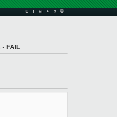
 - FAIL