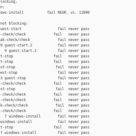
locking,

n:

ows-install           fail REGR. vs. 11890

not blocking:

uest-start                 fail never pass

-check/check             fail   never pass

ak-check/check             fail never pass

9 guest-start.2            fail never pass

  9 guest-start.2          fail never pass

t-stop                   fail   never pass

t-stop                   fail   never pass

st-stop                   fail  never pass

est-stop                   fail never pass

3 guest-stop               fail never pass

-check/check             fail   never pass

st-stop                   fail  never pass

-check/check             fail   never pass

-check/check             fail   never pass

k-check/check             fail  never pass

-check/check             fail   never pass

  7 windows-install        fail never pass

windows-install            fail never pass

t-stop                   fail   never pass

7 windows-install          fail never pass
