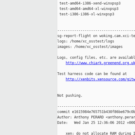
 test-amd64-i386-xend-winxpsp3       
 test-amd64-amd64-xl-winxpsp3        
 test-i386-i386-xl-winxpsp3          
-------------------------------------
sg-report-flight on woking.cam.xci-te
logs: /home/xc_osstest/logs

images: /home/xc_osstest/images

Logs, config files, etc. are availabl
http://www.chiark.greenend.org.u
Test harness code can be found at

http://xenbits.xensource.com/git
Not pushing.

-------------------------------------
commit e1615984e765751b430f86be679c0b
Author: Anthony PERARD <anthony.perar
Date:   Wed Jan 25 12:36:06 2012 +000
    xen: do not allocate RAM during I