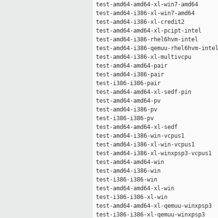
 test-amd64-amd64-xl-win7-amd64      
 test-amd64-i386-xl-win7-amd64       
 test-amd64-i386-xl-credit2          
 test-amd64-amd64-xl-pcipt-intel     
 test-amd64-i386-rhel6hvm-intel      
 test-amd64-i386-qemuu-rhel6hvm-intel
 test-amd64-i386-xl-multivcpu        
 test-amd64-amd64-pair               
 test-amd64-i386-pair                
 test-i386-i386-pair                 
 test-amd64-amd64-xl-sedf-pin        
 test-amd64-amd64-pv                 
 test-amd64-i386-pv                  
 test-i386-i386-pv                   
 test-amd64-amd64-xl-sedf            
 test-amd64-i386-win-vcpus1          
 test-amd64-i386-xl-win-vcpus1       
 test-amd64-i386-xl-winxpsp3-vcpus1  
 test-amd64-amd64-win                
 test-amd64-i386-win                 
 test-i386-i386-win                  
 test-amd64-amd64-xl-win             
 test-i386-i386-xl-win               
 test-amd64-amd64-xl-qemuu-winxpsp3  
 test-i386-i386-xl-qemuu-winxpsp3    