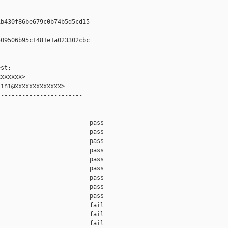
b430f86be679c0b74b5d5cd15

09506b95c1481e1a023302cbc

-----------------------

st:

xxxxxx>

ini@xxxxxxxxxxxxx>

-----------------------

                         pass    

                         pass    

                         pass    

                         pass    

                         pass    

                         pass    

                         pass    

                         pass    

                         pass    

                         fail    

                         fail    

                         fail    
