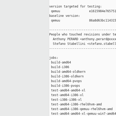
version targeted for testing:

 qemuu                e1615984e765751
baseline version:

 qemuu                86a8d63bc114315
-------------------------------------
People who touched revisions under te
  Anthony PERARD <anthony.perard@xxxx
  Stefano Stabellini <stefano.stabell
-------------------------------------
jobs:

 build-amd64                         
 build-i386                          
 build-amd64-oldkern                 
 build-i386-oldkern                  
 build-amd64-pvops                   
 build-i386-pvops                    
 test-amd64-amd64-xl                 
 test-amd64-i386-xl                  
 test-i386-i386-xl                   
 test-amd64-i386-rhel6hvm-amd        
 test-amd64-i386-qemuu-rhel6hvm-amd  
 test-amd64-amd64-xl-qemuu-win7-amd64