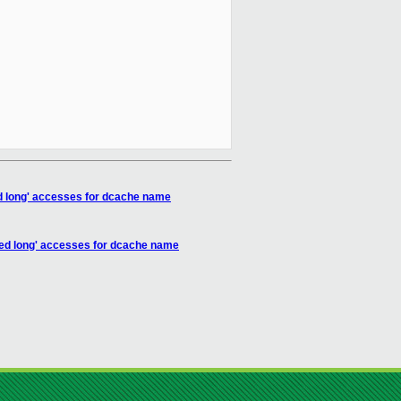
d long' accesses for dcache name
ed long' accesses for dcache name