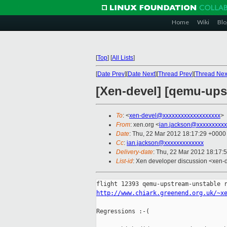
Home
Wiki
Blo
[
Top
]
[
All Lists
]
[
Date Prev
][
Date Next
][
Thread Prev
][
Thread Nex
[Xen-devel] [qemu-upst
To
: <
xen-devel@xxxxxxxxxxxxxxxxxxx
>
From
: xen.org <
ian.jackson@xxxxxxxxxx
Date
: Thu, 22 Mar 2012 18:17:29 +0000
Cc
:
ian.jackson@xxxxxxxxxxxxx
Delivery-date
: Thu, 22 Mar 2012 18:17:
List-id
: Xen developer discussion <xen-d
http://www.chiark.greenend.org.uk/~x
Regressions :-(
