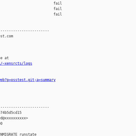
                         fail    

                         fail    

                         fail    

-----------------------

st.com

e at

k/~xensrcts/logs
web?p=osstest.git;a=summary
-----------------------

74b5d5cd15

d@xxxxxxxxxx>

0

NMIGRATE runstate
