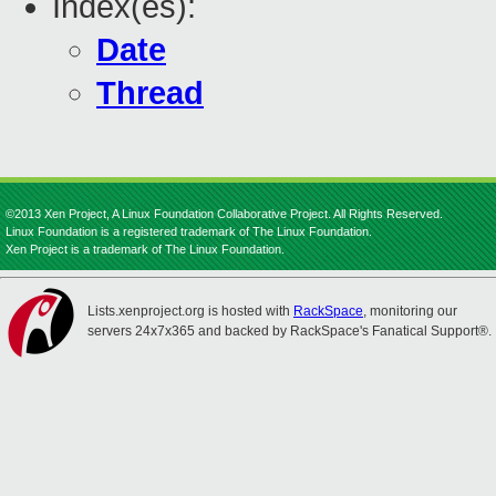
Index(es):
Date
Thread
©2013 Xen Project, A Linux Foundation Collaborative Project. All Rights Reserved.
Linux Foundation is a registered trademark of The Linux Foundation.
Xen Project is a trademark of The Linux Foundation.
Lists.xenproject.org is hosted with
RackSpace
, monitoring our
servers 24x7x365 and backed by RackSpace's Fanatical Support®.