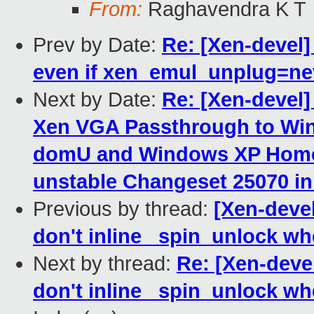
From:
Raghavendra K T
Prev by Date:
Re: [Xen-devel]
even if xen_emul_unplug=ne
Next by Date:
Re: [Xen-devel
Xen VGA Passthrough to Wi
domU and Windows XP Home 
unstable Changeset 25070 i
Previous by thread:
[Xen-devel
don't inline _spin_unlock wh
Next by thread:
Re: [Xen-deve
don't inline _spin_unlock wh