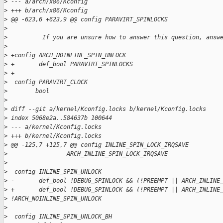
>
 --- a/arch/x86/Kconfig
>
 +++ b/arch/x86/Kconfig
>
 @@ -623,6 +623,9 @@ config PARAVIRT_SPINLOCKS
>
>
          If you are unsure how to answer this question, answ
>
>
 +config ARCH_NOINLINE_SPIN_UNLOCK
>
 +       def_bool PARAVIRT_SPINLOCKS
>
 +
>
  config PARAVIRT_CLOCK
>
        bool
>
>
 diff --git a/kernel/Kconfig.locks b/kernel/Kconfig.locks
>
 index 5068e2a..584637b 100644
>
 --- a/kernel/Kconfig.locks
>
 +++ b/kernel/Kconfig.locks
>
 @@ -125,7 +125,7 @@ config INLINE_SPIN_LOCK_IRQSAVE
>
                 ARCH_INLINE_SPIN_LOCK_IRQSAVE
>
>
  config INLINE_SPIN_UNLOCK
>
 -       def_bool !DEBUG_SPINLOCK && (!PREEMPT || ARCH_INLINE
>
 +       def_bool !DEBUG_SPINLOCK && (!PREEMPT || ARCH_INLINE
>
 !ARCH_NOINLINE_SPIN_UNLOCK
>
>
  config INLINE_SPIN_UNLOCK_BH