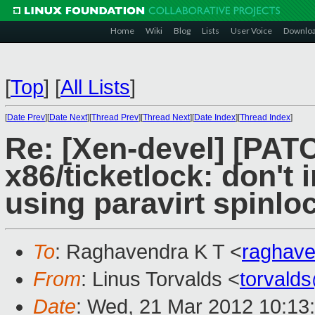
Home
Wiki
Blog
Lists
User Voice
Downlo
[
Top
]
[
All Lists
]
[
Date Prev
][
Date Next
][
Thread Prev
][
Thread Next
][
Date Index
][
Thread Index
]
Re: [Xen-devel] [PAT
x86/ticketlock: don't
using paravirt spinlo
To
: Raghavendra K T <
raghav
From
: Linus Torvalds <
torvald
Date
: Wed, 21 Mar 2012 10:13