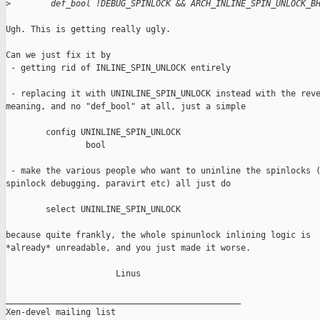
>
        def_bool !DEBUG_SPINLOCK && ARCH_INLINE_SPIN_UNLOCK_B
Ugh. This is getting really ugly.

Can we just fix it by

 - getting rid of INLINE_SPIN_UNLOCK entirely

 - replacing it with UNINLINE_SPIN_UNLOCK instead with the reve
meaning, and no "def_bool" at all, just a simple

        config UNINLINE_SPIN_UNLOCK

                bool

 - make the various people who want to uninline the spinlocks (
spinlock debugging, paravirt etc) all just do

        select UNINLINE_SPIN_UNLOCK

because quite frankly, the whole spinunlock inlining logic is

*already* unreadable, and you just made it worse.

                      Linus

_______________________________________________

Xen-devel mailing list
