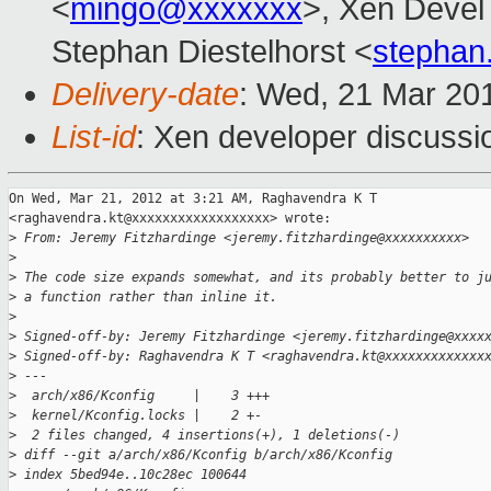
<
mingo@xxxxxxx
>, Xen Devel
Stephan Diestelhorst <
stephan
Delivery-date
: Wed, 21 Mar 20
List-id
: Xen developer discussi
On Wed, Mar 21, 2012 at 3:21 AM, Raghavendra K T

<raghavendra.kt@xxxxxxxxxxxxxxxxxx> wrote:

>
 From: Jeremy Fitzhardinge <jeremy.fitzhardinge@xxxxxxxxxx>
>
>
 The code size expands somewhat, and its probably better to j
>
 a function rather than inline it.
>
>
 Signed-off-by: Jeremy Fitzhardinge <jeremy.fitzhardinge@xxxx
>
 Signed-off-by: Raghavendra K T <raghavendra.kt@xxxxxxxxxxxxx
>
 ---
>
  arch/x86/Kconfig     |    3 +++
>
  kernel/Kconfig.locks |    2 +-
>
  2 files changed, 4 insertions(+), 1 deletions(-)
>
 diff --git a/arch/x86/Kconfig b/arch/x86/Kconfig
>
 index 5bed94e..10c28ec 100644