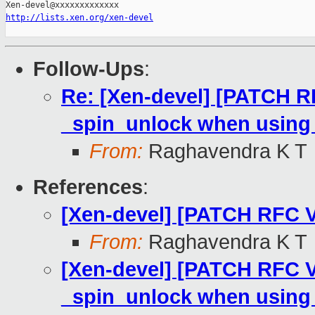
http://lists.xen.org/xen-devel
Follow-Ups
:
Re: [Xen-devel] [PATCH RFC
_spin_unlock when using 
From:
Raghavendra K T
References
:
[Xen-devel] [PATCH RFC V6
From:
Raghavendra K T
[Xen-devel] [PATCH RFC V6 
_spin_unlock when using 