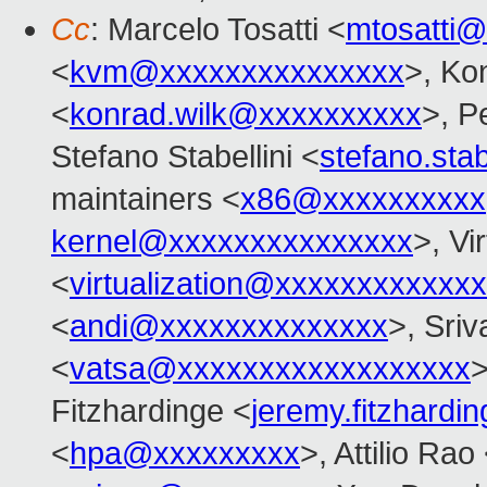
Cc
: Marcelo Tosatti <
mtosatti
<
kvm@xxxxxxxxxxxxxxx
>, Ko
<
konrad.wilk@xxxxxxxxxx
>, Pe
Stefano Stabellini <
stefano.sta
maintainers <
x86@xxxxxxxxxx
kernel@xxxxxxxxxxxxxxx
>, Vi
<
virtualization@xxxxxxxxxxxx
<
andi@xxxxxxxxxxxxxx
>, Sriv
<
vatsa@xxxxxxxxxxxxxxxxxx
>
Fitzhardinge <
jeremy.fitzhard
<
hpa@xxxxxxxxx
>, Attilio Rao