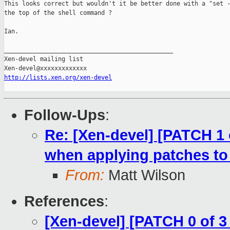
This looks correct but wouldn't it be better done with a "set -
the top of the shell command ?

Ian.

_______________________________________________

Xen-devel mailing list

http://lists.xen.org/xen-devel
Follow-Ups
:
Re: [Xen-devel] [PATCH 1 
when applying patches t
From:
Matt Wilson
References
:
[Xen-devel] [PATCH 0 of 3