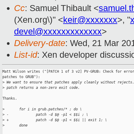
Cc
: Samuel Thibault <
samuel.t
(Xen.org\)" <
keir@xxxxxxx
>, "
devel@xxxxxxxxxxxxx
>
Delivery-date
: Wed, 21 Mar 20
List-id
: Xen developer discussi
Matt Wilson writes ("[PATCH 1 of 3 v2] PV-GRUB: Check for error
patches to GRUB"):

>
 We want to ensure that patches apply cleanly without rejects
>
 patch returns a non-zero exit code.
Thanks.

>
       for i in grub.patches/* ; do \
>
 -             patch -d $@ -p1 < $$i ; \
>
 +             patch -d $@ -p1 < $$i || exit 1; \
>
       done