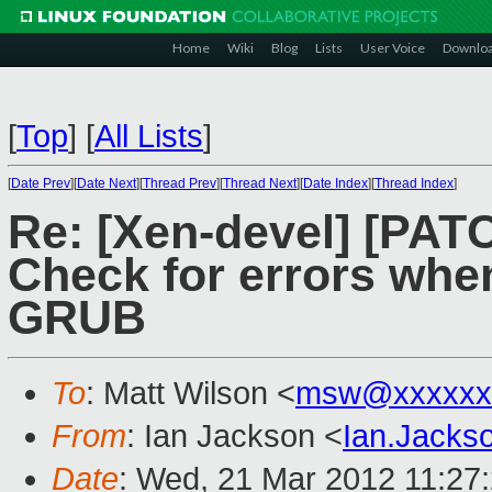
Home
Wiki
Blog
Lists
User Voice
Downlo
[
Top
]
[
All Lists
]
[
Date Prev
][
Date Next
][
Thread Prev
][
Thread Next
][
Date Index
][
Thread Index
]
Re: [Xen-devel] [PAT
Check for errors whe
GRUB
To
: Matt Wilson <
msw@xxxxxx
From
: Ian Jackson <
Ian.Jack
Date
: Wed, 21 Mar 2012 11:27