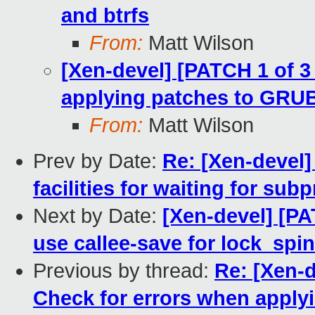
and btrfs
From:
Matt Wilson
[Xen-devel] [PATCH 1 of 
applying patches to GRU
From:
Matt Wilson
Prev by Date:
Re: [Xen-devel]
facilities for waiting for su
Next by Date:
[Xen-devel] [PA
use callee-save for lock_spi
Previous by thread:
Re: [Xen-
Check for errors when appl