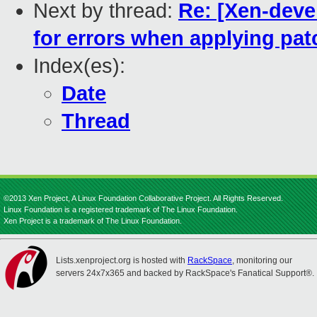
Next by thread:
Re: [Xen-deve
for errors when applying pa
Index(es):
Date
Thread
©2013 Xen Project, A Linux Foundation Collaborative Project. All Rights Reserved.
Linux Foundation is a registered trademark of The Linux Foundation.
Xen Project is a trademark of The Linux Foundation.
Lists.xenproject.org is hosted with
RackSpace
, monitoring our
servers 24x7x365 and backed by RackSpace's Fanatical Support®.