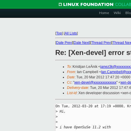
Home
Wiki
Blo
[
Top
]
[
All Lists
]
[
Date Prev
][
Date Next
][
Thread Prev
][
Thread Nex
Re: [Xen-devel] error s
To
: Kristijan LeÄnik <
janez3k@xxxxxxxx
From
: Ian Campbell <
Ian.Campbell@xxx
Date
: Tue, 20 Mar 2012 17:47:20 +0000
Cc
: "
xen-devel@xxxxxxxxxxxxx
" <
xen-d
Delivery-date
: Tue, 20 Mar 2012 17:47:
List-id
: Xen developer discussion <xen-d
On Tue, 2012-03-20 at 17:19 +0000, Kr
>
 Hi,
>
>
>
 i have OpenSuSe 11.2 with 