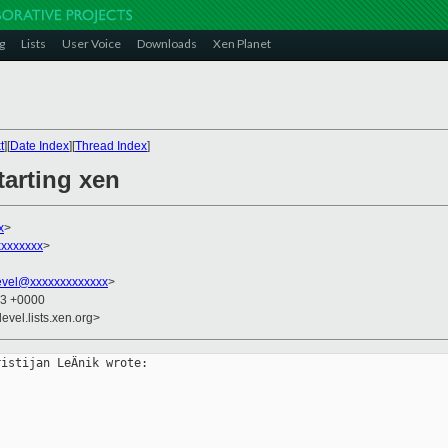
g
Lists
User Voice
Downloads
Xen Planet
t
][
Date Index
][
Thread Index
]
tarting xen
x
>
xxxxxxx
>
evel@xxxxxxxxxxxxx
>
43 +0000
evel.lists.xen.org>
istijan LeÄnik wrote:
