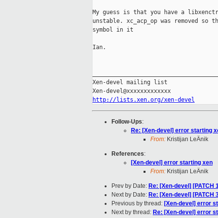
My guess is that you have a libxenctr
unstable. xc_acp_op was removed so th
symbol in it

Ian.

_____________________________________
Xen-devel mailing list

http://lists.xen.org/xen-devel
Follow-Ups
:
Re: [Xen-devel] error starting 
From:
Kristijan LeÄnik
References
:
[Xen-devel] error starting xen
From:
Kristijan LeÄnik
Prev by Date:
Re: [Xen-devel] [PATCH 16
Next by Date:
Re: [Xen-devel] [PATCH 3 o
Previous by thread:
[Xen-devel] error s
Next by thread:
Re: [Xen-devel] error s