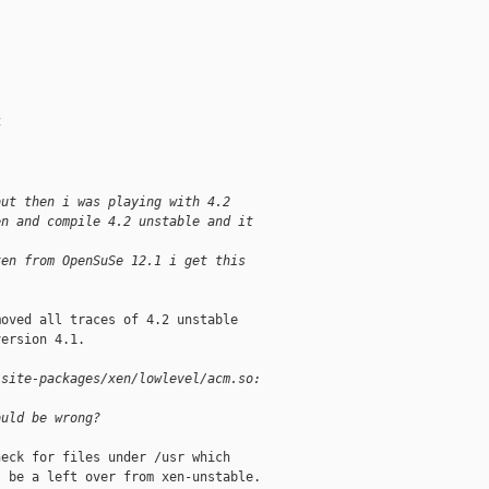
4
but then i was playing with 4.2
en and compile 4.2 unstable and it
xen from OpenSuSe 12.1 i get this
oved all traces of 4.2 unstable

ersion 4.1.

/site-packages/xen/lowlevel/acm.so:
ould be wrong?
eck for files under /usr which

 be a left over from xen-unstable.
