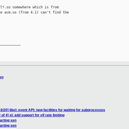
l*.so somewhere which is from

e acm.so (from 4.1) can't find the

__________

xen
/20] libxl: event API: new facilities for waiting for subprocesses
f 4] xl: add support for vif rate limiting
tarting xen
tarting xen