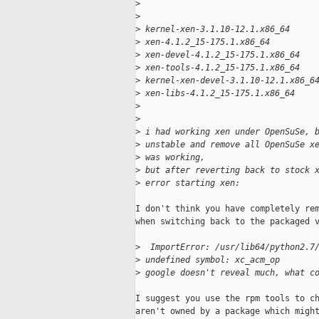
>
>
>
 kernel-xen-3.1.10-12.1.x86_64
>
 xen-4.1.2_15-175.1.x86_64
>
 xen-devel-4.1.2_15-175.1.x86_64
>
 xen-tools-4.1.2_15-175.1.x86_64
>
 kernel-xen-devel-3.1.10-12.1.x86_6
>
 xen-libs-4.1.2_15-175.1.x86_64
>
>
>
 i had working xen under OpenSuSe, 
>
 unstable and remove all OpenSuSe x
>
 was working, 
>
 but after reverting back to stock 
>
 error starting xen:
I don't think you have completely rem
when switching back to the packaged v
>
  ImportError: /usr/lib64/python2.7
>
 undefined symbol: xc_acm_op
>
 google doesn't reveal much, what c
I suggest you use the rpm tools to ch
aren't owned by a package which might