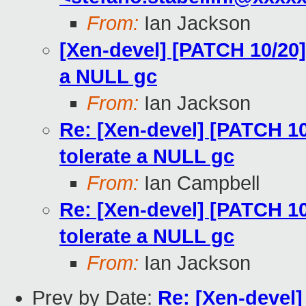
From:
Ian Jackson
[Xen-devel] [PATCH 10/20] l
a NULL gc
From:
Ian Jackson
Re: [Xen-devel] [PATCH 10/
tolerate a NULL gc
From:
Ian Campbell
Re: [Xen-devel] [PATCH 10/
tolerate a NULL gc
From:
Ian Jackson
Prev by Date:
Re: [Xen-devel]