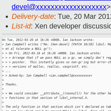
devel@xxxxxxxxxxxxxxxxxxx
>
Delivery-date
: Tue, 20 Mar 20
List-id
: Xen developer discussi
On Tue, 2012-03-20 at 16:26 +0000, Ian Jackson wrote:

>
 Ian Campbell writes ("Re: [Xen-devel] [PATCH 10/20] libxl: M
>
 et al tolerate a NULL gc"):
>
 > On Fri, 2012-03-16 at 16:26 +0000, Ian Jackson wrote:
>
 > > Arrange that if we pass NULL as a gc, we simply don't re
>
 > > pointer.  This instantly gives us non-gc'ing but error-c
>
 > > versions of malloc, realloc, vasprintf, etc.
>
 ...
>
 > Acked-by: Ian Campbell <ian.campbell@xxxxxxxxxx>
>
>
 Thanks.
>
>
 > We could consider __attribute__((nonnull)) for the other h
>
 > functions in that section of libxl_internal.h.
>
>
 The only function in that section which isn't declared as ta