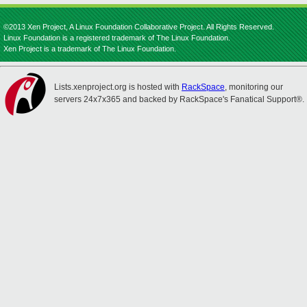
©2013 Xen Project, A Linux Foundation Collaborative Project. All Rights Reserved.
Linux Foundation is a registered trademark of The Linux Foundation.
Xen Project is a trademark of The Linux Foundation.
Lists.xenproject.org is hosted with
RackSpace
, monitoring our
servers 24x7x365 and backed by RackSpace's Fanatical Support®.