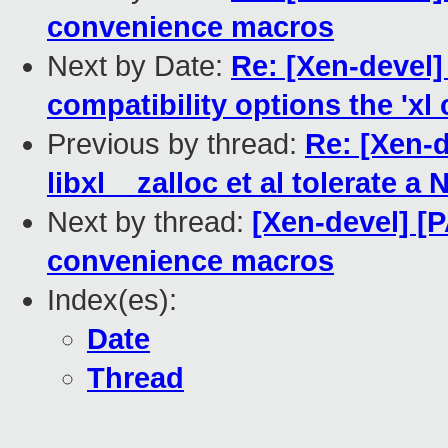
convenience macros
Next by Date:
Re: [Xen-devel
compatibility options the 'x
Previous by thread:
Re: [Xen-d
libxl__zalloc et al tolerate a
Next by thread:
[Xen-devel] [
convenience macros
Index(es):
Date
Thread