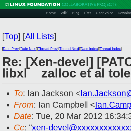
Home
Wiki
Blog
Lists
User Voice
Downlo
[
Top
]
[
All Lists
]
[
Date Prev
][
Date Next
][
Thread Prev
][
Thread Next
][
Date Index
][
Thread Index
]
Re: [Xen-devel] [PATC
libxl__zalloc et al to
To
: Ian Jackson <
Ian.Jackson
From
: Ian Campbell <
Ian.Camp
Date
: Tue, 20 Mar 2012 16:34
Cc
: "
xen-devel@xxxxxxxxxxxx