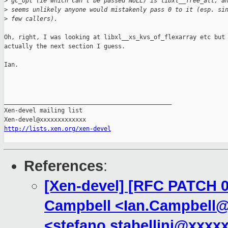
>
 gc_opt (ie which can't be passed NULL) is libxl__free_all, a
>
 seems unlikely anyone would mistakenly pass 0 to it (esp. si
>
 few callers).
Oh, right, I was looking at libxl__xs_kvs_of_flexarray etc but 
actually the next section I guess.

Ian.

_______________________________________________

Xen-devel mailing list

http://lists.xen.org/xen-devel
References
:
[Xen-devel] [RFC PATCH 00
Campbell <Ian.Campbell@x
<stefano.stabellini@xxxx