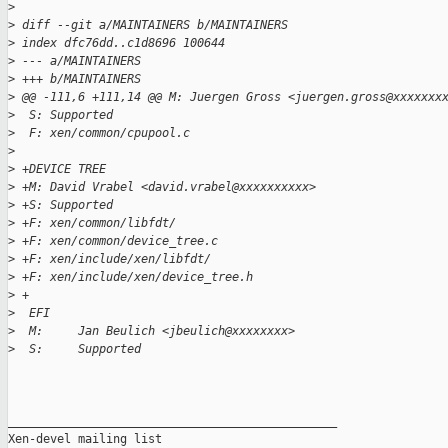
>
>
 diff --git a/MAINTAINERS b/MAINTAINERS
>
 index dfc76dd..c1d8696 100644
>
 --- a/MAINTAINERS
>
 +++ b/MAINTAINERS
>
 @@ -111,6 +111,14 @@ M: Juergen Gross <juergen.gross@xxxxxxx
>
  S: Supported
>
  F: xen/common/cpupool.c
>
>
 +DEVICE TREE
>
 +M: David Vrabel <david.vrabel@xxxxxxxxxx>
>
 +S: Supported
>
 +F: xen/common/libfdt/
>
 +F: xen/common/device_tree.c
>
 +F: xen/include/xen/libfdt/
>
 +F: xen/include/xen/device_tree.h
>
 +
>
  EFI
>
  M:     Jan Beulich <jbeulich@xxxxxxxx>
>
  S:     Supported
_______________________________________________

Xen-devel mailing list
