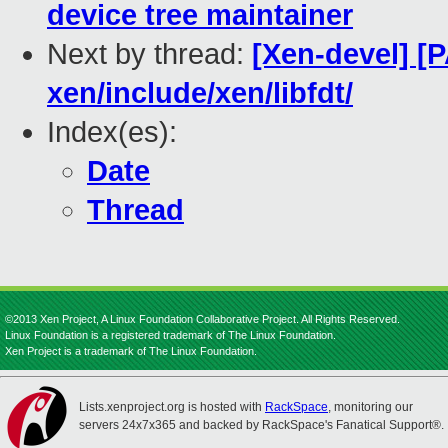
device tree maintainer
Next by thread:
[Xen-devel] [
xen/include/xen/libfdt/
Index(es):
Date
Thread
©2013 Xen Project, A Linux Foundation Collaborative Project. All Rights Reserved.
Linux Foundation is a registered trademark of The Linux Foundation.
Xen Project is a trademark of The Linux Foundation.
Lists.xenproject.org is hosted with
RackSpace
, monitoring our
servers 24x7x365 and backed by RackSpace's Fanatical Support®.