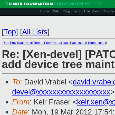
Home
Wiki
Blog
Lists
User Voice
Downlo
[
Top
]
[
All Lists
]
[
Date Prev
][
Date Next
][
Thread Prev
][
Thread Next
][
Date Index
][
Thread Index
]
Re: [Xen-devel] [PA
add device tree maint
To
: David Vrabel <
david.vrabe
devel@xxxxxxxxxxxxxxxxxxx
>
From
: Keir Fraser <
keir.xen@x
Date
: Mon, 19 Mar 2012 17:54