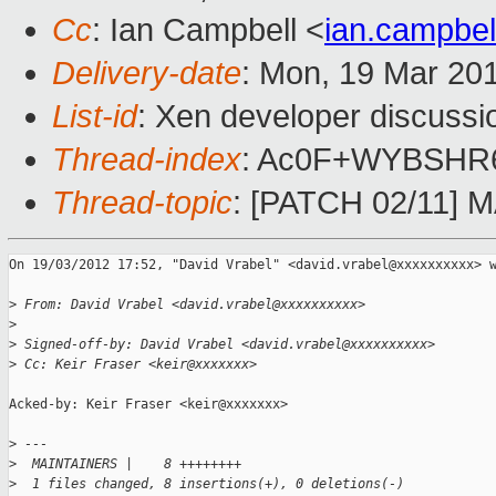
Cc
: Ian Campbell <
ian.campbe
Delivery-date
: Mon, 19 Mar 20
List-id
: Xen developer discussi
Thread-index
: Ac0F+WYBSH
Thread-topic
: [PATCH 02/11] M
On 19/03/2012 17:52, "David Vrabel" <david.vrabel@xxxxxxxxxx> w
>
 From: David Vrabel <david.vrabel@xxxxxxxxxx>
>
>
 Signed-off-by: David Vrabel <david.vrabel@xxxxxxxxxx>
>
 Cc: Keir Fraser <keir@xxxxxxx>
Acked-by: Keir Fraser <keir@xxxxxxx>

>
 ---
>
  MAINTAINERS |    8 ++++++++
>
  1 files changed, 8 insertions(+), 0 deletions(-)