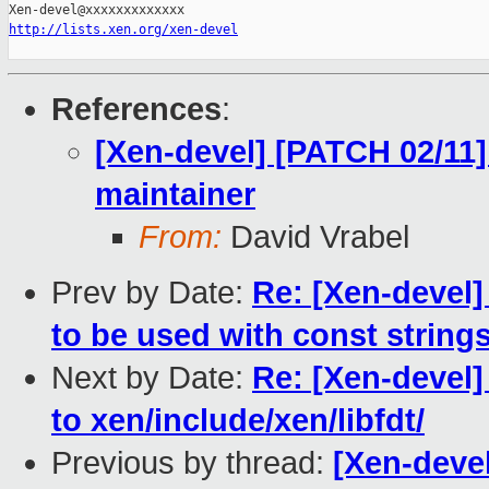
http://lists.xen.org/xen-devel
References
:
[Xen-devel] [PATCH 02/11
maintainer
From:
David Vrabel
Prev by Date:
Re: [Xen-devel]
to be used with const string
Next by Date:
Re: [Xen-devel]
to xen/include/xen/libfdt/
Previous by thread:
[Xen-deve