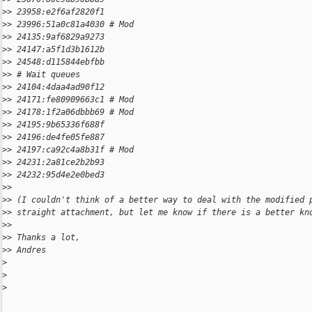
>
> 23958:e2f6af2820f1
>
> 23996:51a0c81a4030 # Mod
>
> 24135:9af6829a9273
>
> 24147:a5f1d3b1612b
>
> 24548:d115844ebfbb
>
> # Wait queues
>
> 24104:4daa4ad90f12
>
> 24171:fe80909663c1 # Mod
>
> 24178:1f2a06dbbb69 # Mod
>
> 24195:9b65336f688f
>
> 24196:de4fe05fe887
>
> 24197:ca92c4a8b31f # Mod
>
> 24231:2a81ce2b2b93
>
> 24232:95d4e2e0bed3
>
>
>
> (I couldn't think of a better way to deal with the modified 
>
> straight attachment, but let me know if there is a better kn
>
>
>
> Thanks a lot,
>
> Andres
>
>
>