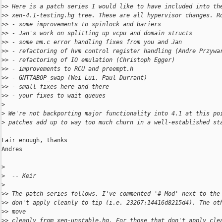
>
> Here is a patch series I would like to have included into th
>
> xen-4.1-testing.hg tree. These are all hypervisor changes. R
>
> - some improvements to spinlock and bariers
>
> - Jan's work on splitting up vcpu and domain structs
>
> - some mm.c error handling fixes from you and Jan
>
> - refactoring of hvm control register handling (Andre Przywa
>
> - refactoring of IO emulation (Christoph Egger)
>
> - improvements to RCU and preempt.h
>
> - GNTTABOP_swap (Wei Lui, Paul Durrant)
>
> - small fixes here and there
>
> - your fixes to wait queues
>
>
 We're not backporting major functionality into 4.1 at this po
>
 patches add up to way too much churn in a well-established st
Fair enough, thanks

Andres

>
>
  -- Keir
>
>
> The patch series follows. I've commented '# Mod' next to the
>
> don't apply cleanly to tip (i.e. 23267:14416d8215d4). The ot
>
> move
>
> cleanly from xen-unstable.hg. For those that don't apply cle