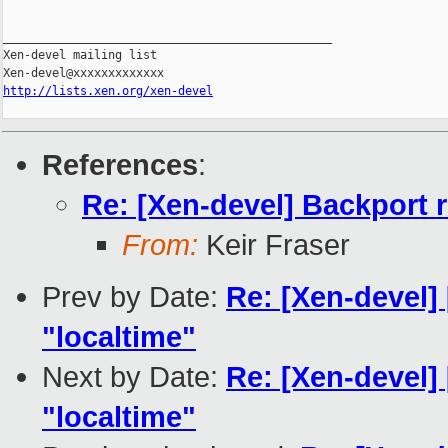
_______________________________________________

Xen-devel mailing list

http://lists.xen.org/xen-devel
References
:
Re: [Xen-devel] Backport r
From:
Keir Fraser
Prev by Date:
Re: [Xen-devel] 
"localtime"
Next by Date:
Re: [Xen-devel] 
"localtime"