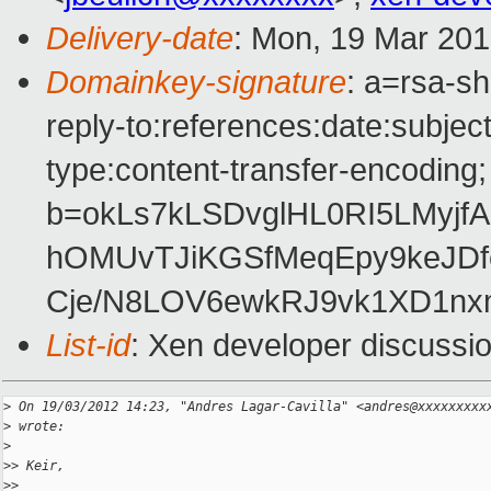
Delivery-date
: Mon, 19 Mar 20
Domainkey-signature
: a=rsa-sh
reply-to:references:date:subject
type:content-transfer-encoding; 
b=okLs7kLSDvglHL0RI5LMyjf
hOMUvTJiKGSfMeqEpy9keJDf
Cje/N8LOV6ewkRJ9vk1XD1n
List-id
: Xen developer discussio
>
 On 19/03/2012 14:23, "Andres Lagar-Cavilla" <andres@xxxxxxxxx
>
 wrote:
>
>
> Keir,
>
>