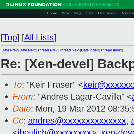
Home
Wiki
Blog
Lists
User Voice
Downlo
[
Top
]
[
All Lists
]
[
Date Prev
][
Date Next
][
Thread Prev
][
Thread Next
][
Date Index
][
Thread Index
]
Re: [Xen-devel] Backp
To
: "Keir Fraser" <
keir@xxxxxx
From
: "Andres Lagar-Cavilla" <
Date
: Mon, 19 Mar 2012 08:35:
Cc
:
andres@xxxxxxxxxxxxxx
,
<
jbeulich@xxxxxxxx
>,
xen-dev