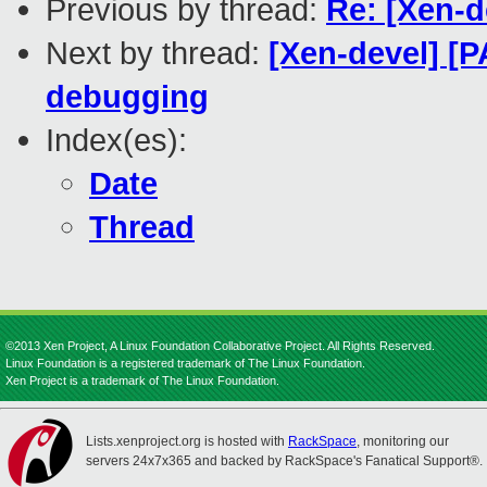
Previous by thread:
Re: [Xen-d
Next by thread:
[Xen-devel] [P
debugging
Index(es):
Date
Thread
©2013 Xen Project, A Linux Foundation Collaborative Project. All Rights Reserved.
Linux Foundation is a registered trademark of The Linux Foundation.
Xen Project is a trademark of The Linux Foundation.
Lists.xenproject.org is hosted with
RackSpace
, monitoring our
servers 24x7x365 and backed by RackSpace's Fanatical Support®.