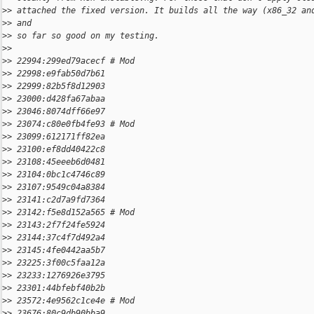
>
> attached the fixed version. It builds all the way (x86_32 an
>
> and
>
> so far so good on my testing.
>
>
>
> 22994:299ed79acecf # Mod
>
> 22998:e9fab50d7b61
>
> 22999:82b5f8d12903
>
> 23000:d428fa67abaa
>
> 23046:8074dff66e97
>
> 23074:c80e0fb4fe93 # Mod
>
> 23099:612171ff82ea
>
> 23100:ef8dd40422c8
>
> 23108:45eeeb6d0481
>
> 23104:0bc1c4746c89
>
> 23107:9549c04a8384
>
> 23141:c2d7a9fd7364
>
> 23142:f5e8d152a565 # Mod
>
> 23143:2f7f24fe5924
>
> 23144:37c4f7d492a4
>
> 23145:4fe0442aa5b7
>
> 23225:3f00c5faa12a
>
> 23233:1276926e3795
>
> 23301:44bfebf40b2b
>
> 23572:4e9562c1ce4e # Mod
>
> 23676:80c9db90bba9