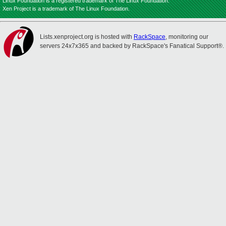
Linux Foundation is a registered trademark of The Linux Foundation.
Xen Project is a trademark of The Linux Foundation.
Lists.xenproject.org is hosted with
RackSpace
, monitoring our
servers 24x7x365 and backed by RackSpace's Fanatical Support®.