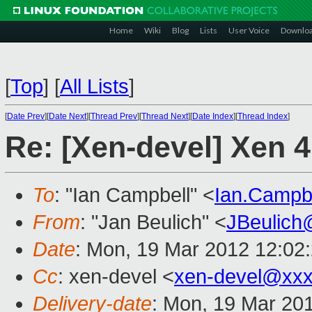
Home
Wiki
Blog
Lists
User Voice
Downlo
[
Top
]
[
All Lists
]
[
Date Prev
][
Date Next
][
Thread Prev
][
Thread Next
][
Date Index
][
Thread Index
]
Re: [Xen-devel] Xen 
To
: "Ian Campbell" <
Ian.Campb
From
: "Jan Beulich" <
JBeulich
Date
: Mon, 19 Mar 2012 12:02
Cc
: xen-devel <
xen-devel@xxx
Delivery-date
: Mon, 19 Mar 20