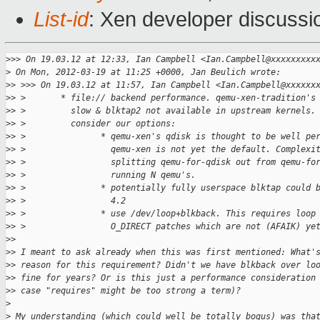
List-id
: Xen developer discussi
>
>> On 19.03.12 at 12:33, Ian Campbell <Ian.Campbell@xxxxxxxxx
>
 On Mon, 2012-03-19 at 11:25 +0000, Jan Beulich wrote:
>
> >>> On 19.03.12 at 11:57, Ian Campbell <Ian.Campbell@xxxxxx
>
> >       * file:// backend performance. qemu-xen-tradition's
>
> >         slow & blktap2 not available in upstream kernels.
>
> >         consider our options:
>
> >               * qemu-xen's qdisk is thought to be well pe
>
> >                 qemu-xen is not yet the default. Complexi
>
> >                 splitting qemu-for-qdisk out from qemu-fo
>
> >                 running N qemu's.
>
> >               * potentially fully userspace blktap could 
>
> >                 4.2
>
> >               * use /dev/loop+blkback. This requires loop
>
> >                 O_DIRECT patches which are not (AFAIK) ye
>
> 
>
> I meant to ask already when this was first mentioned: What'
>
> reason for this requirement? Didn't we have blkback over lo
>
> fine for years? Or is this just a performance consideration
>
> case "requires" might be too strong a term)?
>
>
 My understanding (which could well be totally bogus) was tha