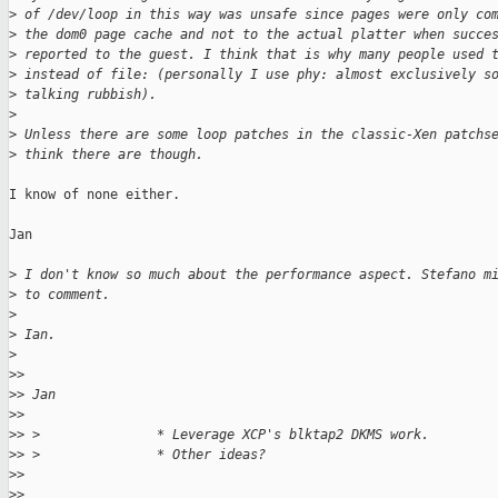
>
 of /dev/loop in this way was unsafe since pages were only co
>
 the dom0 page cache and not to the actual platter when succe
>
 reported to the guest. I think that is why many people used 
>
 instead of file: (personally I use phy: almost exclusively s
>
 talking rubbish).
>
>
 Unless there are some loop patches in the classic-Xen patchs
>
 think there are though.
I know of none either.

Jan

>
 I don't know so much about the performance aspect. Stefano m
>
 to comment.
>
>
 Ian.
>
>
> 
>
> Jan
>
> 
>
> >               * Leverage XCP's blktap2 DKMS work.
>
> >               * Other ideas?
>
> 
>
> 