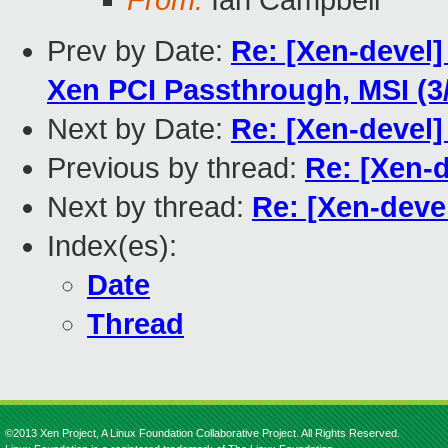
From:
Ian Campbell
Prev by Date:
Re: [Xen-devel
Xen PCI Passthrough, MSI (3
Next by Date:
Re: [Xen-devel]
Previous by thread:
Re: [Xen-
Next by thread:
Re: [Xen-deve
Index(es):
Date
Thread
©2013 Xen Project, A Linux Foundation Collaborative Project. All Rights Reserved.