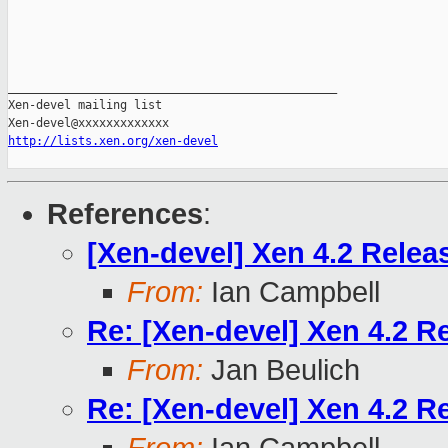
_______________________________________________

Xen-devel mailing list

http://lists.xen.org/xen-devel
References
:
[Xen-devel] Xen 4.2 Relea
From:
Ian Campbell
Re: [Xen-devel] Xen 4.2 R
From:
Jan Beulich
Re: [Xen-devel] Xen 4.2 R