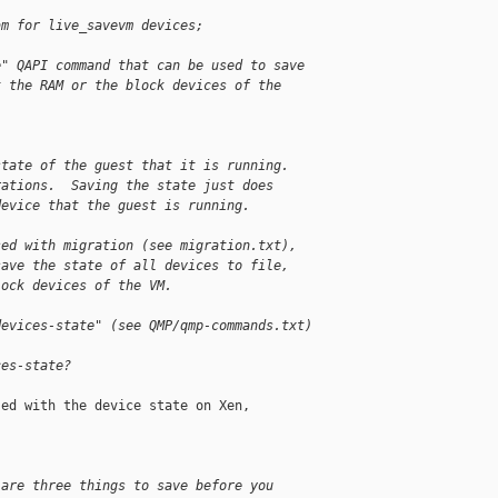
am for live_savevm devices;
e" QAPI command that can be used to save
t the RAM or the block devices of the
state of the guest that it is running.
rations.  Saving the state just does
device that the guest is running.
sed with migration (see migration.txt),
save the state of all devices to file,
lock devices of the VM.
devices-state" (see QMP/qmp-commands.txt)
ces-state?
ed with the device state on Xen,

 are three things to save before you