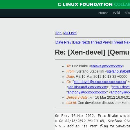
Home
Wiki
Blo
[
Top
]
[
All Lists
]
[
Date Prev
][
Date Next
][
Thread Prev
][
Thread Nex
Re: [Xen-devel] [Qemu-
To
: Eric Blake <
eblake@xxxxxxxxxx
>
From
: Stefano Stabellini <
stefano.stabe
Date
: Fri, 16 Mar 2012 16:13:32 +0000
Cc
: "
xen-devel@xxxxxxxxxxxxxxxxxxx
" <
<
jan.kiszka@xxxxxxxxxxx
>, "
qemu-deve
"
anthony@xxxxxxxxxxxxx
" <
anthony@xx
Delivery-date
: Fri, 16 Mar 2012 16:04:3
List-id
: Xen developer discussion <xen-d
On Fri, 16 Mar 2012, Eric Blake wrote
>
 On 03/16/2012 06:13 AM, Stefano St
>
 > - add an "is_ram" flag to SaveSt