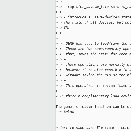
>
 > 
>
 > - register_savevm_live sets is_r
>
 > 
>
 > - introduce a "save-devices-stat
>
 > the state of all devices, but no
>
 > VM.
>
 > 
>
>
 > +QEMU has code to load/save the 
>
 > +These are two complementary ope
>
 > +that, saves the state for each 
>
 > +
>
 > +These operations are normally u
>
 > +however it is also possible to 
>
 > +without saving the RAM or the b
>
 > +
>
 > +This operation is called "save-
>
>
 Is there a complimentary load-devi
The generic loadvm function can be us
see below.

>
 Just to make sure I'm clear, there