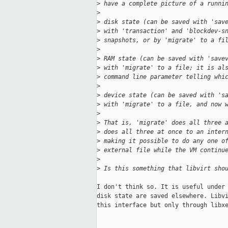
>
 have a complete picture of a runni
>
>
 disk state (can be saved with 'sav
>
 with 'transaction' and 'blockdev-s
>
 snapshots, or by 'migrate' to a fi
>
>
 RAM state (can be saved with 'save
>
 with 'migrate' to a file; it is al
>
 command line parameter telling whi
>
>
 device state (can be saved with 's
>
 with 'migrate' to a file, and now 
>
>
 That is, 'migrate' does all three 
>
 does all three at once to an inter
>
 making it possible to do any one o
>
 external file while the VM continu
>
>
 Is this something that libvirt sho
I don't think so. It is useful under 
disk state are saved elsewhere. Libvi
this interface but only through libxe