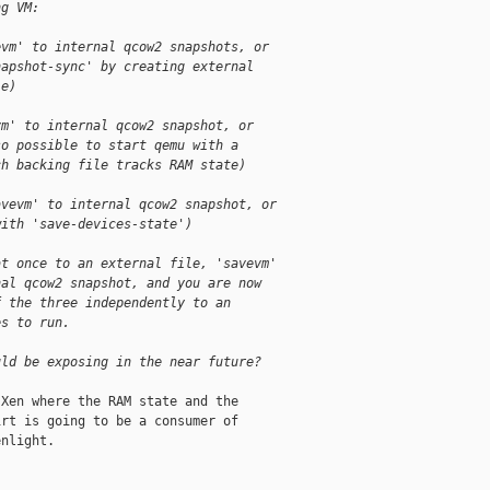
ng VM:
evm' to internal qcow2 snapshots, or
napshot-sync' by creating external
le)
vm' to internal qcow2 snapshot, or
so possible to start qemu with a
ch backing file tracks RAM state)
avevm' to internal qcow2 snapshot, or
with 'save-devices-state')
at once to an external file, 'savevm'
nal qcow2 snapshot, and you are now
f the three independently to an
es to run.
uld be exposing in the near future?
Xen where the RAM state and the

rt is going to be a consumer of

nlight.
