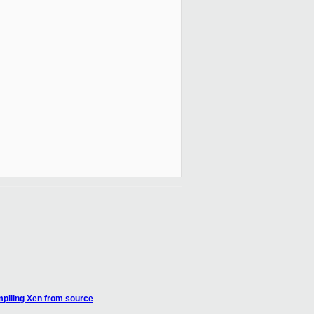
mpiling Xen from source