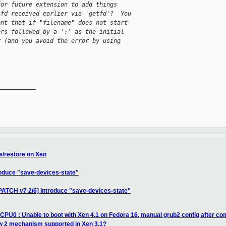
for future extension to add things
 fd received earlier via 'getfd'?  You
ont that if "filename" does not start
ers followed by a ':' as the initial
r (and you avoid the error by using
__________

e/restore on Xen
roduce "save-devices-state"
PATCH v7 2/6] Introduce "save-devices-state"
 CPU0 : Unable to boot with Xen 4.1 on Fedora 16, manual grub2 config after co
ow 2 mechanism supported in Xen 3.1?