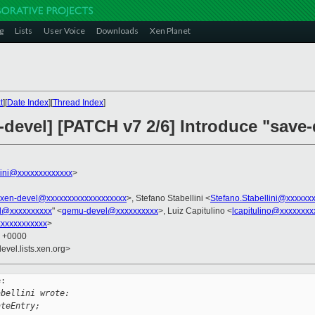
g
Lists
User Voice
Downloads
Xen Planet
t
][
Date Index
][
Thread Index
]
devel] [PATCH v7 2/6] Introduce "save-
llini@xxxxxxxxxxxxx
>
xen-devel@xxxxxxxxxxxxxxxxxxx
>, Stefano Stabellini <
Stefano.Stabellini@xxxxxx
l@xxxxxxxxxx
" <
qemu-devel@xxxxxxxxxx
>, Luiz Capitulino <
lcapitulino@xxxxxxxx
xxxxxxxxxxx
>
1 +0000
evel.lists.xen.org>
:

abellini wrote:
ateEntry;