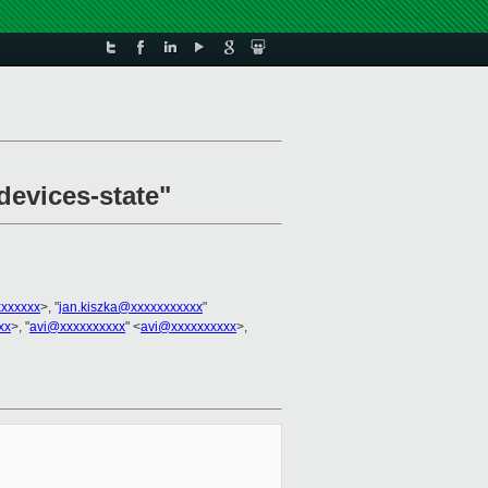
devices-state"
xxxxxxx
>, "
jan.kiszka@xxxxxxxxxxx
"
xx
>, "
avi@xxxxxxxxxx
" <
avi@xxxxxxxxxx
>,