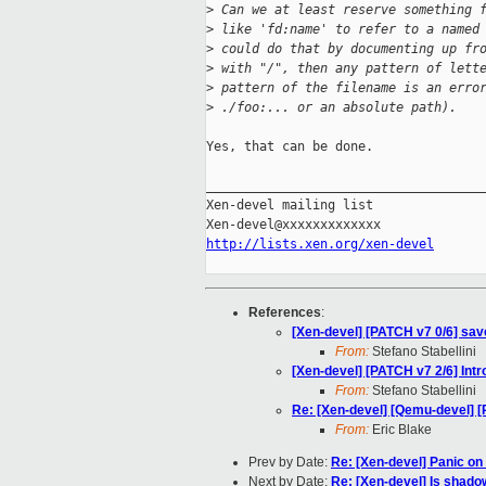
>
 Can we at least reserve something 
>
 like 'fd:name' to refer to a named
>
 could do that by documenting up fr
>
 with "/", then any pattern of lett
>
 pattern of the filename is an erro
>
 ./foo:... or an absolute path).
Yes, that can be done.

_____________________________________
Xen-devel mailing list

http://lists.xen.org/xen-devel
References
:
[Xen-devel] [PATCH v7 0/6] sav
From:
Stefano Stabellini
[Xen-devel] [PATCH v7 2/6] Int
From:
Stefano Stabellini
Re: [Xen-devel] [Qemu-devel] [
From:
Eric Blake
Prev by Date:
Re: [Xen-devel] Panic on
Next by Date:
Re: [Xen-devel] Is shad