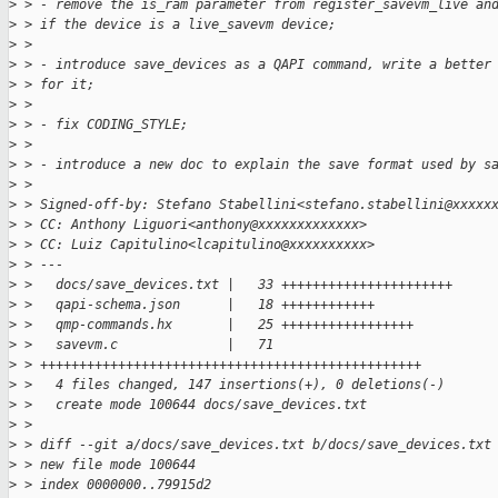
>
 > - remove the is_ram parameter from register_savevm_live an
>
 > if the device is a live_savevm device;
>
 >
>
 > - introduce save_devices as a QAPI command, write a better
>
 > for it;
>
 >
>
 > - fix CODING_STYLE;
>
 >
>
 > - introduce a new doc to explain the save format used by s
>
 >
>
 > Signed-off-by: Stefano Stabellini<stefano.stabellini@xxxxx
>
 > CC: Anthony Liguori<anthony@xxxxxxxxxxxxx>
>
 > CC: Luiz Capitulino<lcapitulino@xxxxxxxxxx>
>
 > ---
>
 >   docs/save_devices.txt |   33 ++++++++++++++++++++++
>
 >   qapi-schema.json      |   18 ++++++++++++
>
 >   qmp-commands.hx       |   25 +++++++++++++++++
>
 >   savevm.c              |   71 
>
 > +++++++++++++++++++++++++++++++++++++++++++++++++
>
 >   4 files changed, 147 insertions(+), 0 deletions(-)
>
 >   create mode 100644 docs/save_devices.txt
>
 >
>
 > diff --git a/docs/save_devices.txt b/docs/save_devices.txt
>
 > new file mode 100644
>
 > index 0000000..79915d2