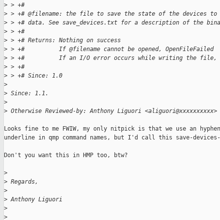
>
 > +#
>
 > +# @filename: the file to save the state of the devices to
>
 > +# data. See save_devices.txt for a description of the bin
>
 > +#
>
 > +# Returns: Nothing on success
>
 > +#          If @filename cannot be opened, OpenFileFailed
>
 > +#          If an I/O error occurs while writing the file,
>
 > +#
>
 > +# Since: 1.0
>
>
 Since: 1.1.
>
>
 Otherwise Reviewed-by: Anthony Liguori <aliguori@xxxxxxxxxx>
Looks fine to me FWIW, my only nitpick is that we use an hyphen
underline in qmp command names, but I'd call this save-devices-
Don't you want this in HMP too, btw?

>
>
 Regards,
>
>
 Anthony Liguori
>
>