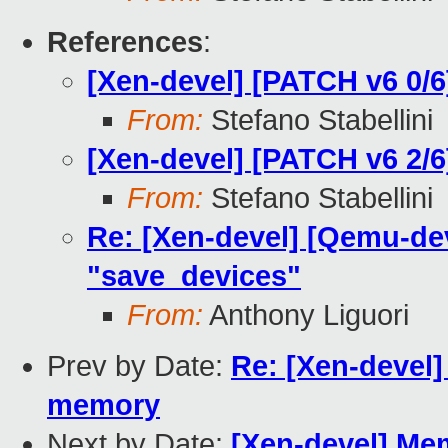
References
:
[Xen-devel] [PATCH v6 0/6
From:
Stefano Stabellini
[Xen-devel] [PATCH v6 2/6
From:
Stefano Stabellini
Re: [Xen-devel] [Qemu-dev
"save_devices"
From:
Anthony Liguori
Prev by Date:
Re: [Xen-devel]
memory
Next by Date:
[Xen-devel] Me