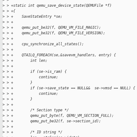
>
 >
>
 > +static int qemu_save_device_state(QEMUFile *f)
>
 > +{
>
 > +    SaveStateEntry *se;
>
 > +
>
 > +    qemu_put_be32(f, QEMU_VM_FILE_MAGIC);
>
 > +    qemu_put_be32(f, QEMU_VM_FILE_VERSION);
>
 > +
>
 > +    cpu_synchronize_all_states();
>
 > +
>
 > +    QTAILQ_FOREACH(se,&savevm_handlers, entry) {
>
 > +        int len;
>
 > +
>
 > +        if (se->is_ram) {
>
 > +            continue;
>
 > +        }
>
 > +        if (se->save_state == NULL&&  se->vmsd == NULL) {
>
 > +            continue;
>
 > +        }
>
 > +
>
 > +        /* Section type */
>
 > +        qemu_put_byte(f, QEMU_VM_SECTION_FULL);
>
 > +        qemu_put_be32(f, se->section_id);
>
 > +
>
 > +        /* ID string */