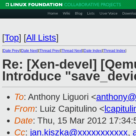
Home
Wiki
Blog
Lists
User Voice
Downlo
[
Top
]
[
All Lists
]
[
Date Prev
][
Date Next
][
Thread Prev
][
Thread Next
][
Date Index
][
Thread Index
]
Re: [Xen-devel] [Qem
Introduce "save_devi
To
: Anthony Liguori <
anthony@
From
: Luiz Capitulino <
lcapitu
Date
: Thu, 15 Mar 2012 17:34:
Cc
:
jan.kiszka@xxxxxxxxxxx
,