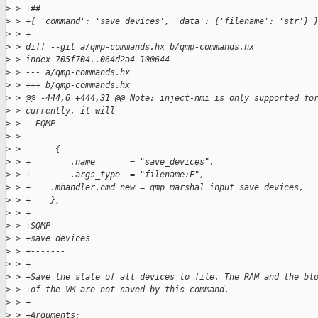
>
 > +##
>
 > +{ 'command': 'save_devices', 'data': {'filename': 'str'} 
>
 > +
>
 > diff --git a/qmp-commands.hx b/qmp-commands.hx
>
 > index 705f704..064d2a4 100644
>
 > --- a/qmp-commands.hx
>
 > +++ b/qmp-commands.hx
>
 > @@ -444,6 +444,31 @@ Note: inject-nmi is only supported fo
>
 > currently, it will
>
 >   EQMP
>
 >
>
 >       {
>
 > +        .name       = "save_devices",
>
 > +        .args_type  = "filename:F",
>
 > +    .mhandler.cmd_new = qmp_marshal_input_save_devices,
>
 > +    },
>
 > +
>
 > +SQMP
>
 > +save_devices
>
 > +-------
>
 > +
>
 > +Save the state of all devices to file. The RAM and the bl
>
 > +of the VM are not saved by this command.
>
 > +
>
 > +Arguments: