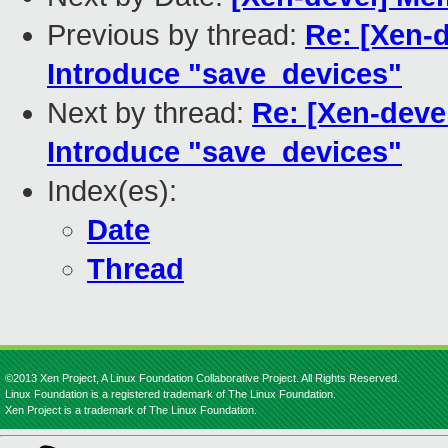
Previous by thread:
Re: [Xen-
Introduce "save_devices"
Next by thread:
Re: [Xen-deve
Introduce "save_devices"
Index(es):
Date
Thread
©2013 Xen Project, A Linux Foundation Collaborative Project. All Rights Reserved.
Linux Foundation is a registered trademark of The Linux Foundation.
Xen Project is a trademark of The Linux Foundation.