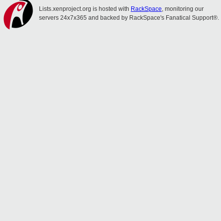
Lists.xenproject.org is hosted with
RackSpace
, monitoring our
servers 24x7x365 and backed by RackSpace's Fanatical Support®.