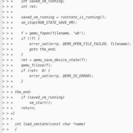
>
 > +    int saved_vm_running;
>
 > +    int ret;
>
 > +
>
 > +    saved_vm_running = runstate_is_running();
>
 > +    vm_stop(RUN_STATE_SAVE_VM);
>
 > +
>
 > +    f = qemu_fopen(filename, "wb");
>
 > +    if (!f) {
>
 > +        error_set(errp, QERR_OPEN_FILE_FAILED, filename);
>
 > +        goto the_end;
>
 > +    }
>
 > +    ret = qemu_save_device_state(f);
>
 > +    qemu_fclose(f);
>
 > +    if (ret<  0) {
>
 > +        error_set(errp, QERR_IO_ERROR);
>
 > +    }
>
 > +
>
 > + the_end:
>
 > +    if (saved_vm_running)
>
 > +        vm_start();
>
 > +    return;
>
 > +}
>
 > +
>
 >   int load_vmstate(const char *name)
>
 >   {