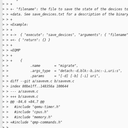
>
 > +
>
 > +- "filename": the file to save the state of the devices t
>
 > +data. See save_devices.txt for a description of the binar
>
 > +
>
 > +Example:
>
 > +
>
 > +->  { "execute": "save_devices", "arguments": { "filename
>
 > +<- { "return": {} }
>
 > +
>
 > +EQMP
>
 > +
>
 > +    {
>
 >           .name       = "migrate",
>
 >           .args_type  = "detach:-d,blk:-b,inc:-i,uri:s",
>
 >           .params     = "[-d] [-b] [-i] uri",
>
 > diff --git a/savevm.c b/savevm.c
>
 > index 80be1ff..148356a 100644
>
 > --- a/savevm.c
>
 > +++ b/savevm.c
>
 > @@ -84,6 +84,7 @@
>
 >   #include "qemu-timer.h"
>
 >   #include "cpus.h"
>
 >   #include "memory.h"
>
 > +#include "qmp-commands.h"
>
 >