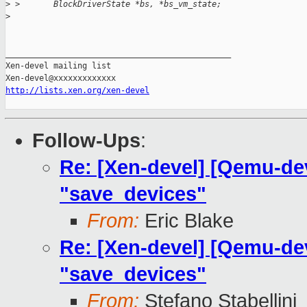
>
 >       BlockDriverState *bs, *bs_vm_state;
>
_______________________________________________

Xen-devel mailing list

http://lists.xen.org/xen-devel
Follow-Ups
:
Re: [Xen-devel] [Qemu-dev
"save_devices"
From:
Eric Blake
Re: [Xen-devel] [Qemu-dev
"save_devices"
From:
Stefano Stabellini