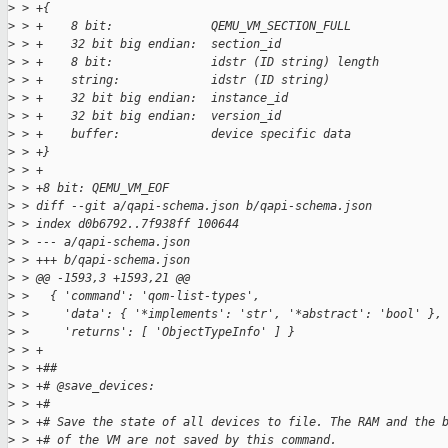
>
 > +{
>
 > +    8 bit:              QEMU_VM_SECTION_FULL
>
 > +    32 bit big endian:  section_id
>
 > +    8 bit:              idstr (ID string) length
>
 > +    string:             idstr (ID string)
>
 > +    32 bit big endian:  instance_id
>
 > +    32 bit big endian:  version_id
>
 > +    buffer:             device specific data
>
 > +}
>
 > +
>
 > +8 bit: QEMU_VM_EOF
>
 > diff --git a/qapi-schema.json b/qapi-schema.json
>
 > index d0b6792..7f938ff 100644
>
 > --- a/qapi-schema.json
>
 > +++ b/qapi-schema.json
>
 > @@ -1593,3 +1593,21 @@
>
 >   { 'command': 'qom-list-types',
>
 >     'data': { '*implements': 'str', '*abstract': 'bool' },
>
 >     'returns': [ 'ObjectTypeInfo' ] }
>
 > +
>
 > +##
>
 > +# @save_devices:
>
 > +#
>
 > +# Save the state of all devices to file. The RAM and the 
>
 > +# of the VM are not saved by this command.