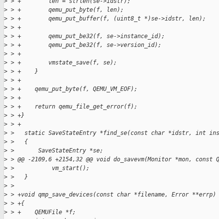
>
 > +        len = strlen(se->idstr);
>
 > +        qemu_put_byte(f, len);
>
 > +        qemu_put_buffer(f, (uint8_t *)se->idstr, len);
>
 > +
>
 > +        qemu_put_be32(f, se->instance_id);
>
 > +        qemu_put_be32(f, se->version_id);
>
 > +
>
 > +        vmstate_save(f, se);
>
 > +    }
>
 > +
>
 > +    qemu_put_byte(f, QEMU_VM_EOF);
>
 > +
>
 > +    return qemu_file_get_error(f);
>
 > +}
>
 > +
>
 >   static SaveStateEntry *find_se(const char *idstr, int in
>
 >   {
>
 >       SaveStateEntry *se;
>
 > @@ -2109,6 +2154,32 @@ void do_savevm(Monitor *mon, const 
>
 >           vm_start();
>
 >   }
>
 >
>
 > +void qmp_save_devices(const char *filename, Error **errp)
>
 > +{
>
 > +    QEMUFile *f;