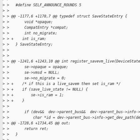
>
 >   #define SELF_ANNOUNCE_ROUNDS 5
>
 >
>
 > @@ -1177,6 +1178,7 @@ typedef struct SaveStateEntry {
>
 >       void *opaque;
>
 >       CompatEntry *compat;
>
 >       int no_migrate;
>
 > +    int is_ram;
>
 >   } SaveStateEntry;
>
 >
>
 >
>
 > @@ -1241,6 +1243,10 @@ int register_savevm_live(DeviceStat
>
 >       se->opaque = opaque;
>
 >       se->vmsd = NULL;
>
 >       se->no_migrate = 0;
>
 > +    /* if this is a live_savem then set is_ram */
>
 > +    if (save_live_state != NULL) {
>
 > +        se->is_ram = 1;
>
 > +    }
>
 >
>
 >       if (dev&&  dev->parent_bus&&  dev->parent_bus->info-
>
 >           char *id = dev->parent_bus->info->get_dev_path(d
>
 > @@ -1728,6 +1734,45 @@ out:
>
 >       return ret;
>
 >   }