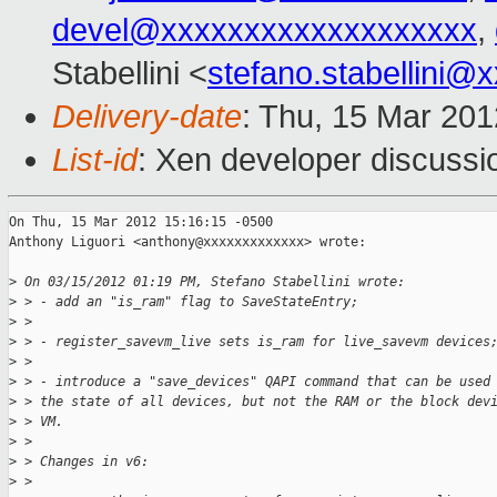
devel@xxxxxxxxxxxxxxxxxxx
,
Stabellini <
stefano.stabellini@
Delivery-date
: Thu, 15 Mar 20
List-id
: Xen developer discussi
On Thu, 15 Mar 2012 15:16:15 -0500

Anthony Liguori <anthony@xxxxxxxxxxxxx> wrote:

>
 On 03/15/2012 01:19 PM, Stefano Stabellini wrote:
>
 > - add an "is_ram" flag to SaveStateEntry;
>
 >
>
 > - register_savevm_live sets is_ram for live_savevm devices
>
 >
>
 > - introduce a "save_devices" QAPI command that can be used
>
 > the state of all devices, but not the RAM or the block dev
>
 > VM.
>
 >
>
 > Changes in v6:
>
 >