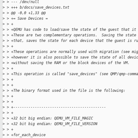
>
 > --- /dev/null
>
 > +++ b/docs/save_devices.txt
>
 > @@ -0,0 +1,33 @@
>
 > += Save Devices =
>
 > +
>
 > +QEMU has code to load/save the state of the guest that it
>
 > +These are two complementary operations.  Saving the state
>
 > +that, saves the state for each device that the guest is r
>
 > +
>
 > +These operations are normally used with migration (see mi
>
 > +however it is also possible to save the state of all devi
>
 > +without saving the RAM or the block devices of the VM.
>
 > +
>
 > +This operation is called "save_devices" (see QMP/qmp-comm
>
 > +
>
 > +
>
 > +The binary format used in the file is the following:
>
 > +
>
 > +
>
 > +-------------------------------------------
>
 > +
>
 > +32 bit big endian: QEMU_VM_FILE_MAGIC
>
 > +32 bit big endian: QEMU_VM_FILE_VERSION
>
 > +
>
 > +for_each_device