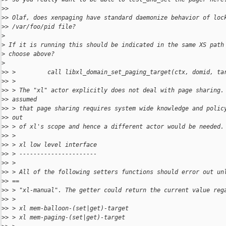
>
>
>
> Olaf, does xenpaging have standard daemonize behavior of loc
>
> /var/foo/pid file?
>
>
 If it is running this should be indicated in the same XS path
>
 choose above?
>
>
> >         call libxl_domain_set_paging_target(ctx, domid, ta
>
> >
>
> > The "xl" actor explicitly does not deal with page sharing.
>
> assumed
>
> > that page sharing requires system wide knowledge and polic
>
> out
>
> > of xl's scope and hence a different actor would be needed.
>
> >
>
> > xl low level interface
>
> > ----------------------
>
> >
>
> > All of the following setters functions should error out un
>
> ==
>
> > "xl-manual". The getter could return the current value reg
>
> >
>
> > xl mem-balloon-(set|get)-target
>
> > xl mem-paging-(set|get)-target