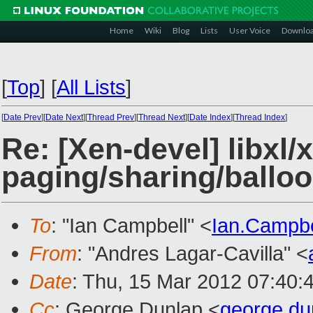
Home
Wiki
Blog
Lists
User Voice
Downlo
[
Top
]
[
All Lists
]
[
Date Prev
][
Date Next
][
Thread Prev
][
Thread Next
][
Date Index
][
Thread Index
]
Re: [Xen-devel] libxl
paging/sharing/balloo
To
: "Ian Campbell" <
Ian.Campb
From
: "Andres Lagar-Cavilla" <
Date
: Thu, 15 Mar 2012 07:40:
Cc
: George Dunlap <
george.d