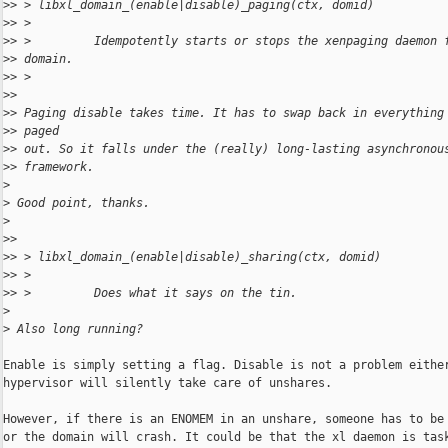
>
> > libxl_domain_(enable|disable)_paging(ctx, domid)
>
> >
>
> >         Idempotently starts or stops the xenpaging daemon 
>
> domain.
>
> >
>
>
>
> Paging disable takes time. It has to swap back in everything
>
> paged
>
> out. So it falls under the (really) long-lasting asynchronou
>
> framework.
>
>
 Good point, thanks.
>
>
>
>
> > libxl_domain_(enable|disable)_sharing(ctx, domid)
>
> >
>
> >         Does what it says on the tin.
>
>
 Also long running?
Enable is simply setting a flag. Disable is not a problem either
hypervisor will silently take care of unshares.

However, if there is an ENOMEM in an unshare, someone has to be 
or the domain will crash. It could be that the xl daemon is task