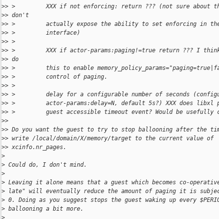
>
> >         XXX if not enforcing: return ??? (not sure about t
>
> don't
>
> >         actually expose the ability to set enforcing in th
>
> >         interface)
>
> >
>
> >         XXX if actor-params:paging!=true return ??? I thin
>
> do
>
> >         this to enable memory_policy_params="paging=true|f
>
> >         control of paging.
>
> >
>
> >         delay for a configurable number of seconds (config
>
> >         actor-params:delay=N, default 5s?) XXX does libxl 
>
> >         guest accessible timeout event? Would be usefully 
>
>
>
> Do you want the guest to try to stop ballooning after the ti
>
> write /local/domain/X/memory/target to the current value of
>
> xcinfo.nr_pages.
>
>
 Could do, I don't mind.
>
>
 Leaving it alone means that a guest which becomes co-operativ
>
 late" will eventually reduce the amount of paging it is subje
>
 0. Doing as you suggest stops the guest waking up every $PERI
>
 ballooning a bit more.
>