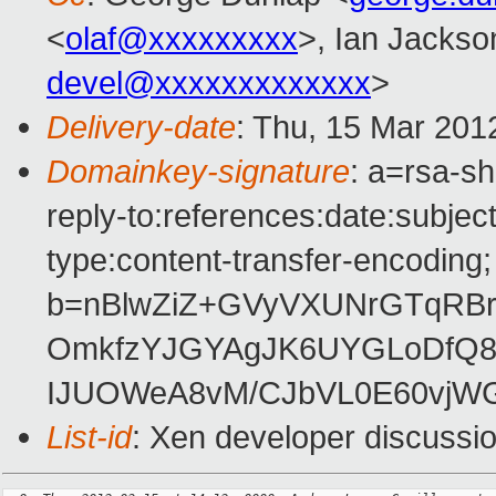
<
olaf@xxxxxxxxx
>, Ian Jackso
devel@xxxxxxxxxxxxx
>
Delivery-date
: Thu, 15 Mar 201
Domainkey-signature
: a=rsa-sh
reply-to:references:date:subject
type:content-transfer-encoding; 
b=nBlwZiZ+GVyVXUNrGTqRB
OmkfzYJGYAgJK6UYGLoDfQ8r
IJUOWeA8vM/CJbVL0E60vjWG
List-id
: Xen developer discussio