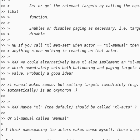
>
> >
>
> >         Set or get the relevant targets by calling the equ
>
> libxl
>
> >         function.
>
> >
>
> >         Enables or disables paging as necessary, i.e. targ
>
> >         disable
>
> >
>
> > NB if you call "xl mem-set" when actor == "xl-manual" then
>
> > anything since nothing is reacting as that actor.
>
> >
>
> > XXX We could alternatively have xl also implement an "xl-m
>
> > which immediately sets both ballooning and paging targets 
>
> > value. Probably a good idea?
>
>
>
> xl-manual makes sense, but setting targets immediately (e.g.
>
> automatically) is an oxymoron :)
>
>
>
> >
>
> > XXX Maybe "xl" (the default) should be called "xl-auto" ?
>
>
>
> Or xl-manual called "manual"
>
>
 I think namespacing the actors makes sense myself, there's no
>