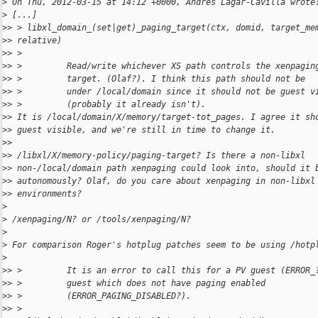
>
 On Thu, 2012-03-15 at 14:12 +0000, Andres Lagar-Cavilla wrote
>
 [...]
>
> > libxl_domain_(set|get)_paging_target(ctx, domid, target_me
>
> relative)
>
> >
>
> >         Read/write whichever XS path controls the xenpagin
>
> >         target. (Olaf?). I think this path should not be
>
> >         under /local/domain since it should not be guest v
>
> >         (probably it already isn't).
>
> It is /local/domain/X/memory/target-tot_pages. I agree it sh
>
> guest visible, and we're still in time to change it.
>
>
>
> /libxl/X/memory-policy/paging-target? Is there a non-libxl
>
> non-/local/domain path xenpaging could look into, should it 
>
> autonomously? Olaf, do you care about xenpaging in non-libxl
>
> environments?
>
>
 /xenpaging/N? or /tools/xenpaging/N?
>
>
 For comparison Roger's hotplug patches seem to be using /hotp
>
>
> >         It is an error to call this for a PV guest (ERROR_
>
> >         guest which does not have paging enabled
>
> >         (ERROR_PAGING_DISABLED?).
>
> >