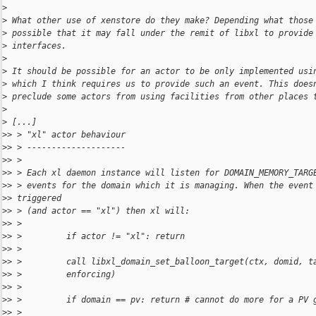
>
>
 What other use of xenstore do they make? Depending what those
>
 possible that it may fall under the remit of libxl to provide
>
 interfaces.
>
>
 It should be possible for an actor to be only implemented usi
>
 which I think requires us to provide such an event. This does
>
 preclude some actors from using facilities from other places 
>
>
 [...]
>
> > "xl" actor behaviour
>
> > --------------------
>
> >
>
> > Each xl daemon instance will listen for DOMAIN_MEMORY_TARG
>
> > events for the domain which it is managing. When the event
>
> triggered
>
> > (and actor == "xl") then xl will:
>
> >
>
> >         if actor != "xl": return
>
> >
>
> >         call libxl_domain_set_balloon_target(ctx, domid, t
>
> >         enforcing)
>
> >
>
> >         if domain == pv: return # cannot do more for a PV 
>
> >