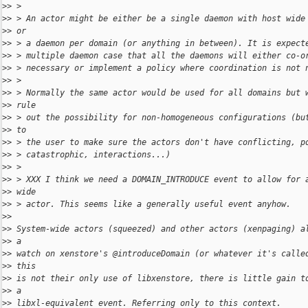
>
> >
>
> > An actor might be either be a single daemon with host wide
>
> or
>
> > a daemon per domain (or anything in between). It is expect
>
> > multiple daemon case that all the daemons will either co-o
>
> > necessary or implement a policy where coordination is not 
>
> >
>
> > Normally the same actor would be used for all domains but 
>
> rule
>
> > out the possibility for non-homogeneous configurations (bu
>
> to
>
> > the user to make sure the actors don't have conflicting, p
>
> > catastrophic, interactions...)
>
> >
>
> > XXX I think we need a DOMAIN_INTRODUCE event to allow for 
>
> wide
>
> > actor. This seems like a generally useful event anyhow.
>
>
>
> System-wide actors (squeezed) and other actors (xenpaging) a
>
> a
>
> watch on xenstore's @introduceDomain (or whatever it's calle
>
> this
>
> is not their only use of libxenstore, there is little gain t
>
> a
>
> libxl-equivalent event. Referring only to this context.