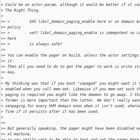
>
 Could be an actor-param, although it would be better if xl co
>
 The Right Thing.
>
>
> >         XXX libxl_domain_paging_enable here or on domain b
>
> policy
>
> >         set? libxl_domain_paging_enable is idempotent so c
>
> here
>
> >         is always safe?
>
>
>
> You can enable the pager on build, unless the actor settings
>
> it.
>
> Then all you need to do to get the pager to work is write it
>
> key.
>
>
 My thinking was that if you boot "unpaged" you might want it 
>
 enabled when you call mem-set. Likewise if you mem-set such t
>
 paging is required you might like the daemon to go away. I th
>
 former is more important than the latter. We don't really wan
>
 xenpaging for every HVM domain even when it isn't used, where
>
 fine if it persists after it has been used.
>
>
>
>
> But generally speaking, the pager might have been disabled e
>
> xl-machina,
>
> so you really want to be able to test_and_set the pager here