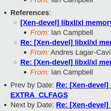
References
:
[Xen-devel] libxl/xl memor
From:
Ian Campbell
Re: [Xen-devel] libxl/xl m
From:
Andres Lagar-Cavil
Re: [Xen-devel] libxl/xl m
From:
Ian Campbell
Prev by Date:
Re: [Xen-devel]
EXTRA_CLFAGS
Next by Date:
Re: [Xen-devel]