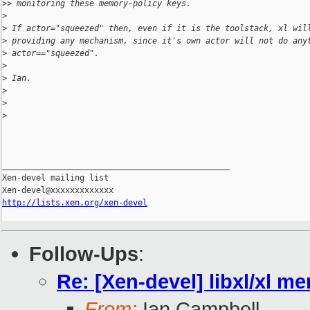
>
> monitoring these memory-policy keys.
>
>
 If actor="squeezed" then, even if it is the toolstack, xl wil
>
 providing any mechanism, since it's own actor will not do any
>
 actor=="squeezed".
>
>
 Ian.
>
>
>
_______________________________________________

Xen-devel mailing list

http://lists.xen.org/xen-devel
Follow-Ups
:
Re: [Xen-devel] libxl/xl m
From:
Ian Campbell