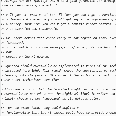
>
 Perhaps <actor>-<policy> would be a good guideline for naming
>
 we've been calling the actor?
>
>
> > If you "xl create -e" (or -F) then you won't get a monitor
>
> > daemon and therefore you won't get any actor implementing 
>
> > policy, just like you won't get automatic reboot control. 
>
> > is expected and reasonable.
>
>
>
> Ok. There actors that conceivably do not depend on libxl eve
>
> (squeezed,
>
> it can watch on its own memory-policy/target). On one hand t
>
> not
>
> depend on the xl daemon.
>
>
 Squeezed should eventually be implemented in terms of the mec
>
 discussed here IMHO. This would remove the duplication of mec
>
 leaving only the policy. Of course if the author of an actor 
>
 use other mechanisms then fine.
>
>
 Also bear in mind that the toolstack might not be xl, i.e. xa
>
 eventually be ported to use the highlevel libxl interface and
>
 likely choose to set "squeezed" as its default actor.
>
>
>  On the other hand, they would duplicate
>
> functionality that the xl daemon would have to provide anywa