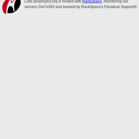
Lists.xenproject.org is hosted with
RackSpace
, monitoring our
servers 24x7x365 and backed by RackSpace's Fanatical Support®.