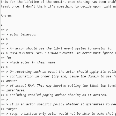
this for the lifetime of the domain, once sharing has been enabl
least once. I don't think it's something to decide upon right no
Andres

>
>
> >
>
> > actor behaviour
>
> > ---------------
>
> >
>
> > An actor should use the libxl event system to monitor for
>
> > DOMAIN_MEMORY_TARGET_CHANGED events. An actor must ignore 
>
> for
>
> > which actor != their name.
>
> >
>
> > On receiving such an event the actor should apply its poli
>
> > configuration in order (try and) cause the domain to use "
>
> amount
>
> > of actual RAM. This may involve calling the libxl low leve
>
> interfaces,
>
> > including enabled paging and/or sharing as it desires.
>
> >
>
> > It is an actor specific policy whether it guarantees to me
>
> target
>
> > (e.g. a balloon only actor would not be able to make that 