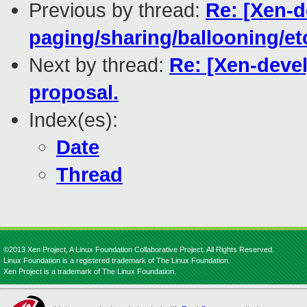
Previous by thread:
Re: [Xen-d
paging/sharing/ballooning/et
Next by thread:
Re: [Xen-devel
proposal.
Index(es):
Date
Thread
©2013 Xen Project, A Linux Foundation Collaborative Project. All Rights Reserved.
Linux Foundation is a registered trademark of The Linux Foundation.
Xen Project is a trademark of The Linux Foundation.