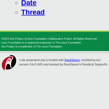
Date
Thread
©2013 Xen Project, A Linux Foundation Collaborative Project. All Rights Reserved.
Linux Foundation is a registered trademark of The Linux Foundation.
Xen Project is a trademark of The Linux Foundation.
Lists.xenproject.org is hosted with
RackSpace
, monitoring our
servers 24x7x365 and backed by RackSpace's Fanatical Support®.