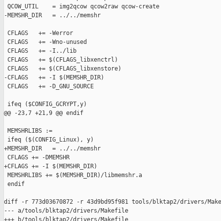
 QCOW_UTIL    = img2qcow qcow2raw qcow-create

-MEMSHR_DIR   = ../../memshr

 CFLAGS   += -Werror

 CFLAGS   += -Wno-unused

 CFLAGS   += -I../lib

 CFLAGS   += $(CFLAGS_libxenctrl)

 CFLAGS   += $(CFLAGS_libxenstore)

-CFLAGS   += -I $(MEMSHR_DIR)

 CFLAGS   += -D_GNU_SOURCE

 ifeq ($CONFIG_GCRYPT,y)

@@ -23,7 +21,9 @@ endif

 MEMSHRLIBS :=

 ifeq ($(CONFIG_Linux), y)

+MEMSHR_DIR   = ../../memshr

 CFLAGS += -DMEMSHR

+CFLAGS += -I $(MEMSHR_DIR)

 MEMSHRLIBS += $(MEMSHR_DIR)/libmemshr.a

 endif

diff -r 773d03670872 -r 43d9bd95f981 tools/blktap2/drivers/Make
--- a/tools/blktap2/drivers/Makefile

+++ b/tools/blktap2/drivers/Makefile
