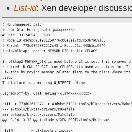
List-id
: Xen developer discussi
# HG changeset patch

# User Olaf Hering <olaf@xxxxxxxxx>

# Date 1331740943 -3600

# Node ID 43d9bd95f981259776cb6e3ea7fd7c536fa89135

# Parent  773d0367087212c43faf8cdcc21cf443b1ea0046

tools/blktap: reorder MEMSHR_DIR to fix CFLAGS

In blktap2 MEMSHR_DIR is used before it is set. This removes th
required -D_GNU_SOURCE from CFLAGS, its used as option for -I

Fix this by moving memshr related flags to the place where its 
used.

The failure is a missing O_DIRECT define.

Signed-off-by: Olaf Hering <olaf@xxxxxxxxx>

diff -r 773d03670872 -r 43d9bd95f981 tools/blktap/drivers/Makef
--- a/tools/blktap/drivers/Makefile

+++ b/tools/blktap/drivers/Makefile

@@ -3,14 +3,12 @@ include $(XEN_ROOT)/tools/Rules.mk

 IBIN         = blktapctrl tapdisk
