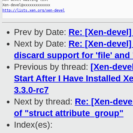
http://lists.xen.org/xen-devel
Prev by Date:
Re: [Xen-devel]
Next by Date:
Re: [Xen-devel
discard support for 'file' and 
Previous by thread:
[Xen-deve
Start After I Have Installed 
3.3.0-rc7
Next by thread:
Re: [Xen-devel
of "struct attribute_group"
Index(es):