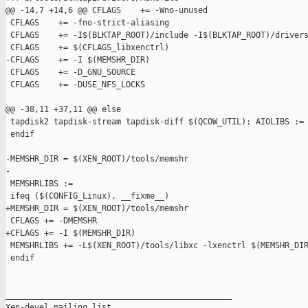
@@ -14,7 +14,6 @@ CFLAGS    += -Wno-unused

 CFLAGS    += -fno-strict-aliasing

 CFLAGS    += -I$(BLKTAP_ROOT)/include -I$(BLKTAP_ROOT)/drivers
 CFLAGS    += $(CFLAGS_libxenctrl)

-CFLAGS    += -I $(MEMSHR_DIR)

 CFLAGS    += -D_GNU_SOURCE

 CFLAGS    += -DUSE_NFS_LOCKS

@@ -38,11 +37,11 @@ else

 tapdisk2 tapdisk-stream tapdisk-diff $(QCOW_UTIL): AIOLIBS := 
 endif

-MEMSHR_DIR = $(XEN_ROOT)/tools/memshr

-

 MEMSHRLIBS :=

 ifeq ($(CONFIG_Linux), __fixme__)

+MEMSHR_DIR = $(XEN_ROOT)/tools/memshr

 CFLAGS += -DMEMSHR

+CFLAGS += -I $(MEMSHR_DIR)

 MEMSHRLIBS += -L$(XEN_ROOT)/tools/libxc -lxenctrl $(MEMSHR_DIR
 endif

_______________________________________________

Xen-devel mailing list
