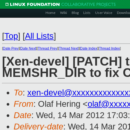
Home
Wiki
Blog
Lists
User Voice
Downlo
[
Top
]
[
All Lists
]
[
Date Prev
][
Date Next
][
Thread Prev
][
Thread Next
][
Date Index
][
Thread Index
]
[Xen-devel] [PATCH] t
MEMSHR_DIR to fix
To
:
xen-devel@xxxxxxxxxxxxx
From
: Olaf Hering <
olaf@xxxx
Date
: Wed, 14 Mar 2012 17:03
Delivery-date
: Wed, 14 Mar 20