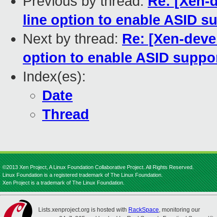
Previous by thread:
Re: [Xen-
line option to enable ASID su
Next by thread:
Re: [Xen-deve
option to enable ASID suppor
Index(es):
Date
Thread
©2013 Xen Project, A Linux Foundation Collaborative Project. All Rights Reserved.
Linux Foundation is a registered trademark of The Linux Foundation.
Xen Project is a trademark of The Linux Foundation.
Lists.xenproject.org is hosted with
RackSpace
, monitoring our