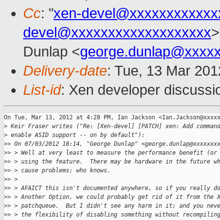
Cc
: "
xen-devel@xxxxxxxxxxxx
devel@xxxxxxxxxxxxxxxxxxx
>
Dunlap <
george.dunlap@xxxx
Delivery-date
: Tue, 13 Mar 20
List-id
: Xen developer discussi
On Tue, Mar 13, 2012 at 4:28 PM, Ian Jackson <Ian.Jackson@xxxxx
>
 Keir Fraser writes ("Re: [Xen-devel] [PATCH] xen: Add comman
>
 enable ASID support -- on by default"):
>
> On 07/03/2012 18:14, "George Dunlap" <george.dunlap@xxxxxxx
>
> > Well at very least to measure the performance benefit (or
>
> > using the feature.  There may be hardware in the future w
>
> > cause problems; who knows.
>
> >
>
> > AFAICT this isn't documented anywhere, so if you really d
>
> > Another Option, we could probably get rid of it from the 
>
> > patchqueue.  But I didn't see any harm in it; and you nev
>
> > the flexibility of disabling something without recompilin