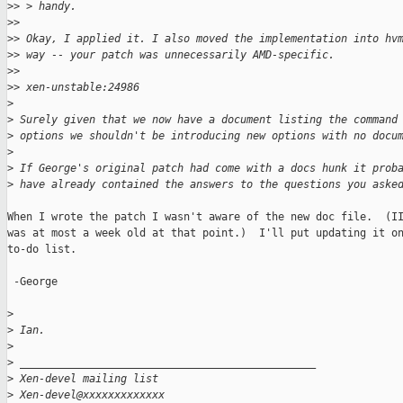
>
> > handy.
>
>
>
> Okay, I applied it. I also moved the implementation into hv
>
> way -- your patch was unnecessarily AMD-specific.
>
>
>
> xen-unstable:24986
>
>
 Surely given that we now have a document listing the command
>
 options we shouldn't be introducing new options with no docu
>
>
 If George's original patch had come with a docs hunk it prob
>
 have already contained the answers to the questions you aske
When I wrote the patch I wasn't aware of the new doc file.  (II
was at most a week old at that point.)  I'll put updating it on
to-do list.

 -George

>
>
 Ian.
>
>
 _______________________________________________
>
 Xen-devel mailing list
>
 Xen-devel@xxxxxxxxxxxxx