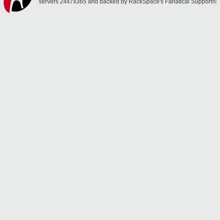
servers 24x7x365 and backed by RackSpace's Fanatical Support®.