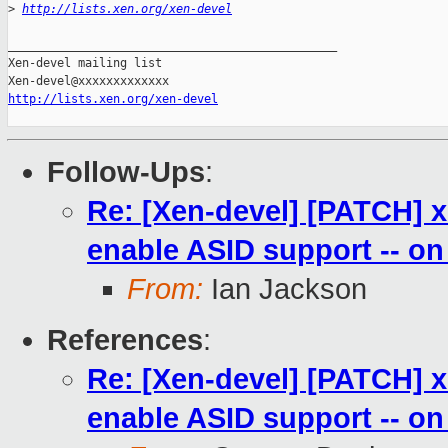
>
http://lists.xen.org/xen-devel
_______________________________________________

Xen-devel mailing list

http://lists.xen.org/xen-devel
Follow-Ups
:
Re: [Xen-devel] [PATCH] 
enable ASID support -- on
From:
Ian Jackson
References
:
Re: [Xen-devel] [PATCH] 
enable ASID support -- on