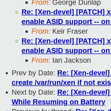
From:
George Dunlap
Re: [Xen-devel] [PATCH] 
enable ASID support -- on
From:
Keir Fraser
Re: [Xen-devel] [PATCH] 
enable ASID support -- on
From:
Ian Jackson
Prev by Date:
Re: [Xen-devel]
create /var/run/xen if not exi
Next by Date:
Re: [Xen-devel]
While Resuming on Battery