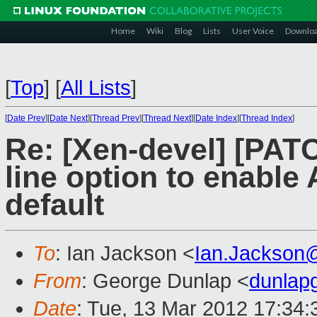
Home
Wiki
Blog
Lists
User Voice
Downlo
[
Top
]
[
All Lists
]
[
Date Prev
][
Date Next
][
Thread Prev
][
Thread Next
][
Date Index
][
Thread Index
]
Re: [Xen-devel] [PA
line option to enable
default
To
: Ian Jackson <
Ian.Jackson
From
: George Dunlap <
dunlap
Date
: Tue, 13 Mar 2012 17:34