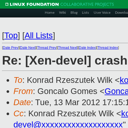
Home
Wiki
Blog
Lists
User Voice
Downlo
[
Top
]
[
All Lists
]
[
Date Prev
][
Date Next
][
Thread Prev
][
Thread Next
][
Date Index
][
Thread Index
]
Re: [Xen-devel] crash
To
: Konrad Rzeszutek Wilk <
k
From
: Goncalo Gomes <
Gonca
Date
: Tue, 13 Mar 2012 17:15
Cc
: Konrad Rzeszutek Wilk <
k
devel@xxxxxxxxxxxxxxxxxxx
"