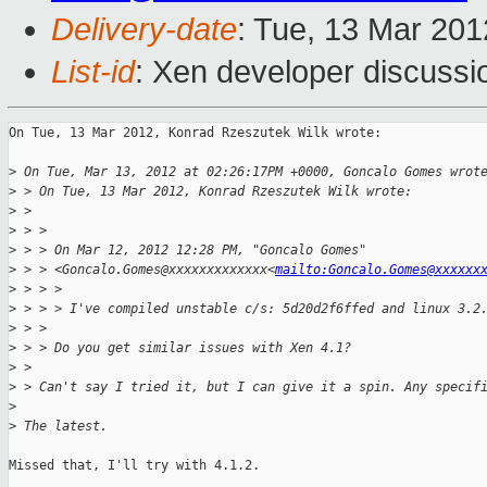
Delivery-date
: Tue, 13 Mar 20
List-id
: Xen developer discussi
On Tue, 13 Mar 2012, Konrad Rzeszutek Wilk wrote:

>
 On Tue, Mar 13, 2012 at 02:26:17PM +0000, Goncalo Gomes wrot
>
 > On Tue, 13 Mar 2012, Konrad Rzeszutek Wilk wrote:
>
 > 
>
 > > 
>
 > > On Mar 12, 2012 12:28 PM, "Goncalo Gomes" 
>
 > > <Goncalo.Gomes@xxxxxxxxxxxxx<
mailto:Goncalo.Gomes@xxxxxx
>
 > > >
>
 > > > I've compiled unstable c/s: 5d20d2f6ffed and linux 3.2
>
 > > 
>
 > > Do you get similar issues with Xen 4.1?
>
 > 
>
 > Can't say I tried it, but I can give it a spin. Any specif
>
>
 The latest.
Missed that, I'll try with 4.1.2.
