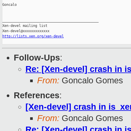
Goncalo

_______________________________________________

Xen-devel mailing list

http://lists.xen.org/xen-devel
Follow-Ups
:
Re: [Xen-devel] crash in 
From:
Goncalo Gomes
References
:
[Xen-devel] crash in is_x
From:
Goncalo Gomes
Re: [Xen-devel] crash in 