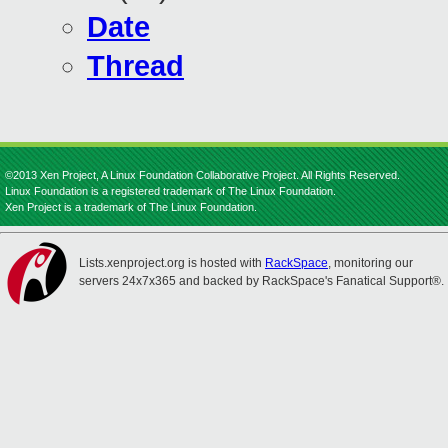
Date
Thread
©2013 Xen Project, A Linux Foundation Collaborative Project. All Rights Reserved.
Linux Foundation is a registered trademark of The Linux Foundation.
Xen Project is a trademark of The Linux Foundation.
Lists.xenproject.org is hosted with
RackSpace
, monitoring our
servers 24x7x365 and backed by RackSpace's Fanatical Support®.