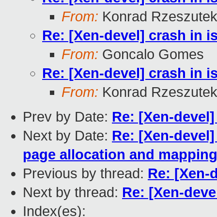
From:
Konrad Rzeszutek
Re: [Xen-devel] crash in 
From:
Goncalo Gomes
Re: [Xen-devel] crash in 
From:
Konrad Rzeszutek
Prev by Date:
Re: [Xen-devel]
Next by Date:
Re: [Xen-devel]
page allocation and mappin
Previous by thread:
Re: [Xen-d
Next by thread:
Re: [Xen-deve
Index(es):