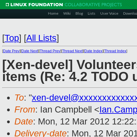
Home
Wiki
Blog
Lists
User Voice
Downlo
[
Top
]
[
All Lists
]
[
Date Prev
][
Date Next
][
Thread Prev
][
Thread Next
][
Date Index
][
Thread Index
]
[Xen-devel] Volunteer
items (Re: 4.2 TODO 
To
: "
xen-devel@xxxxxxxxxxxx
From
: Ian Campbell <
Ian.Camp
Date
: Mon, 12 Mar 2012 12:22
Delivery-date
: Mon, 12 Mar 20