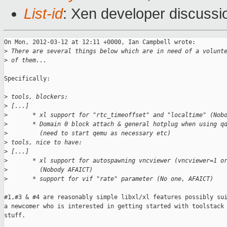
List-id
: Xen developer discussi
On Mon, 2012-03-12 at 12:11 +0000, Ian Campbell wrote:

>
 There are several things below which are in need of a volunt
>
 of them...
Specifically:

>
 tools, blockers:
>
 [...]
>
       * xl support for "rtc_timeoffset" and "localtime" (Nob
>
       * Domain 0 block attach & general hotplug when using q
>
         (need to start qemu as necessary etc)
>
 tools, nice to have:
>
 [...]
>
       * xl support for autospawning vncviewer (vncviewer=1 o
>
         (Nobody AFAICT)
>
       * support for vif "rate" parameter (No one, AFAICT)
#1,#3 & #4 are reasonably simple libxl/xl features possibly sui
a newcomer who is interested in getting started with toolstack 
stuff.
