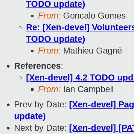
TODO update)
From:
Goncalo Gomes
Re: [Xen-devel] Volunteer
TODO update)
From:
Mathieu Gagné
References
:
[Xen-devel] 4.2 TODO upd
From:
Ian Campbell
Prev by Date:
[Xen-devel] Pag
update)
Next by Date:
[Xen-devel] [P