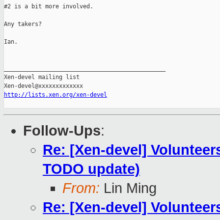
#2 is a bit more involved.

Any takers?

Ian.

_______________________________________________

Xen-devel mailing list

http://lists.xen.org/xen-devel
Follow-Ups
:
Re: [Xen-devel] Volunteer
TODO update)
From:
Lin Ming
Re: [Xen-devel] Volunteer