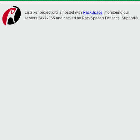
Lists.xenproject.org is hosted with
RackSpace
, monitoring our
servers 24x7x365 and backed by RackSpace's Fanatical Support®.