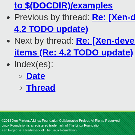
to $(DOCDIR)/examples
Previous by thread:
Re: [Xen-d
4.2 TODO update)
Next by thread:
Re: [Xen-deve
items (Re: 4.2 TODO update)
Index(es):
Date
Thread
©2013 Xen Project, A Linux Foundation Collaborative Project. All Rights Reserved.
Linux Foundation is a registered trademark of The Linux Foundation.
Xen Project is a trademark of The Linux Foundation.