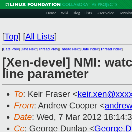
Home
Wiki
Blog
Lists
User Voice
Downlo
[
Top
]
[
All Lists
]
[
Date Prev
][
Date Next
][
Thread Prev
][
Thread Next
][
Date Index
][
Thread Index
]
[Xen-devel] NMI: wa
line parameter
To
: Keir Fraser <
keir.xen@xxx
From
: Andrew Cooper <
andrew
Date
: Wed, 7 Mar 2012 18:14:
Cc
: George Dunlap <
George.D