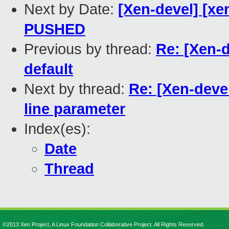
Next by Date:
[Xen-devel] [xen
PUSHED
Previous by thread:
Re: [Xen-
default
Next by thread:
Re: [Xen-dev
line parameter
Index(es):
Date
Thread
©2013 Xen Project, A Linux Foundation Collaborative Project. All Rights Reserved.