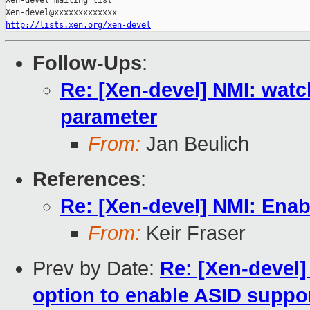
Xen-devel mailing list

http://lists.xen.org/xen-devel
Follow-Ups
:
Re: [Xen-devel] NMI: wat
parameter
From:
Jan Beulich
References
:
Re: [Xen-devel] NMI: Enab
From:
Keir Fraser
Prev by Date:
Re: [Xen-devel
option to enable ASID suppor