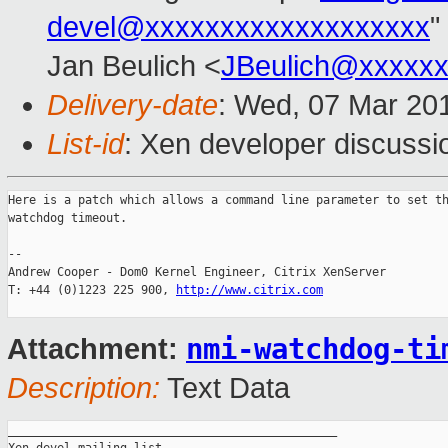
devel@xxxxxxxxxxxxxxxxxxx
"
Jan Beulich <
JBeulich@xxxxx
Delivery-date
: Wed, 07 Mar 20
List-id
: Xen developer discussi
Here is a patch which allows a command line parameter to set th
watchdog timeout.

-- 

Andrew Cooper - Dom0 Kernel Engineer, Citrix XenServer

T: +44 (0)1223 225 900, 
http://www.citrix.com
nmi-watchdog-ti
Attachment:
Description:
Text Data
_______________________________________________
