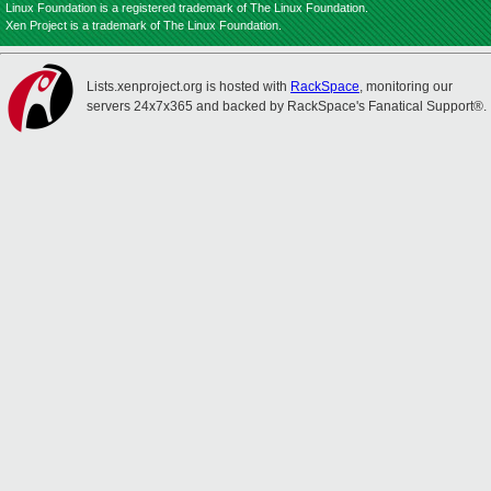
Linux Foundation is a registered trademark of The Linux Foundation.
Xen Project is a trademark of The Linux Foundation.
Lists.xenproject.org is hosted with
RackSpace
, monitoring our
servers 24x7x365 and backed by RackSpace's Fanatical Support®.