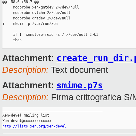
@@ -58,6 +58,7 @@

     modprobe xen-gntdev 2>/dev/null

     modprobe evtchn 2>/dev/null

     modprobe gntdev 2>/dev/null

+    mkdir -p /var/run/xen

     if ! `xenstore-read -s / >/dev/null 2>&1`

     then

create_run_dir.
Attachment:
Description:
Text document
smime.p7s
Attachment:
Description:
Firma crittografica S
_______________________________________________

Xen-devel mailing list

http://lists.xen.org/xen-devel