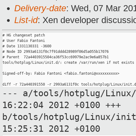
Delivery-date
: Wed, 07 Mar 20
List-id
: Xen developer discussi
# HG changeset patch

# User Fabio Fantoni

# Date 1331130331 -3600

# Node ID 2993a6131f0c7f91dddd28989f06d5a055b17076

# Parent  72a4403915504ca36f53cc69979e2ac9e6a857b1

tools/hotplug/Linux/init.d/: create /var/run/xen if not exists

Signed-off-by: Fabio Fantoni <fabio.fantoni@xxxxxxxxxx>

--- a/tools/hotplug/Linux
16:22:04 2012
+0100
+++
b/tools/hotplug/Linux/ini
15:25:31 2012
+0100