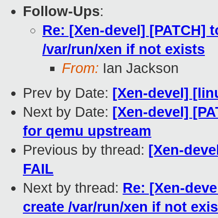
Follow-Ups
:
Re: [Xen-devel] [PATCH] to
/var/run/xen if not exists
From:
Ian Jackson
Prev by Date:
[Xen-devel] [lin
Next by Date:
[Xen-devel] [PA
for qemu upstream
Previous by thread:
[Xen-devel
FAIL
Next by thread:
Re: [Xen-devel
create /var/run/xen if not exi