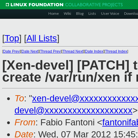
Home
Wiki
Blog
Lists
User Voice
Downlo
[
Top
]
[
All Lists
]
[
Date Prev
][
Date Next
][
Thread Prev
][
Thread Next
][
Date Index
][
Thread Index
]
[Xen-devel] [PATCH] to
create /var/run/xen if
To
: "
xen-devel@xxxxxxxxxxxx
devel@xxxxxxxxxxxxxxxxxxx
>
From
: Fabio Fantoni <
fantonif
Date
: Wed, 07 Mar 2012 15:45