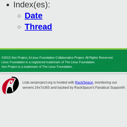
Index(es):
Date
Thread
©2013 Xen Project, A Linux Foundation Collaborative Project. All Rights Reserved.
Linux Foundation is a registered trademark of The Linux Foundation.
Xen Project is a trademark of The Linux Foundation.
Lists.xenproject.org is hosted with
RackSpace
, monitoring our
servers 24x7x365 and backed by RackSpace's Fanatical Support®.