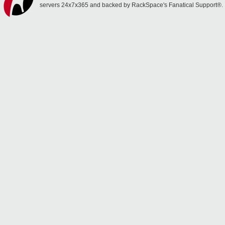
servers 24x7x365 and backed by RackSpace's Fanatical Support®.