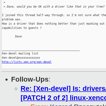
 >
 >
 Dave, would you be Ok with a driver like that in your tree?
I joined this thread half-way through, so I'm not sure what the
problem was.

How is a driver that does nothing better than just masking out 
capabilities to guests ?

        Dave

_______________________________________________

Xen-devel mailing list

http://lists.xen.org/xen-devel
Follow-Ups
:
Re: [Xen-devel] Is: drive
[PATCH 2 of 2] linux-xe