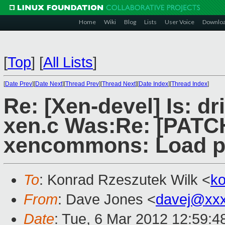
Home
Wiki
Blog
Lists
User Voice
Downlo
[
Top
]
[
All Lists
]
[
Date Prev
][
Date Next
][
Thread Prev
][
Thread Next
][
Date Index
][
Thread Index
]
Re: [Xen-devel] Is: dr
xen.c Was:Re: [PATCH 
xencommons: Load p
To
: Konrad Rzeszutek Wilk <
k
From
: Dave Jones <
davej@xx
Date
: Tue, 6 Mar 2012 12:59:4