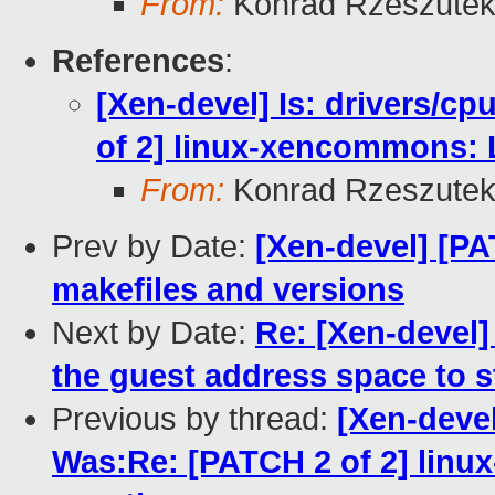
From:
Konrad Rzeszutek
References
:
[Xen-devel] Is: drivers/c
of 2] linux-xencommons: 
From:
Konrad Rzeszutek
Prev by Date:
[Xen-devel] [PA
makefiles and versions
Next by Date:
Re: [Xen-devel]
the guest address space to 
Previous by thread:
[Xen-devel
Was:Re: [PATCH 2 of 2] lin