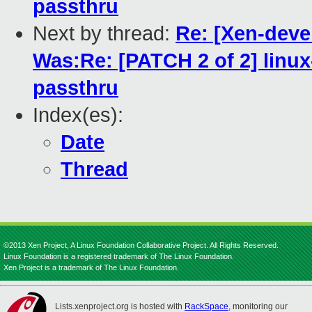
passthru
Next by thread:
Re: [Xen-devel
Was:Re: [PATCH 2 of 2] lin
passthru
Index(es):
Date
Thread
©2013 Xen Project, A Linux Foundation Collaborative Project. All Rights Reserved.
Linux Foundation is a registered trademark of The Linux Foundation.
Xen Project is a trademark of The Linux Foundation.
Lists.xenproject.org is hosted with
RackSpace
, monitoring our