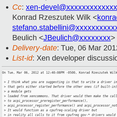
Cc
:
xen-devel@xxxxxxxxxxxxx
Konrad Rzeszutek Wilk <
konra
stefano.stabellini@xxxxxxxxxx
Beulich <
JBeulich@xxxxxxxx
>
Delivery-date
: Tue, 06 Mar 20
List-id
: Xen developer discussi
On Tue, Mar 06, 2012 at 12:40:08PM -0500, Konrad Rzeszutek Wilk
 >
 I think what you are suggesting is that to write a driver i
 >
 that gets either started before the other ones (if built-in
 >
 a module gets
 >
 loaded from xencommons. That driver would then make the cal
 >
 to acpi_processor_preregister_performance(),
 >
 acpi_processor_register_performance() and acpi_processor_no
 >
 It would function as a cpufreq-scaling driver but
 >
 in reality all calls to it from cpufreq gov-* drivers would