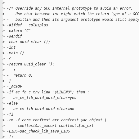
>
 -
>
 -/* Override any GCC internal prototype to avoid an error.
>
 -   Use char because int might match the return type of a GC
>
 -   builtin and then its argument prototype would still appl
>
 -#ifdef __cplusplus
>
 -extern "C"
>
 -#endif
>
 -char uuid_clear ();
>
 -int
>
 -main ()
>
 -{
>
 -return uuid_clear ();
>
 -  ;
>
 -  return 0;
>
 -}
>
 -_ACEOF
>
 -if ac_fn_c_try_link "$LINENO"; then :
>
 -  ac_cv_lib_uuid_uuid_clear=yes
>
 -else
>
 -  ac_cv_lib_uuid_uuid_clear=no
>
 -fi
>
 -rm -f core conftest.err conftest.$ac_objext \
>
 -    conftest$ac_exeext conftest.$ac_ext
>
 -LIBS=$ac_check_lib_save_LIBS
>
 -fi