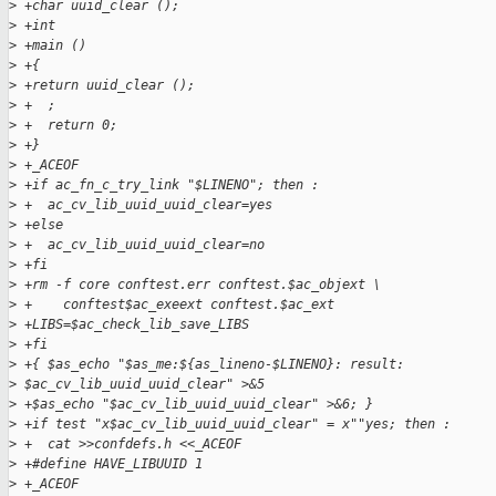
>
 +char uuid_clear ();
>
 +int
>
 +main ()
>
 +{
>
 +return uuid_clear ();
>
 +  ;
>
 +  return 0;
>
 +}
>
 +_ACEOF
>
 +if ac_fn_c_try_link "$LINENO"; then :
>
 +  ac_cv_lib_uuid_uuid_clear=yes
>
 +else
>
 +  ac_cv_lib_uuid_uuid_clear=no
>
 +fi
>
 +rm -f core conftest.err conftest.$ac_objext \
>
 +    conftest$ac_exeext conftest.$ac_ext
>
 +LIBS=$ac_check_lib_save_LIBS
>
 +fi
>
 +{ $as_echo "$as_me:${as_lineno-$LINENO}: result:
>
 $ac_cv_lib_uuid_uuid_clear" >&5
>
 +$as_echo "$ac_cv_lib_uuid_uuid_clear" >&6; }
>
 +if test "x$ac_cv_lib_uuid_uuid_clear" = x""yes; then :
>
 +  cat >>confdefs.h <<_ACEOF
>
 +#define HAVE_LIBUUID 1
>
 +_ACEOF