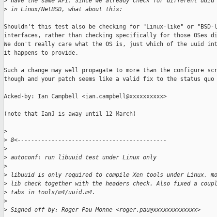
>
 have the same API. Since we already check for different uuid
>
 in Linux/NetBSD, what about this:
Shouldn't this test also be checking for "Linux-like" or "BSD-l
interfaces, rather than checking specifically for those OSes di
We don't really care what the OS is, just which of the uuid int
it happens to provide.

Such a change may well propagate to more than the configure scr
though and your patch seems like a valid fix to the status quo 
Acked-by: Ian Campbell <ian.campbell@xxxxxxxxxx>

(note that IanJ is away until 12 March)

>
>
 8<--------------------------------------------
>
>
 autoconf: run libuuid test under Linux only
>
>
 libuuid is only required to compile Xen tools under Linux, m
>
 lib check together with the headers check. Also fixed a coup
>
 tabs in tools/m4/uuid.m4.
>
>
 Signed-off-by: Roger Pau Monne <roger.pau@xxxxxxxxxxxxx>