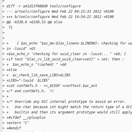
>
>
 diff -r a41d13f080d9 tools/configure
>
 --- a/tools/configure Wed Feb 22 04:15:33 2012 +0100
>
 +++ b/tools/configure Wed Feb 22 14:54:22 2012 +0100
>
 @@ -6330,6 +6330,53 @@ else
>
  fi
>
>
>
 +    { $as_echo "$as_me:${as_lineno-$LINENO}: checking for u
>
 in -luuid" >&5
>
 +$as_echo_n "checking for uuid_clear in -luuid... " >&6; }
>
 +if test "${ac_cv_lib_uuid_uuid_clear+set}" = set; then :
>
 +  $as_echo_n "(cached) " >&6
>
 +else
>
 +  ac_check_lib_save_LIBS=$LIBS
>
 +LIBS="-luuid  $LIBS"
>
 +cat confdefs.h - <<_ACEOF >conftest.$ac_ext
>
 +/* end confdefs.h.  */
>
 +
>
 +/* Override any GCC internal prototype to avoid an error.
>
 +   Use char because int might match the return type of a GC
>
 +   builtin and then its argument prototype would still appl
>
 +#ifdef __cplusplus
>
 +extern "C"
>
 +#endif