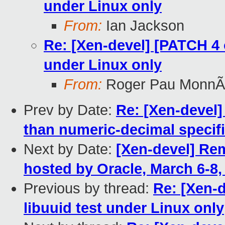
under Linux only
From:
Ian Jackson
Re: [Xen-devel] [PATCH 4 o
under Linux only
From:
Roger Pau MonnÃ
Prev by Date:
Re: [Xen-devel]
than numeric-decimal specifi
Next by Date:
[Xen-devel] R
hosted by Oracle, March 6-8,
Previous by thread:
Re: [Xen-d
libuuid test under Linux only