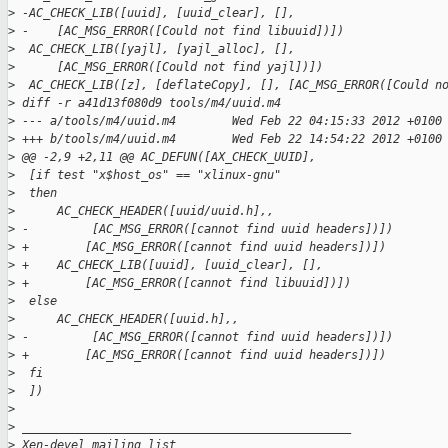
>
 -AC_CHECK_LIB([uuid], [uuid_clear], [],
>
 -    [AC_MSG_ERROR([Could not find libuuid])])
>
  AC_CHECK_LIB([yajl], [yajl_alloc], [],
>
      [AC_MSG_ERROR([Could not find yajl])])
>
  AC_CHECK_LIB([z], [deflateCopy], [], [AC_MSG_ERROR([Could n
>
 diff -r a41d13f080d9 tools/m4/uuid.m4
>
 --- a/tools/m4/uuid.m4        Wed Feb 22 04:15:33 2012 +0100
>
 +++ b/tools/m4/uuid.m4        Wed Feb 22 14:54:22 2012 +0100
>
 @@ -2,9 +2,11 @@ AC_DEFUN([AX_CHECK_UUID],
>
  [if test "x$host_os" == "xlinux-gnu"
>
  then
>
      AC_CHECK_HEADER([uuid/uuid.h],,
>
 -         [AC_MSG_ERROR([cannot find uuid headers])])
>
 +        [AC_MSG_ERROR([cannot find uuid headers])])
>
 +    AC_CHECK_LIB([uuid], [uuid_clear], [],
>
 +        [AC_MSG_ERROR([cannot find libuuid])])
>
  else
>
      AC_CHECK_HEADER([uuid.h],,
>
 -         [AC_MSG_ERROR([cannot find uuid headers])])
>
 +        [AC_MSG_ERROR([cannot find uuid headers])])
>
  fi
>
  ])
>
>
 _______________________________________________
>
 Xen-devel mailing list