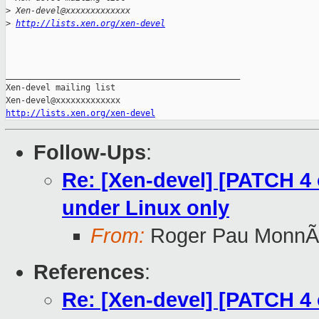
>
 Xen-devel@xxxxxxxxxxxxx
>
http://lists.xen.org/xen-devel
_______________________________________________

Xen-devel mailing list

http://lists.xen.org/xen-devel
Follow-Ups
:
Re: [Xen-devel] [PATCH 4 o
under Linux only
From:
Roger Pau MonnÃ
References
:
Re: [Xen-devel] [PATCH 4 o