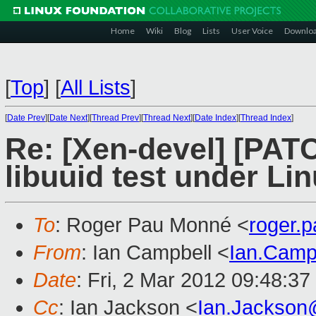
Home
Wiki
Blog
Lists
User Voice
Downlo
[
Top
]
[
All Lists
]
[
Date Prev
][
Date Next
][
Thread Prev
][
Thread Next
][
Date Index
][
Thread Index
]
Re: [Xen-devel] [PATC
libuuid test under Li
To
: Roger Pau Monné <
roger.
From
: Ian Campbell <
Ian.Camp
Date
: Fri, 2 Mar 2012 09:48:3
Cc
: Ian Jackson <
Ian.Jackson