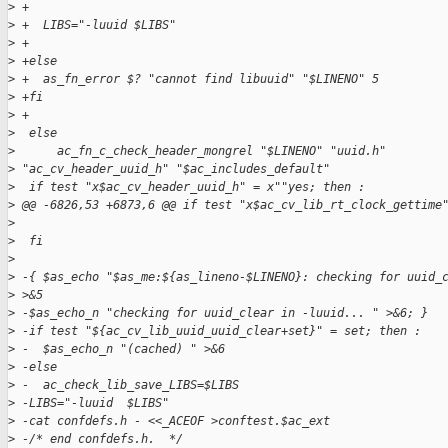
>
 +
>
 +  LIBS="-luuid $LIBS"
>
 +
>
 +else
>
 +  as_fn_error $? "cannot find libuuid" "$LINENO" 5
>
 +fi
>
 +
>
  else
>
      ac_fn_c_check_header_mongrel "$LINENO" "uuid.h"
>
 "ac_cv_header_uuid_h" "$ac_includes_default"
>
  if test "x$ac_cv_header_uuid_h" = x""yes; then :
>
 @@ -6826,53 +6873,6 @@ if test "x$ac_cv_lib_rt_clock_gettime
>
>
  fi
>
>
 -{ $as_echo "$as_me:${as_lineno-$LINENO}: checking for uuid_
>
 >&5
>
 -$as_echo_n "checking for uuid_clear in -luuid... " >&6; }
>
 -if test "${ac_cv_lib_uuid_uuid_clear+set}" = set; then :
>
 -  $as_echo_n "(cached) " >&6
>
 -else
>
 -  ac_check_lib_save_LIBS=$LIBS
>
 -LIBS="-luuid  $LIBS"
>
 -cat confdefs.h - <<_ACEOF >conftest.$ac_ext
>
 -/* end confdefs.h.  */