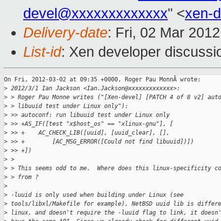
devel@xxxxxxxxxxxxx
" <
xen-
Delivery-date
: Fri, 02 Mar 201
List-id
: Xen developer discussi
On Fri, 2012-03-02 at 09:35 +0000, Roger Pau MonnÃ wrote:

>
 2012/3/1 Ian Jackson <Ian.Jackson@xxxxxxxxxxxxx>:
>
 > Roger Pau Monne writes ("[Xen-devel] [PATCH 4 of 8 v2] aut
>
 > libuuid test under Linux only"):
>
 >> autoconf: run libuuid test under Linux only
>
 >> +AS_IF([test "x$host_os" == "xlinux-gnu"], [
>
 >> +    AC_CHECK_LIB([uuid], [uuid_clear], [],
>
 >> +        [AC_MSG_ERROR([Could not find libuuid])])
>
 >> +])
>
 >
>
 > This seems odd to me.  Where does this linux-specificity c
>
 > from ?
>
>
 -luuid is only used when building under Linux (see
>
 tools/libxl/Makefile for example), NetBSD uuid lib is differ
>
 linux, and doesn't require the -luuid flag to link, it doesn