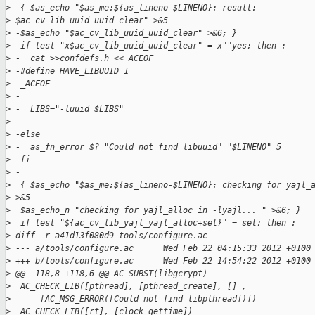
>
 -{ $as_echo "$as_me:${as_lineno-$LINENO}: result:
>
 $ac_cv_lib_uuid_uuid_clear" >&5
>
 -$as_echo "$ac_cv_lib_uuid_uuid_clear" >&6; }
>
 -if test "x$ac_cv_lib_uuid_uuid_clear" = x""yes; then :
>
 -  cat >>confdefs.h <<_ACEOF
>
 -#define HAVE_LIBUUID 1
>
 -_ACEOF
>
 -
>
 -  LIBS="-luuid $LIBS"
>
 -
>
 -else
>
 -  as_fn_error $? "Could not find libuuid" "$LINENO" 5
>
 -fi
>
 -
>
  { $as_echo "$as_me:${as_lineno-$LINENO}: checking for yajl_
>
 >&5
>
  $as_echo_n "checking for yajl_alloc in -lyajl... " >&6; }
>
  if test "${ac_cv_lib_yajl_yajl_alloc+set}" = set; then :
>
 diff -r a41d13f080d9 tools/configure.ac
>
 --- a/tools/configure.ac      Wed Feb 22 04:15:33 2012 +0100
>
 +++ b/tools/configure.ac      Wed Feb 22 14:54:22 2012 +0100
>
 @@ -118,8 +118,6 @@ AC_SUBST(libgcrypt)
>
  AC_CHECK_LIB([pthread], [pthread_create], [] ,
>
      [AC_MSG_ERROR([Could not find libpthread])])
>
  AC_CHECK_LIB([rt], [clock_gettime])