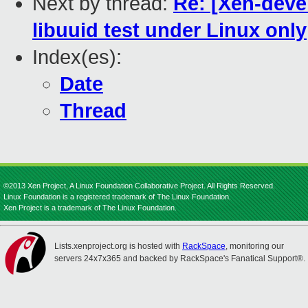
Next by thread:
Re: [Xen-devel
libuuid test under Linux only
Index(es):
Date
Thread
©2013 Xen Project, A Linux Foundation Collaborative Project. All Rights Reserved.
Linux Foundation is a registered trademark of The Linux Foundation.
Xen Project is a trademark of The Linux Foundation.
Lists.xenproject.org is hosted with
RackSpace
, monitoring our
servers 24x7x365 and backed by RackSpace's Fanatical Support®.