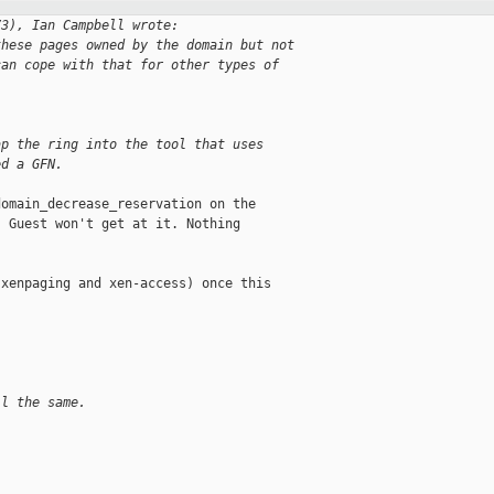
73), Ian Campbell wrote:
these pages owned by the domain but not
can cope with that for other types of
ap the ring into the tool that uses
ed a GFN.
omain_decrease_reservation on the

 Guest won't get at it. Nothing

xenpaging and xen-access) once this

ll the same.