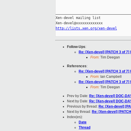
_____________________________________
Xen-devel mailing list

http://lists.xen.org/xen-devel
Follow-Ups
:
Re: [Xen-devel] [PATCH 3 of 7]
From:
Tim Deegan
References
:
Re: [Xen-devel] [PATCH 3 of 7]
From:
Ian Campbell
Re: [Xen-devel] [PATCH 3 of 7]
From:
Tim Deegan
Prev by Date:
Re: [Xen-devel] DOC-DAY
Next by Date:
Re: [Xen-devel] DOC-DAY
Previous by thread:
Re: [Xen-devel] [PA
Next by thread:
Re: [Xen-devel] [PATCH 
Index(es):
Date
Thread