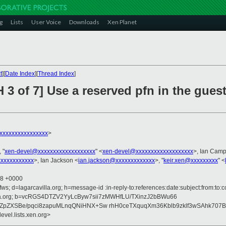
g
Lists
User Voice
Downloads
Xen Planet
t
][
Date Index
][
Thread Index
]
 3 of 7] Use a reserved pfn in the gues
xxxxxxxxxxxxxxx
>
, "
xen-devel@xxxxxxxxxxxxxxxxxxx
" <
xen-devel@xxxxxxxxxxxxxxxxxxx
>, Ian Camp
xxxxxxxxxxx
>, Ian Jackson <
ian.jackson@xxxxxxxxxxxxx
>, "
keir.xen@xxxxxxxxx
" <
58 +0000
ws; d=lagarcavilla.org; h=message-id :in-reply-to:references:date:subject:from:to:c
avilla.org; b=vcRGS4DTZV2YyLcByw7sii7zMWHfLU/TXinzJ2bBWu66
qJZpZXSBe/pqci8zapuMLnqQNiHNX+Sw rhH0ceTXquqXm36Kblb9zklf3wSAhk70
evel.lists.xen.org>