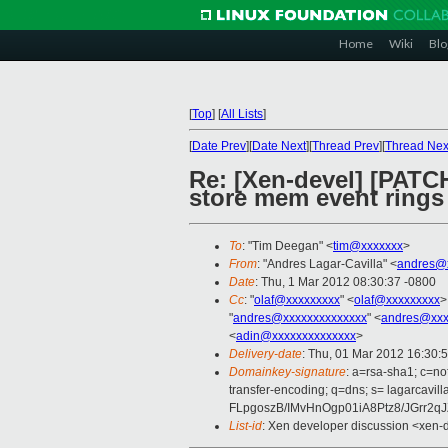
Home
Wiki
Blo
[
Top
]
[
All Lists
]
[
Date Prev
][
Date Next
][
Thread Prev
][
Thread Nex
Re: [Xen-devel] [PATCH
store mem event rings
To
: "Tim Deegan" <
tim@xxxxxxx
>
From
: "Andres Lagar-Cavilla" <
andres@x
Date
: Thu, 1 Mar 2012 08:30:37 -0800
Cc
: "
olaf@xxxxxxxxx
" <
olaf@xxxxxxxxx
>
"
andres@xxxxxxxxxxxxxx
" <
andres@xxx
<
adin@xxxxxxxxxxxxxx
>
Delivery-date
: Thu, 01 Mar 2012 16:30:
Domainkey-signature
: a=rsa-sha1; c=nof
transfer-encoding; q=dns; s= lagarc
FLpgoszB/IMvHnOgp01iA8Ptz8/JGrr2
List-id
: Xen developer discussion <xen-d