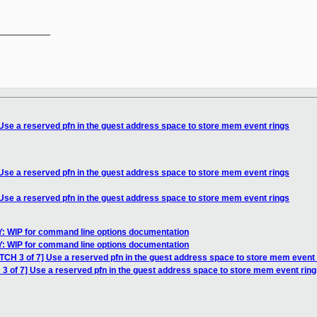
__________

 Use a reserved pfn in the guest address space to store mem event rings
 Use a reserved pfn in the guest address space to store mem event rings
 Use a reserved pfn in the guest address space to store mem event rings
: WIP for command line options documentation
: WIP for command line options documentation
TCH 3 of 7] Use a reserved pfn in the guest address space to store mem event 
3 of 7] Use a reserved pfn in the guest address space to store mem event rin