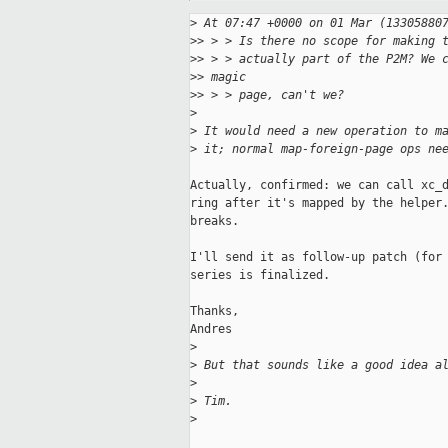
>
 At 07:47 +0000 on 01 Mar (13305880
>
> > > Is there no scope for making 
>
> > > actually part of the P2M? We 
>
> magic
>
> > > page, can't we?
>
>
 It would need a new operation to m
>
 it; normal map-foreign-page ops ne
Actually, confirmed: we can call xc_d
ring after it's mapped by the helper.
breaks.

I'll send it as follow-up patch (for 
series is finalized.

Thanks,

Andres

>
>
 But that sounds like a good idea a
>
>
 Tim.
>