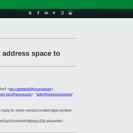
t address space to
bell <
ian.campbell@xxxxxxxxxx
>,
keir.xen@xxxxxxxxx
>, "
adin@xxxxxxxxxxxxxx
"
c:reply-to :mime-version:content-type:content-
7Bmi3jzX3sVwHHHMj4eyzZ0lLeKxwHM=