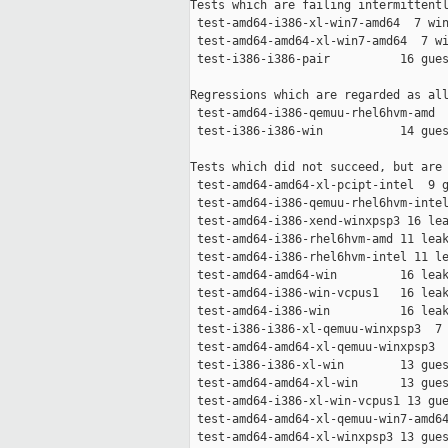
Tests which are failing intermittentl
 test-amd64-i386-xl-win7-amd64  7 win
 test-amd64-amd64-xl-win7-amd64  7 wi
 test-i386-i386-pair          16 gues
Regressions which are regarded as all
 test-amd64-i386-qemuu-rhel6hvm-amd  
 test-i386-i386-win           14 gues
Tests which did not succeed, but are 
 test-amd64-amd64-xl-pcipt-intel  9 g
 test-amd64-i386-qemuu-rhel6hvm-intel
 test-amd64-i386-xend-winxpsp3 16 lea
 test-amd64-i386-rhel6hvm-amd 11 leak
 test-amd64-i386-rhel6hvm-intel 11 le
 test-amd64-amd64-win         16 leak
 test-amd64-i386-win-vcpus1   16 leak
 test-amd64-i386-win          16 leak
 test-i386-i386-xl-qemuu-winxpsp3  7 
 test-amd64-amd64-xl-qemuu-winxpsp3  
 test-i386-i386-xl-win        13 gues
 test-amd64-amd64-xl-win      13 gues
 test-amd64-i386-xl-win-vcpus1 13 gue
 test-amd64-amd64-xl-qemuu-win7-amd64
 test-amd64-amd64-xl-winxpsp3 13 gues