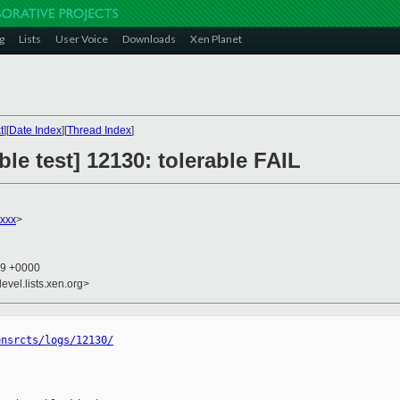
g
Lists
User Voice
Downloads
Xen Planet
t
][
Date Index
][
Thread Index
]
le test] 12130: tolerable FAIL
xxx
>
29 +0000
evel.lists.xen.org>
ensrcts/logs/12130/