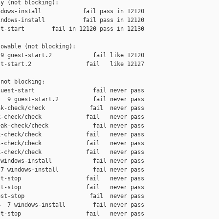
y (not blocking):

dows-install            fail pass in 12120

ndows-install           fail pass in 12120

t-start        fail in 12120 pass in 12130

owable (not blocking):

9 guest-start.2            fail like 12120

t-start.2                fail   like 12127

not blocking:

uest-start                 fail never pass

  9 guest-start.2          fail never pass

k-check/check             fail  never pass

-check/check             fail   never pass

ak-check/check             fail never pass

-check/check             fail   never pass

-check/check             fail   never pass

-check/check             fail   never pass

windows-install            fail never pass

7 windows-install          fail never pass

t-stop                   fail   never pass

t-stop                   fail   never pass

st-stop                   fail  never pass

  7 windows-install        fail never pass

t-stop                   fail   never pass
