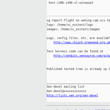
 test-i386-i386-xl-winxpsp3          
-------------------------------------
sg-report-flight on woking.cam.xci-te
logs: /home/xc_osstest/logs

images: /home/xc_osstest/images

Logs, config files, etc. are availabl
http://www.chiark.greenend.org.u
Test harness code can be found at

http://xenbits.xensource.com/git
Published tested tree is already up t
_____________________________________
Xen-devel mailing list

http://lists.xen.org/xen-devel