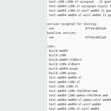
 test-i386-i386-xl-winxpsp3   13 gues
 test-amd64-i386-xl-winxpsp3-vcpus1 1
 test-amd64-i386-xl-win7-amd64 13 gue
 test-amd64-amd64-xl-win7-amd64 13 gu
version targeted for testing:

 xen                  d7fe4cd831a0

baseline version:

 xen                  d7fe4cd831a0

jobs:

 build-amd64                         
 build-i386                          
 build-amd64-oldkern                 
 build-i386-oldkern                  
 build-amd64-pvops                   
 build-i386-pvops                    
 test-amd64-amd64-xl                 
 test-amd64-i386-xl                  
 test-i386-i386-xl                   
 test-amd64-i386-rhel6hvm-amd        
 test-amd64-i386-qemuu-rhel6hvm-amd  
 test-amd64-amd64-xl-qemuu-win7-amd64
 test-amd64-amd64-xl-win7-amd64      
 test-amd64-i386-xl-win7-amd64       