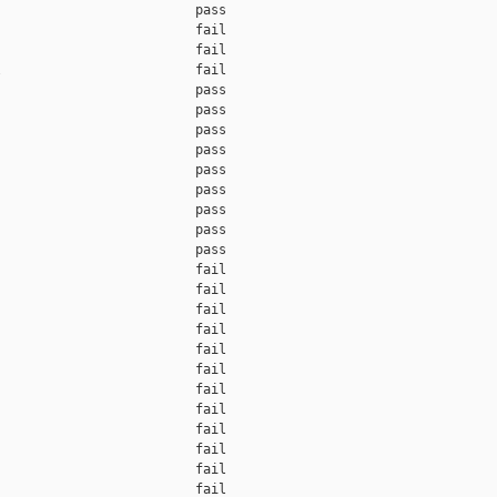
                         pass    

                         fail    

                         fail    

                         fail    

                         pass    

                         pass    

                         pass    

                         pass    

                         pass    

                         pass    

                         pass    

                         pass    

                         pass    

                         fail    

                         fail    

                         fail    

                         fail    

                         fail    

                         fail    

                         fail    

                         fail    

                         fail    

                         fail    

                         fail    

                         fail    
