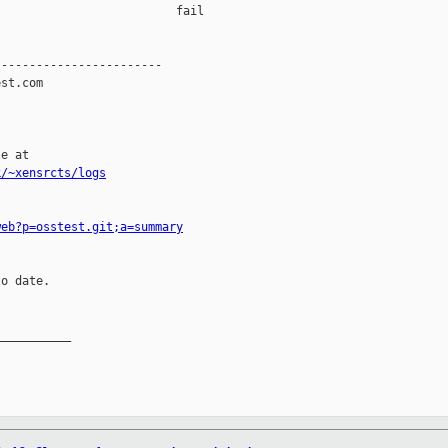
                         fail    

-----------------------

st.com

e at

k/~xensrcts/logs
web?p=osstest.git;a=summary
o date.

__________
