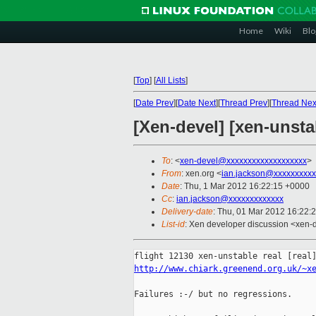
Home
Wiki
Blo
[
Top
]
[
All Lists
]
[
Date Prev
][
Date Next
][
Thread Prev
][
Thread Nex
[Xen-devel] [xen-unstab
To
: <
xen-devel@xxxxxxxxxxxxxxxxxxx
>
From
: xen.org <
ian.jackson@xxxxxxxxxx
Date
: Thu, 1 Mar 2012 16:22:15 +0000
Cc
:
ian.jackson@xxxxxxxxxxxxx
Delivery-date
: Thu, 01 Mar 2012 16:22:
List-id
: Xen developer discussion <xen-d
http://www.chiark.greenend.org.uk/~x
Failures :-/ but no regressions.
