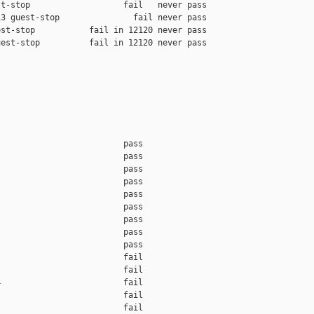
t-stop                   fail   never pass

3 guest-stop               fail never pass

st-stop           fail in 12120 never pass

est-stop          fail in 12120 never pass

                         pass    

                         pass    

                         pass    

                         pass    

                         pass    

                         pass    

                         pass    

                         pass    

                         pass    

                         fail    

                         fail    

                         fail    

                         fail    

                         fail    
