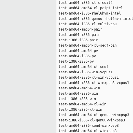
 test-amd64-i386-xl-credit2          
 test-amd64-amd64-xl-pcipt-intel     
 test-amd64-i386-rhel6hvm-intel      
 test-amd64-i386-qemuu-rhel6hvm-intel
 test-amd64-i386-xl-multivcpu        
 test-amd64-amd64-pair               
 test-amd64-i386-pair                
 test-i386-i386-pair                 
 test-amd64-amd64-xl-sedf-pin        
 test-amd64-amd64-pv                 
 test-amd64-i386-pv                  
 test-i386-i386-pv                   
 test-amd64-amd64-xl-sedf            
 test-amd64-i386-win-vcpus1          
 test-amd64-i386-xl-win-vcpus1       
 test-amd64-i386-xl-winxpsp3-vcpus1  
 test-amd64-amd64-win                
 test-amd64-i386-win                 
 test-i386-i386-win                  
 test-amd64-amd64-xl-win             
 test-i386-i386-xl-win               
 test-amd64-amd64-xl-qemuu-winxpsp3  
 test-i386-i386-xl-qemuu-winxpsp3    
 test-amd64-i386-xend-winxpsp3       
 test-amd64-amd64-xl-winxpsp3        