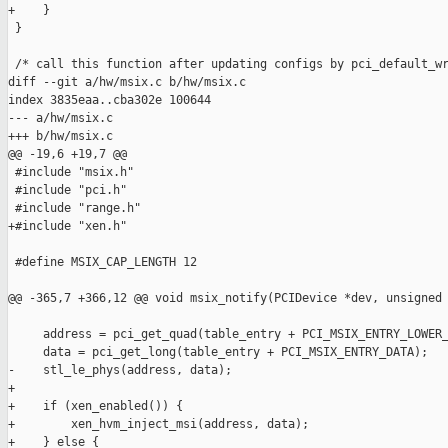
+    }

 }

 /* call this function after updating configs by pci_default_wr
diff --git a/hw/msix.c b/hw/msix.c

index 3835eaa..cba302e 100644

--- a/hw/msix.c

+++ b/hw/msix.c

@@ -19,6 +19,7 @@

 #include "msix.h"

 #include "pci.h"

 #include "range.h"

+#include "xen.h"

 #define MSIX_CAP_LENGTH 12

@@ -365,7 +366,12 @@ void msix_notify(PCIDevice *dev, unsigned 
     address = pci_get_quad(table_entry + PCI_MSIX_ENTRY_LOWER_
     data = pci_get_long(table_entry + PCI_MSIX_ENTRY_DATA);

-    stl_le_phys(address, data);

+

+    if (xen_enabled()) {

+        xen_hvm_inject_msi(address, data);

+    } else {
