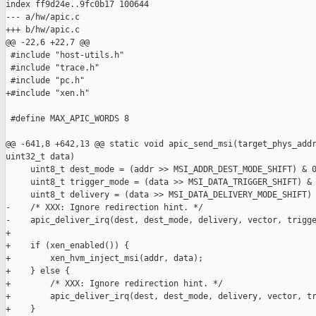
index ff9d24e..9fc0b17 100644

--- a/hw/apic.c

+++ b/hw/apic.c

@@ -22,6 +22,7 @@

 #include "host-utils.h"

 #include "trace.h"

 #include "pc.h"

+#include "xen.h"

 #define MAX_APIC_WORDS 8

@@ -641,8 +642,13 @@ static void apic_send_msi(target_phys_addr
uint32_t data)

     uint8_t dest_mode = (addr >> MSI_ADDR_DEST_MODE_SHIFT) & 0
     uint8_t trigger_mode = (data >> MSI_DATA_TRIGGER_SHIFT) & 
     uint8_t delivery = (data >> MSI_DATA_DELIVERY_MODE_SHIFT) 
-    /* XXX: Ignore redirection hint. */

-    apic_deliver_irq(dest, dest_mode, delivery, vector, trigge
+

+    if (xen_enabled()) {

+        xen_hvm_inject_msi(addr, data);

+    } else {

+        /* XXX: Ignore redirection hint. */

+        apic_deliver_irq(dest, dest_mode, delivery, vector, tr
+    }
