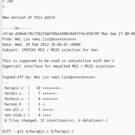
>
 Jan
>
New version of this patch.

------8<------

>
From d20edc78c71827da9f8be3308c0d473fec03b705 Mon Sep 17 00:0
From: Wei Liu <wei.liu2@xxxxxxxxxx>

Date: Wed, 29 Feb 2012 16:46:41 +0000

Subject: [PATCH] MSI / MSIX injection for Xen.

This is supposed to be used in conjunction with Xen's

hypercall interface for emualted MSI / MSIX injection.

Signed-off-by: Wei Liu <wei.liu2@xxxxxxxxxx>

---

 hw/apic.c  |   10 ++++++++--

 hw/msi.c   |    7 ++++++-

 hw/msix.c  |    8 +++++++-

 hw/xen.h   |    1 +

 xen-all.c  |    5 +++++

 xen-stub.c |    4 ++++

 6 files changed, 31 insertions(+), 4 deletions(-)

diff --git a/hw/apic.c b/hw/apic.c
