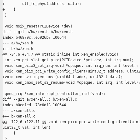
+        stl_le_phys(address, data);

+    }

 }

 void msix_reset(PCIDevice *dev)

diff --git a/hw/xen.h b/hw/xen.h

index b46879c..e5926b7 100644

--- a/hw/xen.h

+++ b/hw/xen.h

@@ -34,6 +34,7 @@ static inline int xen_enabled(void)

 int xen_pci_slot_get_pirq(PCIDevice *pci_dev, int irq_num);

 void xen_piix3_set_irq(void *opaque, int irq_num, int level);

 void xen_piix_pci_write_config_client(uint32_t address, uint32
+void xen_hvm_inject_msi(uint64_t addr, uint32_t data);

 void xen_cmos_set_s3_resume(void *opaque, int irq, int level);
 qemu_irq *xen_interrupt_controller_init(void);

diff --git a/xen-all.c b/xen-all.c

index b0ed1ed..78c6df3 100644

--- a/xen-all.c

+++ b/xen-all.c

@@ -122,6 +122,11 @@ void xen_piix_pci_write_config_client(uint
uint32_t val, int len)

     }

 }
