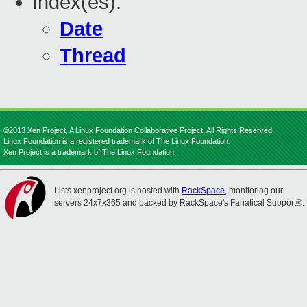
Index(es):
Date
Thread
©2013 Xen Project, A Linux Foundation Collaborative Project. All Rights Reserved.
Linux Foundation is a registered trademark of The Linux Foundation.
Xen Project is a trademark of The Linux Foundation.
Lists.xenproject.org is hosted with
RackSpace
, monitoring our
servers 24x7x365 and backed by RackSpace's Fanatical Support®.