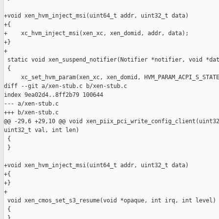
+void xen_hvm_inject_msi(uint64_t addr, uint32_t data)

+{

+    xc_hvm_inject_msi(xen_xc, xen_domid, addr, data);

+}

+

 static void xen_suspend_notifier(Notifier *notifier, void *dat
 {

     xc_set_hvm_param(xen_xc, xen_domid, HVM_PARAM_ACPI_S_STATE
diff --git a/xen-stub.c b/xen-stub.c

index 9ea02d4..8ff2b79 100644

--- a/xen-stub.c

+++ b/xen-stub.c

@@ -29,6 +29,10 @@ void xen_piix_pci_write_config_client(uint32
uint32_t val, int len)

 {

 }

+void xen_hvm_inject_msi(uint64_t addr, uint32_t data)

+{

+}

+

 void xen_cmos_set_s3_resume(void *opaque, int irq, int level)

 {

 }
