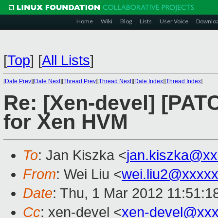
Home
Wiki
Blog
Lists
User Voice
Downlo
[
Top
]
[
All Lists
]
[
Date Prev
][
Date Next
][
Thread Prev
][
Thread Next
][
Date Index
][
Thread Index
]
Re: [Xen-devel] [PATC
for Xen HVM
To
: Jan Kiszka <
jan.kiszka@x
From
: Wei Liu <
wei.liu2@xxxx
Date
: Thu, 1 Mar 2012 11:51:1
Cc
: xen-devel <
xen-devel@xxx