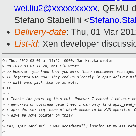
wei.liu2@xxxxxxxxxx
, QEMU-d
Stefano Stabellini <
Stefano.Sta
Delivery-date
: Thu, 01 Mar 20
List-id
: Xen developer discussi
On Thu, 2012-03-01 at 11:22 +0000, Jan Kiszka wrote:

>
 On 2012-03-01 11:20, Wei Liu wrote:
>
 >> However, you know that you miss those (uncommon) messages
>
 >> injected via DMA? They end up directly in apic_deliver_ms
>
 >> will once pick them up as well).
>
 >>
>
 > 
>
 > Thanks for pointing this out. However I cannot find apic_d
>
 > qemu-kvm or upstream qemu tree. I can only find apic_send_
>
 > apic_deliver_irq, none of which seems to be KVM-specific. 
>
 > give me some pointer on this?
>
>
 Yes, apic_send_msi. I was accidentally looking at my msi ref
>