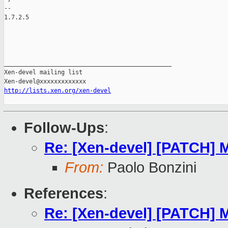
-- 

1.7.2.5

_______________________________________________

Xen-devel mailing list

http://lists.xen.org/xen-devel
Follow-Ups
:
Re: [Xen-devel] [PATCH] M
From:
Paolo Bonzini
References
:
Re: [Xen-devel] [PATCH] M