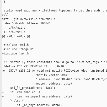
 }

 static void apic_mem_writel(void *opaque, target_phys_addr_t a
val)

diff --git a/hw/msi.c b/hw/msi.c

index 5d6ceb6..b11eeac 100644

--- a/hw/msi.c

+++ b/hw/msi.c

@@ -20,6 +20,7 @@

 #include "msi.h"

 #include "range.h"

+#include "xen.h"

 /* Eventually those constants should go to Linux pci_regs.h */
 #define PCI_MSI_PENDING_32      0x10

@@ -257,7 +258,11 @@ void msi_notify(PCIDevice *dev, unsigned i
                    "notify vector 0x%x"

                    " address: 0x%"PRIx64" data: 0x%"PRIx32"\n"
                    vector, address, data);

-    stl_le_phys(address, data);

+    if (xen_enabled()) {

+        xen_hvm_inject_msi(address, data);

+    } else {

+        stl_le_phys(address, data);
