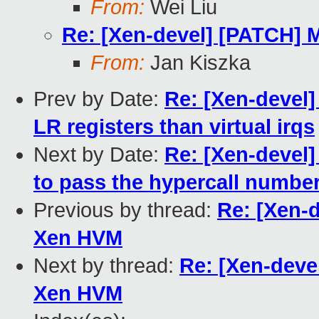
From:
Wei Liu
Re: [Xen-devel] [PATCH] M
From:
Jan Kiszka
Prev by Date:
Re: [Xen-devel]
LR registers than virtual irqs
Next by Date:
Re: [Xen-devel]
to pass the hypercall number
Previous by thread:
Re: [Xen-d
Xen HVM
Next by thread:
Re: [Xen-devel
Xen HVM