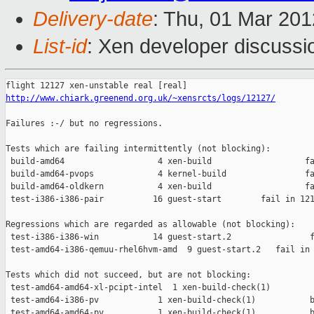
Delivery-date
: Thu, 01 Mar 20
List-id
: Xen developer discussi
http://www.chiark.greenend.org.uk/~xensrcts/logs/12127/
Failures :-/ but no regressions.

Tests which are failing intermittently (not blocking):

 build-amd64                   4 xen-build                   fa
 build-amd64-pvops             4 kernel-build                fa
 build-amd64-oldkern           4 xen-build                   fa
 test-i386-i386-pair          16 guest-start        fail in 121
Regressions which are regarded as allowable (not blocking):

 test-i386-i386-win           14 guest-start.2                f
 test-amd64-i386-qemuu-rhel6hvm-amd  9 guest-start.2   fail in 
Tests which did not succeed, but are not blocking:

 test-amd64-amd64-xl-pcipt-intel  1 xen-build-check(1)         
 test-amd64-i386-pv            1 xen-build-check(1)           b
 test-amd64-amd64-pv           1 xen-build-check(1)           b