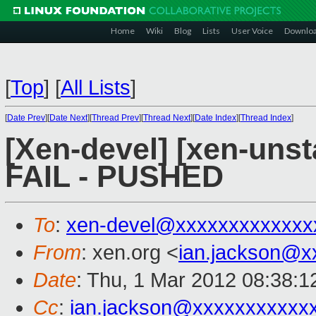
Home
Wiki
Blog
Lists
User Voice
Downlo
[
Top
]
[
All Lists
]
[
Date Prev
][
Date Next
][
Thread Prev
][
Thread Next
][
Date Index
][
Thread Index
]
[Xen-devel] [xen-unsta
FAIL - PUSHED
To
:
xen-devel@xxxxxxxxxxxxx
From
: xen.org <
ian.jackson@x
Date
: Thu, 1 Mar 2012 08:38:
Cc
:
ian.jackson@xxxxxxxxxxx