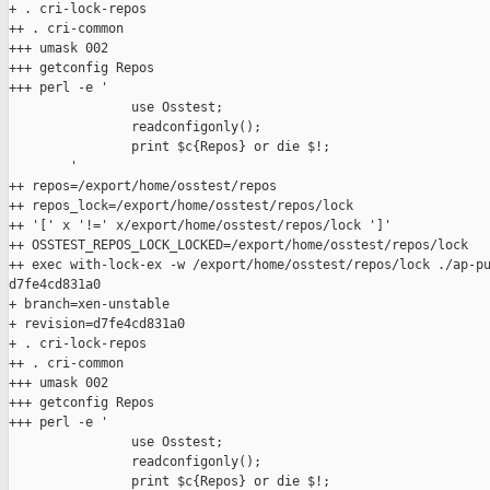
+ . cri-lock-repos

++ . cri-common

+++ umask 002

+++ getconfig Repos

+++ perl -e '

                use Osstest;

                readconfigonly();

                print $c{Repos} or die $!;

        '

++ repos=/export/home/osstest/repos

++ repos_lock=/export/home/osstest/repos/lock

++ '[' x '!=' x/export/home/osstest/repos/lock ']'

++ OSSTEST_REPOS_LOCK_LOCKED=/export/home/osstest/repos/lock

++ exec with-lock-ex -w /export/home/osstest/repos/lock ./ap-pu
d7fe4cd831a0

+ branch=xen-unstable

+ revision=d7fe4cd831a0

+ . cri-lock-repos

++ . cri-common

+++ umask 002

+++ getconfig Repos

+++ perl -e '

                use Osstest;

                readconfigonly();

                print $c{Repos} or die $!;
