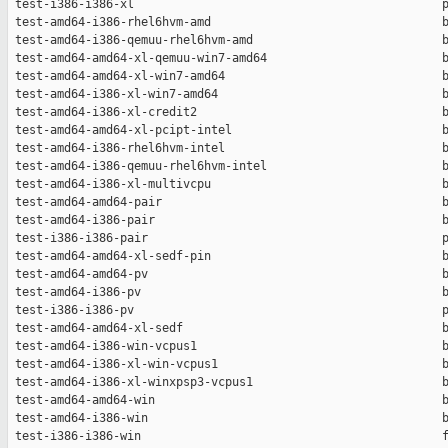
 test-i386-i386-xl                                            p
 test-amd64-i386-rhel6hvm-amd                                 b
 test-amd64-i386-qemuu-rhel6hvm-amd                           b
 test-amd64-amd64-xl-qemuu-win7-amd64                         b
 test-amd64-amd64-xl-win7-amd64                               b
 test-amd64-i386-xl-win7-amd64                                b
 test-amd64-i386-xl-credit2                                   b
 test-amd64-amd64-xl-pcipt-intel                              b
 test-amd64-i386-rhel6hvm-intel                               b
 test-amd64-i386-qemuu-rhel6hvm-intel                         b
 test-amd64-i386-xl-multivcpu                                 b
 test-amd64-amd64-pair                                        b
 test-amd64-i386-pair                                         b
 test-i386-i386-pair                                          p
 test-amd64-amd64-xl-sedf-pin                                 b
 test-amd64-amd64-pv                                          b
 test-amd64-i386-pv                                           b
 test-i386-i386-pv                                            p
 test-amd64-amd64-xl-sedf                                     b
 test-amd64-i386-win-vcpus1                                   b
 test-amd64-i386-xl-win-vcpus1                                b
 test-amd64-i386-xl-winxpsp3-vcpus1                           b
 test-amd64-amd64-win                                         b
 test-amd64-i386-win                                          b
 test-i386-i386-win                                           f