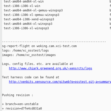
 test-amd64-amd64-xl-win                                      b
 test-i386-i386-xl-win                                        f
 test-amd64-amd64-xl-qemuu-winxpsp3                           b
 test-i386-i386-xl-qemuu-winxpsp3                             f
 test-amd64-i386-xend-winxpsp3                                b
 test-amd64-amd64-xl-winxpsp3                                 b
 test-i386-i386-xl-winxpsp3                                   f
------------------------------------------------------------

sg-report-flight on woking.cam.xci-test.com

logs: /home/xc_osstest/logs

images: /home/xc_osstest/images

Logs, config files, etc. are available at

http://www.chiark.greenend.org.uk/~xensrcts/logs
Test harness code can be found at

http://xenbits.xensource.com/gitweb?p=osstest.git;a=summar
Pushing revision :

+ branch=xen-unstable

+ revision=d7fe4cd831a0
