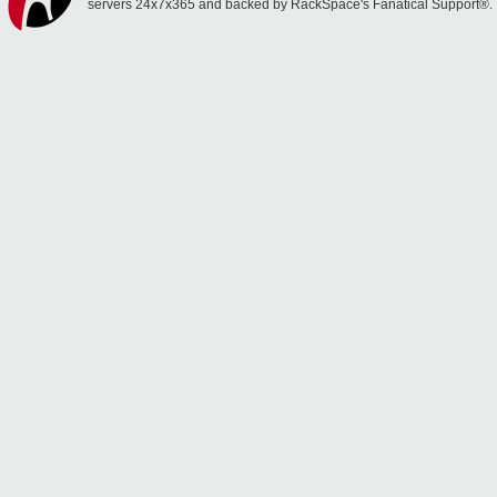
servers 24x7x365 and backed by RackSpace's Fanatical Support®.