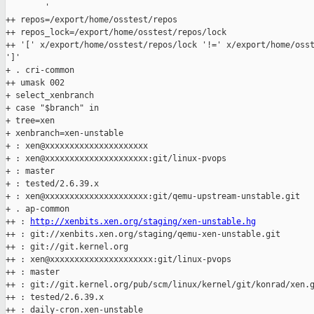
        '

++ repos=/export/home/osstest/repos

++ repos_lock=/export/home/osstest/repos/lock

++ '[' x/export/home/osstest/repos/lock '!=' x/export/home/osst
']'

+ . cri-common

++ umask 002

+ select_xenbranch

+ case "$branch" in

+ tree=xen

+ xenbranch=xen-unstable

+ : xen@xxxxxxxxxxxxxxxxxxxxx

+ : xen@xxxxxxxxxxxxxxxxxxxxx:git/linux-pvops

+ : master

+ : tested/2.6.39.x

+ : xen@xxxxxxxxxxxxxxxxxxxxx:git/qemu-upstream-unstable.git

+ . ap-common

++ : 
http://xenbits.xen.org/staging/xen-unstable.hg
++ : git://xenbits.xen.org/staging/qemu-xen-unstable.git

++ : git://git.kernel.org

++ : xen@xxxxxxxxxxxxxxxxxxxxx:git/linux-pvops

++ : master

++ : git://git.kernel.org/pub/scm/linux/kernel/git/konrad/xen.g
++ : tested/2.6.39.x

++ : daily-cron.xen-unstable
