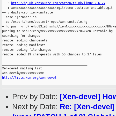
++ : 
http://hg.uk.xensource.com/carbon/trunk/linux-2.6.27
++ : xen@xxxxxxxxxxxxxxxxxxxxx:git/qemu-upstream-unstable.git

++ : daily-cron.xen-unstable

+ case "$branch" in

+ cd /export/home/osstest/repos/xen-unstable.hg

+ hg push -r d7fe4cd831a0 ssh://xen@xxxxxxxxxxxxxxxxxxxxx/HG/xe
pushing to ssh://xen@xxxxxxxxxxxxxxxxxxxxx/HG/xen-unstable.hg

searching for changes

remote: adding changesets

remote: adding manifests

remote: adding file changes

remote: added 19 changesets with 50 changes to 37 files

_______________________________________________

Xen-devel mailing list

http://lists.xen.org/xen-devel
Prev by Date:
[Xen-devel] Ho
Next by Date:
Re: [Xen-devel]