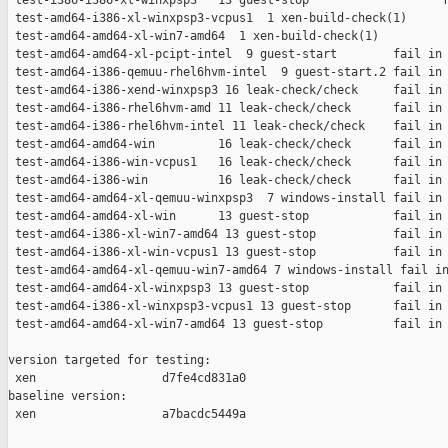
 test-i386-i386-xl-winxpsp3   13 guest-stop                   f
 test-amd64-i386-xl-winxpsp3-vcpus1  1 xen-build-check(1)      
 test-amd64-amd64-xl-win7-amd64  1 xen-build-check(1)          
 test-amd64-amd64-xl-pcipt-intel  9 guest-start        fail in 
 test-amd64-i386-qemuu-rhel6hvm-intel  9 guest-start.2 fail in 
 test-amd64-i386-xend-winxpsp3 16 leak-check/check     fail in 
 test-amd64-i386-rhel6hvm-amd 11 leak-check/check      fail in 
 test-amd64-i386-rhel6hvm-intel 11 leak-check/check    fail in 
 test-amd64-amd64-win         16 leak-check/check      fail in 
 test-amd64-i386-win-vcpus1   16 leak-check/check      fail in 
 test-amd64-i386-win          16 leak-check/check      fail in 
 test-amd64-amd64-xl-qemuu-winxpsp3  7 windows-install fail in 
 test-amd64-amd64-xl-win      13 guest-stop            fail in 
 test-amd64-i386-xl-win7-amd64 13 guest-stop           fail in 
 test-amd64-i386-xl-win-vcpus1 13 guest-stop           fail in 
 test-amd64-amd64-xl-qemuu-win7-amd64 7 windows-install fail in
 test-amd64-amd64-xl-winxpsp3 13 guest-stop            fail in 
 test-amd64-i386-xl-winxpsp3-vcpus1 13 guest-stop      fail in 
 test-amd64-amd64-xl-win7-amd64 13 guest-stop          fail in 
version targeted for testing:

 xen                  d7fe4cd831a0

baseline version:

 xen                  a7bacdc5449a
