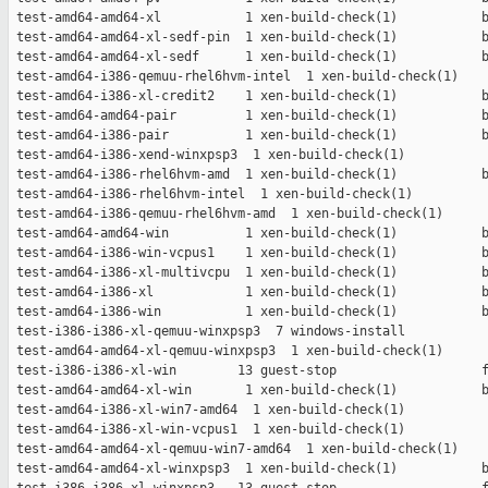
 test-amd64-amd64-xl           1 xen-build-check(1)           b
 test-amd64-amd64-xl-sedf-pin  1 xen-build-check(1)           b
 test-amd64-amd64-xl-sedf      1 xen-build-check(1)           b
 test-amd64-i386-qemuu-rhel6hvm-intel  1 xen-build-check(1)    
 test-amd64-i386-xl-credit2    1 xen-build-check(1)           b
 test-amd64-amd64-pair         1 xen-build-check(1)           b
 test-amd64-i386-pair          1 xen-build-check(1)           b
 test-amd64-i386-xend-winxpsp3  1 xen-build-check(1)           
 test-amd64-i386-rhel6hvm-amd  1 xen-build-check(1)           b
 test-amd64-i386-rhel6hvm-intel  1 xen-build-check(1)          
 test-amd64-i386-qemuu-rhel6hvm-amd  1 xen-build-check(1)      
 test-amd64-amd64-win          1 xen-build-check(1)           b
 test-amd64-i386-win-vcpus1    1 xen-build-check(1)           b
 test-amd64-i386-xl-multivcpu  1 xen-build-check(1)           b
 test-amd64-i386-xl            1 xen-build-check(1)           b
 test-amd64-i386-win           1 xen-build-check(1)           b
 test-i386-i386-xl-qemuu-winxpsp3  7 windows-install           
 test-amd64-amd64-xl-qemuu-winxpsp3  1 xen-build-check(1)      
 test-i386-i386-xl-win        13 guest-stop                   f
 test-amd64-amd64-xl-win       1 xen-build-check(1)           b
 test-amd64-i386-xl-win7-amd64  1 xen-build-check(1)           
 test-amd64-i386-xl-win-vcpus1  1 xen-build-check(1)           
 test-amd64-amd64-xl-qemuu-win7-amd64  1 xen-build-check(1)    
 test-amd64-amd64-xl-winxpsp3  1 xen-build-check(1)           b