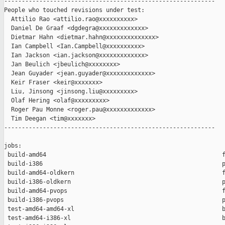
------------------------------------------------------------

People who touched revisions under test:

  Attilio Rao <attilio.rao@xxxxxxxxxx>

  Daniel De Graaf <dgdegra@xxxxxxxxxxxxx>

  Dietmar Hahn <dietmar.hahn@xxxxxxxxxxxxxx>

  Ian Campbell <Ian.Campbell@xxxxxxxxxx>

  Ian Jackson <ian.jackson@xxxxxxxxxxxxx>

  Jan Beulich <jbeulich@xxxxxxxx>

  Jean Guyader <jean.guyader@xxxxxxxxxxxxx>

  Keir Fraser <keir@xxxxxxx>

  Liu, Jinsong <jinsong.liu@xxxxxxxxx>

  Olaf Hering <olaf@xxxxxxxxx>

  Roger Pau Monne <roger.pau@xxxxxxxxxxxxx>

  Tim Deegan <tim@xxxxxxx>

------------------------------------------------------------

jobs:

 build-amd64                                                  f
 build-i386                                                   p
 build-amd64-oldkern                                          f
 build-i386-oldkern                                           p
 build-amd64-pvops                                            f
 build-i386-pvops                                             p
 test-amd64-amd64-xl                                          b
 test-amd64-i386-xl                                           b