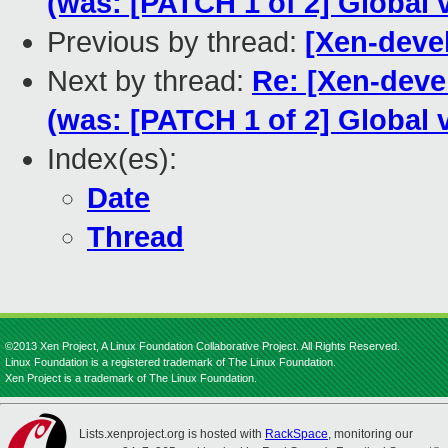
(was: [PATCH 1 of 2] Global 
Previous by thread:
[Xen-deve
Next by thread:
Re: [Xen-deve
(was: [PATCH 1 of 2] Global 
Index(es):
Date
Thread
©2013 Xen Project, A Linux Foundation Collaborative Project. All Rights Reserved.
Linux Foundation is a registered trademark of The Linux Foundation.
Xen Project is a trademark of The Linux Foundation.
Lists.xenproject.org is hosted with
RackSpace
, monitoring our