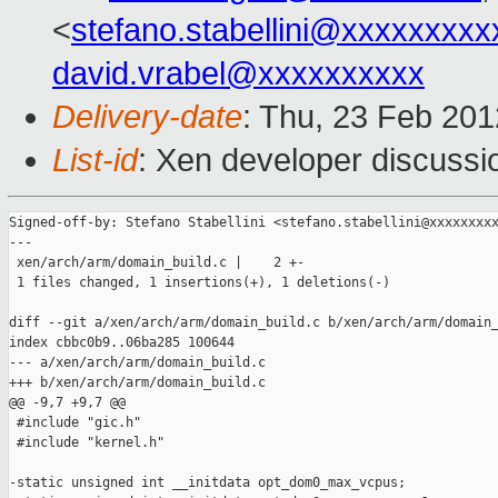
<
stefano.stabellini@xxxxxxxxx
david.vrabel@xxxxxxxxxx
Delivery-date
: Thu, 23 Feb 20
List-id
: Xen developer discussi
Signed-off-by: Stefano Stabellini <stefano.stabellini@xxxxxxxxx
---

 xen/arch/arm/domain_build.c |    2 +-

 1 files changed, 1 insertions(+), 1 deletions(-)

diff --git a/xen/arch/arm/domain_build.c b/xen/arch/arm/domain_
index cbbc0b9..06ba285 100644

--- a/xen/arch/arm/domain_build.c

+++ b/xen/arch/arm/domain_build.c

@@ -9,7 +9,7 @@

 #include "gic.h"

 #include "kernel.h"

-static unsigned int __initdata opt_dom0_max_vcpus;
