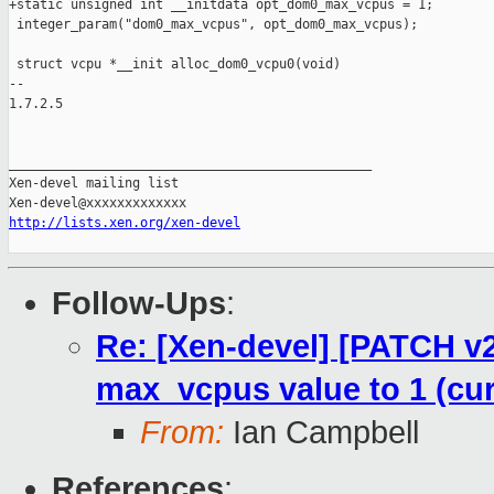
+static unsigned int __initdata opt_dom0_max_vcpus = 1;

 integer_param("dom0_max_vcpus", opt_dom0_max_vcpus);

 struct vcpu *__init alloc_dom0_vcpu0(void)

-- 

1.7.2.5

_______________________________________________

Xen-devel mailing list

http://lists.xen.org/xen-devel
Follow-Ups
:
Re: [Xen-devel] [PATCH v2
max_vcpus value to 1 (curr
From:
Ian Campbell
References
: