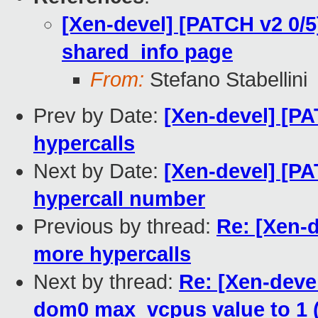
[Xen-devel] [PATCH v2 0/5
shared_info page
From:
Stefano Stabellini
Prev by Date:
[Xen-devel] [PA
hypercalls
Next by Date:
[Xen-devel] [PA
hypercall number
Previous by thread:
Re: [Xen-d
more hypercalls
Next by thread:
Re: [Xen-devel
dom0 max_vcpus value to 1 (c