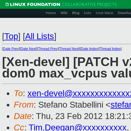
Home
Wiki
Blog
Lists
User Voice
Downlo
[
Top
]
[
All Lists
]
[
Date Prev
][
Date Next
][
Thread Prev
][
Thread Next
][
Date Index
][
Thread Index
]
[Xen-devel] [PATCH v2
dom0 max_vcpus value 
To
:
xen-devel@xxxxxxxxxxxxx
From
: Stefano Stabellini <
stefa
Date
: Thu, 23 Feb 2012 18:21
Cc
:
Tim.Deegan@xxxxxxxxxx
,