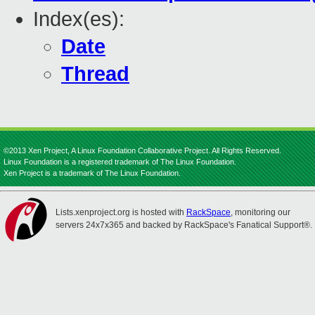
Index(es):
Date
Thread
©2013 Xen Project, A Linux Foundation Collaborative Project. All Rights Reserved.
Linux Foundation is a registered trademark of The Linux Foundation.
Xen Project is a trademark of The Linux Foundation.
Lists.xenproject.org is hosted with
RackSpace
, monitoring our
servers 24x7x365 and backed by RackSpace's Fanatical Support®.