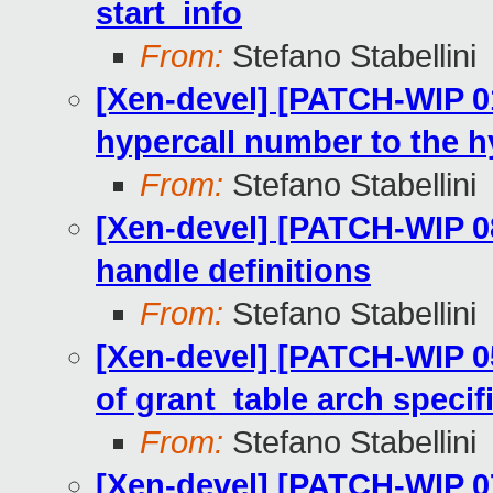
start_info
From:
Stefano Stabellini
[Xen-devel] [PATCH-WIP 01
hypercall number to the h
From:
Stefano Stabellini
[Xen-devel] [PATCH-WIP 08
handle definitions
From:
Stefano Stabellini
[Xen-devel] [PATCH-WIP 0
of grant_table arch specif
From:
Stefano Stabellini
[Xen-devel] [PATCH-WIP 07