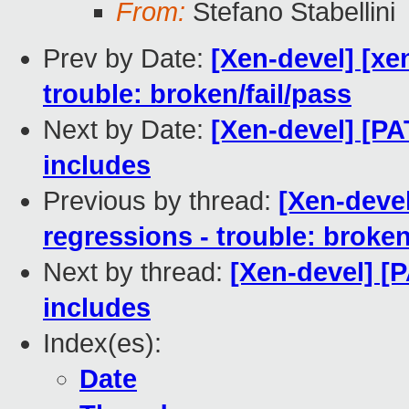
From:
Stefano Stabellini
Prev by Date:
[Xen-devel] [xen
trouble: broken/fail/pass
Next by Date:
[Xen-devel] [P
includes
Previous by thread:
[Xen-devel
regressions - trouble: broken
Next by thread:
[Xen-devel] [
includes
Index(es):
Date