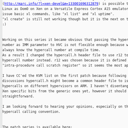
(
http://marc.info/?l=xen-devel&m=133001696312879
) is possible t
Linux as Dom0 on Xen on a Versatile Express Cortex A15 emulator
issue basic xl commands, like "xl list" and "xl uptime".

"xl create" is still not working though but it is the next on t
:)

Working on this series it became obvious that passing the hyper
number as IMM parameter to HVC is not flexible enough because w
always know the hypercall number at compile time.

As a result I changed the hypercall.h header file to use r12 to
hypercall number instead. r12 was chosen because it is defined 
"intra-procedure call scratch register" so it seems the most ap
I have CC'ed the KVM list on the first patch because following 
discussions hypercall.h might become a common header file to is
hypercalls on different hypervisors on ARM. I haven't disentang
Xen specific bits from the generic ones yet, however it should 
straightforward.

I am looking forward to hearing your opinions, especially on th
hypercall calling convention.

The patch series is available here:
