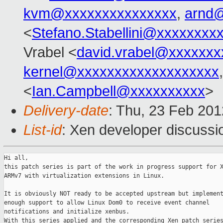
kvm@xxxxxxxxxxxxxxx
,
arnd
<
Stefano.Stabellini@xxxxxxxx
Vrabel <
david.vrabel@xxxxxxx
kernel@xxxxxxxxxxxxxxxxxxx
<
Ian.Campbell@xxxxxxxxxx
>
Delivery-date
: Thu, 23 Feb 20
List-id
: Xen developer discussi
Hi all,

this patch series is part of the work in progress support for X
ARMv7 with virtualization extensions in Linux.

It is obviously NOT ready to be accepted upstream but implement
enough support to allow Linux Dom0 to receive event channel

notifications and initialize xenbus.

With this series applied and the corresponding Xen patch series