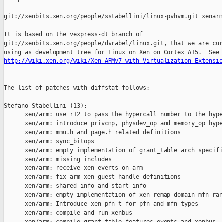
git://xenbits.xen.org/people/sstabellini/linux-pvhvm.git xenarm
It is based on the vexpress-dt branch of

git://xenbits.xen.org/people/dvrabel/linux.git, that we are cur
http://wiki.xen.org/wiki/Xen_ARMv7_with_Virtualization_Extensi
The list of patches with diffstat follows:

Stefano Stabellini (13):

      xen/arm: use r12 to pass the hypercall number to the hype
      xen/arm: introduce privcmp, physdev_op and memory_op hype
      xen/arm: mmu.h and page.h related definitions

      xen/arm: sync_bitops

      xen/arm: empty implementation of grant_table arch specifi
      xen/arm: missing includes

      xen/arm: receive xen events on arm

      xen/arm: fix arm xen guest handle definitions

      xen/arm: shared_info and start_info

      xen/arm: empty implementation of xen_remap_domain_mfn_ran
      xen/arm: Introduce xen_pfn_t for pfn and mfn types

      xen/arm: compile and run xenbus

      xen/arm: compile grant-table features events and xenbus, 