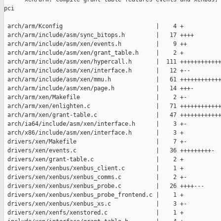
pci

 arch/arm/Kconfig                           |    4 +

 arch/arm/include/asm/sync_bitops.h         |   17 ++++

 arch/arm/include/asm/xen/events.h          |    9 ++

 arch/arm/include/asm/xen/grant_table.h     |    2 +

 arch/arm/include/asm/xen/hypercall.h       |  111 ++++++++++++
 arch/arm/include/asm/xen/interface.h       |   12 +--

 arch/arm/include/asm/xen/mmu.h             |   61 ++++++++++++
 arch/arm/include/asm/xen/page.h            |   14 +++-

 arch/arm/xen/Makefile                      |    2 +-

 arch/arm/xen/enlighten.c                   |   71 ++++++++++++
 arch/arm/xen/grant-table.c                 |   47 ++++++++++++
 arch/ia64/include/asm/xen/interface.h      |    3 +-

 arch/x86/include/asm/xen/interface.h       |    3 +

 drivers/xen/Makefile                       |    7 +-

 drivers/xen/events.c                       |   36 +++++++++-

 drivers/xen/grant-table.c                  |    2 +

 drivers/xen/xenbus/xenbus_client.c         |    1 +

 drivers/xen/xenbus/xenbus_comms.c          |    2 +-

 drivers/xen/xenbus/xenbus_probe.c          |   26 ++++---

 drivers/xen/xenbus/xenbus_probe_frontend.c |    1 +

 drivers/xen/xenbus/xenbus_xs.c             |    3 +-

 drivers/xen/xenfs/xenstored.c              |    1 +
