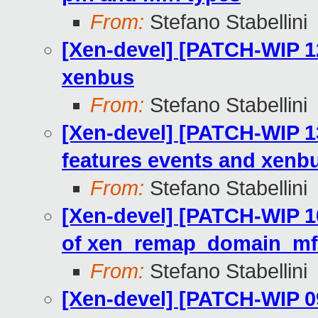
From:
Stefano Stabellini
[Xen-devel] [PATCH-WIP 1
xenbus
From:
Stefano Stabellini
[Xen-devel] [PATCH-WIP 13
features events and xenbu
From:
Stefano Stabellini
[Xen-devel] [PATCH-WIP 1
of xen_remap_domain_mf
From:
Stefano Stabellini
[Xen-devel] [PATCH-WIP 0