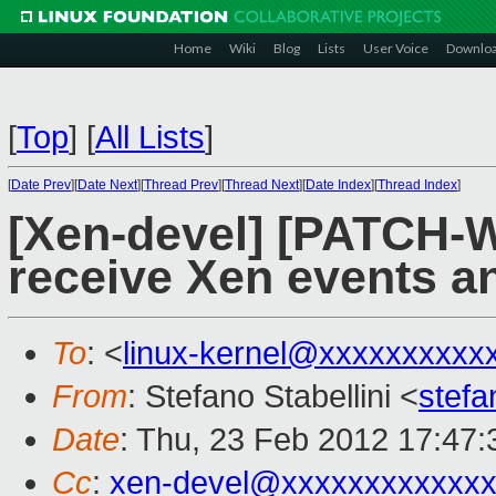
Home
Wiki
Blog
Lists
User Voice
Downlo
[
Top
]
[
All Lists
]
[
Date Prev
][
Date Next
][
Thread Prev
][
Thread Next
][
Date Index
][
Thread Index
]
[Xen-devel] [PATCH-W
receive Xen events an
To
: <
linux-kernel@xxxxxxxxxx
From
: Stefano Stabellini <
stefa
Date
: Thu, 23 Feb 2012 17:47
Cc
:
xen-devel@xxxxxxxxxxxxx