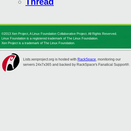
Thread
©2013 Xen Project, A Linux Foundation Collaborative Project. All Rights Reserved.
Linux Foundation is a registered trademark of The Linux Foundation.
Xen Project is a trademark of The Linux Foundation.
Lists.xenproject.org is hosted with
RackSpace
, monitoring our
servers 24x7x365 and backed by RackSpace's Fanatical Support®.