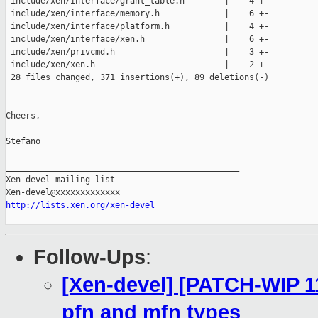
 include/xen/interface/grant_table.h        |    4 +-

 include/xen/interface/memory.h             |    6 +-

 include/xen/interface/platform.h           |    4 +-

 include/xen/interface/xen.h                |    6 +-

 include/xen/privcmd.h                      |    3 +-

 include/xen/xen.h                          |    2 +-

 28 files changed, 371 insertions(+), 89 deletions(-)

Cheers,

Stefano

_______________________________________________

Xen-devel mailing list

http://lists.xen.org/xen-devel
Follow-Ups
:
[Xen-devel] [PATCH-WIP 11
pfn and mfn types