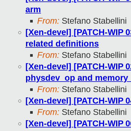
arm
From:
Stefano Stabellini
[Xen-devel] [PATCH-WIP 0
related definitions
From:
Stefano Stabellini
[Xen-devel] [PATCH-WIP 02
physdev_op and memory_o
From:
Stefano Stabellini
[Xen-devel] [PATCH-WIP 0
From:
Stefano Stabellini
[Xen-devel] [PATCH-WIP 0