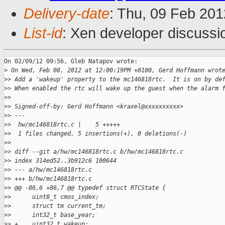
Delivery-date
: Thu, 09 Feb 20
List-id
: Xen developer discussi
On 02/09/12 09:56, Gleb Natapov wrote:

>
 On Wed, Feb 08, 2012 at 12:00:19PM +0100, Gerd Hoffmann wrot
>
> Add a 'wakeup' property to the mc146818rtc.  It is on by de
>
> When enabled the rtc will wake up the guest when the alarm 
>
>
>
> Signed-off-by: Gerd Hoffmann <kraxel@xxxxxxxxxx>
>
> ---
>
>  hw/mc146818rtc.c |    5 +++++
>
>  1 files changed, 5 insertions(+), 0 deletions(-)
>
>
>
> diff --git a/hw/mc146818rtc.c b/hw/mc146818rtc.c
>
> index 314ed52..3b912c6 100644
>
> --- a/hw/mc146818rtc.c
>
> +++ b/hw/mc146818rtc.c
>
> @@ -86,6 +86,7 @@ typedef struct RTCState {
>
>      uint8_t cmos_index;
>
>      struct tm current_tm;
>
>      int32_t base_year;
>
> +    uint32_t wakeup;