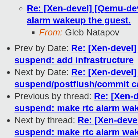
Re: [Xen-devel] [Qemu-de
alarm wakeup the guest.
From:
Gleb Natapov
Prev by Date:
Re: [Xen-devel]
suspend: add infrastructure
Next by Date:
Re: [Xen-devel]
suspend/postflush/commit c
Previous by thread:
Re: [Xen-
suspend: make rtc alarm wak
Next by thread:
Re: [Xen-deve
suspend: make rtc alarm wak