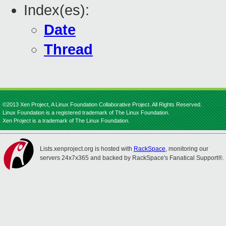
Index(es):
Date
Thread
©2013 Xen Project, A Linux Foundation Collaborative Project. All Rights Reserved.
Linux Foundation is a registered trademark of The Linux Foundation.
Xen Project is a trademark of The Linux Foundation.
Lists.xenproject.org is hosted with
RackSpace
, monitoring our
servers 24x7x365 and backed by RackSpace's Fanatical Support®.