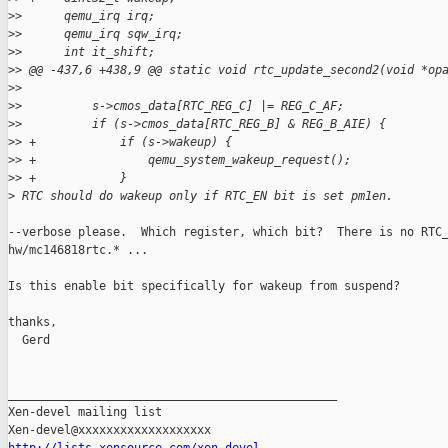
>
>      qemu_irq irq;
>
>      qemu_irq sqw_irq;
>
>      int it_shift;
>
> @@ -437,6 +438,9 @@ static void rtc_update_second2(void *op
>
>  
>
>          s->cmos_data[RTC_REG_C] |= REG_C_AF;
>
>          if (s->cmos_data[RTC_REG_B] & REG_B_AIE) {
>
> +            if (s->wakeup) {
>
> +                qemu_system_wakeup_request();
>
> +            }
>
 RTC should do wakeup only if RTC_EN bit is set pm1en.
--verbose please.  Which register, which bit?  There is no RTC_
hw/mc146818rtc.* ...

Is this enable bit specifically for wakeup from suspend?

thanks,

  Gerd

_______________________________________________

Xen-devel mailing list
