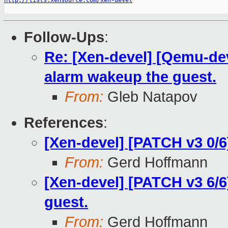
http://lists.xensource.com/xen-devel
Follow-Ups
:
Re: [Xen-devel] [Qemu-de
alarm wakeup the guest.
From:
Gleb Natapov
References
:
[Xen-devel] [PATCH v3 0/6
From:
Gerd Hoffmann
[Xen-devel] [PATCH v3 6/
guest.
From:
Gerd Hoffmann