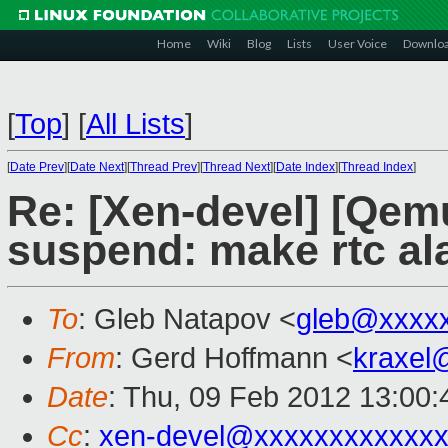
Home
Wiki
Blog
Lists
User Voice
Downlo
[
Top
]
[
All Lists
]
[
Date Prev
][
Date Next
][
Thread Prev
][
Thread Next
][
Date Index
][
Thread Index
]
Re: [Xen-devel] [Qem
suspend: make rtc al
To
: Gleb Natapov <
gleb@xxxx
From
: Gerd Hoffmann <
kraxel
Date
: Thu, 09 Feb 2012 13:00
Cc
:
xen-devel@xxxxxxxxxxxxx