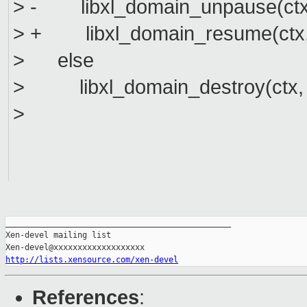
> - libxl_domain_unpause(ctx,
> + libxl_domain_resume(ctx, 
> else
> libxl_domain_destroy(ctx, 
>
_______________________________________________

Xen-devel mailing list

http://lists.xensource.com/xen-devel
References
: