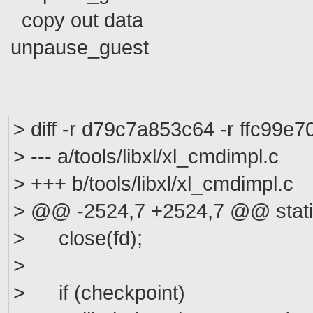
copy out data
unpause_guest
> diff -r d79c7a853c64 -r ffc99e7
> --- a/tools/libxl/xl_cmdimpl.
> +++ b/tools/libxl/xl_cmdimpl
> @@ -2524,7 +2524,7 @@ static
> close(fd);
>
> if (checkpoint)