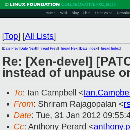
Home
Wiki
Blog
Lists
User Voice
Downlo
[
Top
]
[
All Lists
]
[
Date Prev
][
Date Next
][
Thread Prev
][
Thread Next
][
Date Index
][
Thread Index
]
Re: [Xen-devel] [PATC
instead of unpause on
To
: Ian Campbell <
Ian.Campbe
From
: Shriram Rajagopalan <
r
Date
: Tue, 31 Jan 2012 09:55:
Cc
: Anthony Perard <
anthony.