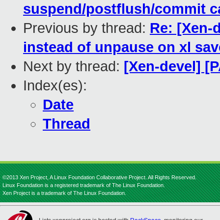
suspend/postflush/commit c
Previous by thread:
Re: [Xen-d
instead of unpause on xl sav
Next by thread:
[Xen-devel] [P
Index(es):
Date
Thread
©2013 Xen Project, A Linux Foundation Collaborative Project. All Rights Reserved.
Linux Foundation is a registered trademark of The Linux Foundation.
Xen Project is a trademark of The Linux Foundation.