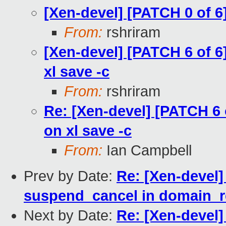
[Xen-devel] [PATCH 0 of 6
From:
rshriram
[Xen-devel] [PATCH 6 of 6
xl save -c
From:
rshriram
Re: [Xen-devel] [PATCH 6 
on xl save -c
From:
Ian Campbell
Prev by Date:
Re: [Xen-devel]
suspend_cancel in domain_
Next by Date:
Re: [Xen-devel]