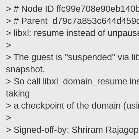
> # Node ID ffc99e708e90eb14
> # Parent d79c7a853c644d459
> libxl: resume instead of unpaus
>
> The guest is "suspended" via 
snapshot.
> So call libxl_domain_resume i
taking
> a checkpoint of the domain (usi
>
> Signed-off-by: Shriram Rajagop