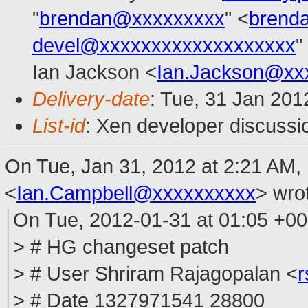
"
brendan@xxxxxxxxx
" <
brend
devel@xxxxxxxxxxxxxxxxxxx
"
Ian Jackson <
Ian.Jackson@xx
Delivery-date
: Tue, 31 Jan 20
List-id
: Xen developer discussi
On Tue, Jan 31, 2012 at 2:21 AM,
<
Ian.Campbell@xxxxxxxxxx
>
wrot
On Tue, 2012-01-31 at 01:05 +0
> # HG changeset patch
> # User Shriram Rajagopalan <
> # Date 1327971541 28800