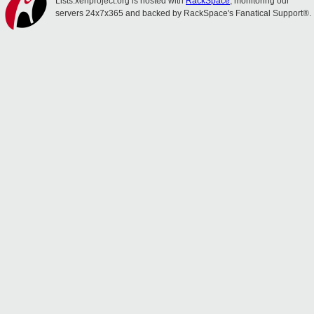
Lists.xenproject.org is hosted with
RackSpace
, monitoring our
servers 24x7x365 and backed by RackSpace's Fanatical Support®.