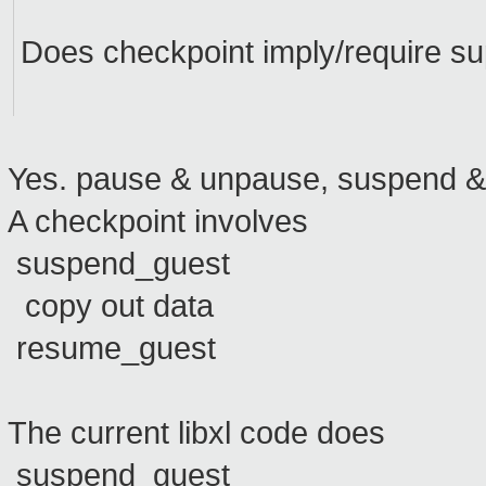
Does checkpoint imply/require s
Yes. pause & unpause, suspend & r
A checkpoint involves
suspend_guest
copy out data
resume_guest
The current libxl code does
suspend_guest