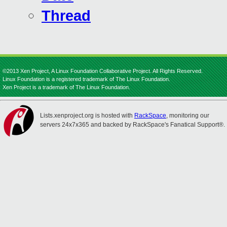
Thread
©2013 Xen Project, A Linux Foundation Collaborative Project. All Rights Reserved.
Linux Foundation is a registered trademark of The Linux Foundation.
Xen Project is a trademark of The Linux Foundation.
Lists.xenproject.org is hosted with
RackSpace
, monitoring our
servers 24x7x365 and backed by RackSpace's Fanatical Support®.