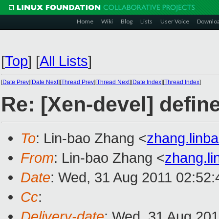
Home
Wiki
Blog
Lists
User Voice
Downlo
[
Top
]
[
All Lists
]
[
Date Prev
][
Date Next
][
Thread Prev
][
Thread Next
][
Date Index
][
Thread Index
]
Re: [Xen-devel] defi
To
: Lin-bao Zhang <
zhang.lin
From
: Lin-bao Zhang <
zhang.l
Date
: Wed, 31 Aug 2011 02:52:
Cc
:
Delivery-date
: Wed, 31 Aug 201