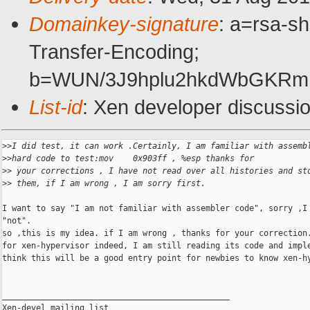
Domainkey-signature
: a=rsa-s
Transfer-Encoding;
b=WUN/3J9hplu2hkdWbGKRmU
List-id
: Xen developer discussi
>
>I did test, it can work .Certainly, I am familiar with assemb
>
>hard code to test:mov    0x903ff , %esp thanks for 
>
> your corrections , I have not read over all histories and st
>
> them, if I am wrong , I am sorry first.
I want to say "I am not familiar with assembler code", sorry ,I 
"not". 

so ,this is my idea. if I am wrong , thanks for your correction.
for xen-hypervisor indeed, I am still reading its code and imple
think this will be a good entry point for newbies to know xen-hy
_______________________________________________

Xen-devel mailing list
