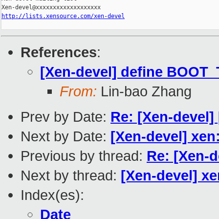
http://lists.xensource.com/xen-devel
References
:
[Xen-devel] define BOOT_
From:
Lin-bao Zhang
Prev by Date:
Re: [Xen-devel]
Next by Date:
[Xen-devel] xen
Previous by thread:
Re: [Xen-
Next by thread:
[Xen-devel] x
Index(es):
Date