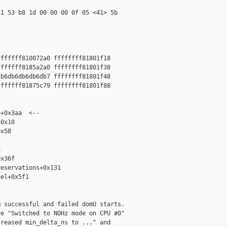
1 53 b8 1d 00 00 00 0f 05 <41> 5b

ffffff810072a0 ffffffff81801f18

ffffff8185a2a0 ffffffff81801f38

b6db6db6db6db7 ffffffff81801f48

ffffff81875c79 ffffffff81801f88

+0x3aa  <--

0x10

x58



x36f

eservations+0x131

el+0x5f1

 successful and failed domU starts.

e "Switched to NOHz mode on CPU #0"

reased min_delta_ns to ..." and
