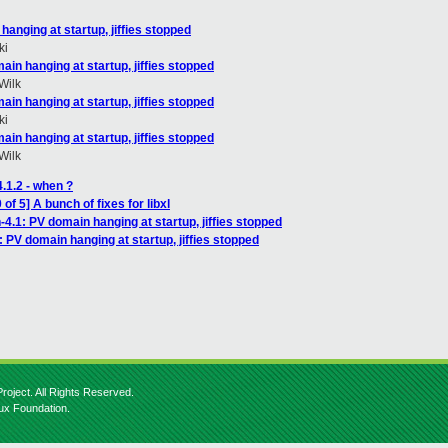
hanging at startup, jiffies stopped
ki
ain hanging at startup, jiffies stopped
Wilk
ain hanging at startup, jiffies stopped
ki
ain hanging at startup, jiffies stopped
Wilk
.1.2 - when ?
f 5] A bunch of fixes for libxl
-4.1: PV domain hanging at startup, jiffies stopped
: PV domain hanging at startup, jiffies stopped
roject. All Rights Reserved.
nux Foundation.