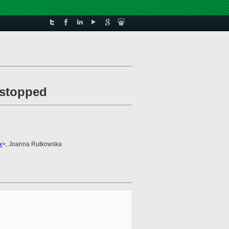
s stopped
x
>, Joanna Rutkowska