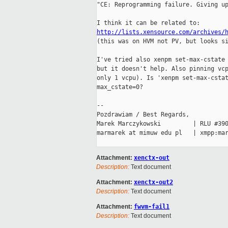
"CE: Reprogramming failure. Giving up
http://lists.xensource.com/archives/

(this was on HVM not PV, but looks si
I've tried also xenpm set-max-cstate 
but it doesn't help. Also pinning vcp
only 1 vcpu). Is 'xenpm set-max-cstat
max_cstate=0?

-- 

Pozdrawiam / Best Regards,

Marek Marczykowski         | RLU #390
marmarek at mimuw edu pl   | xmpp:mar
Attachment:
xenctx-out
Description:
Text document
Attachment:
xenctx-out2
Description:
Text document
Attachment:
fwvm-fail1
Description:
Text document