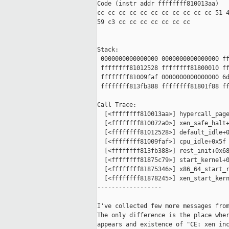
Code (instr addr ffffffff810013aa)

cc cc cc cc cc cc cc cc cc cc cc 51 4
59 c3 cc cc cc cc cc cc cc

Stack:

 0000000000000000 0000000000000000 ff
 ffffffff81012528 ffffffff81800010 ff
 ffffffff81009faf 0000000000000000 6d
 ffffffff813fb388 ffffffff81801f88 ff
Call Trace:

  [<ffffffff810013aa>] hypercall_page
  [<ffffffff810072a0>] xen_safe_halt+
  [<ffffffff81012528>] default_idle+0
  [<ffffffff81009faf>] cpu_idle+0x5f

  [<ffffffff813fb388>] rest_init+0x68
  [<ffffffff81875c79>] start_kernel+0
  [<ffffffff81875346>] x86_64_start_r
  [<ffffffff81878245>] xen_start_kern
------------------

I've collected few more messages from
The only difference is the place wher
appears and existence of "CE: xen inc