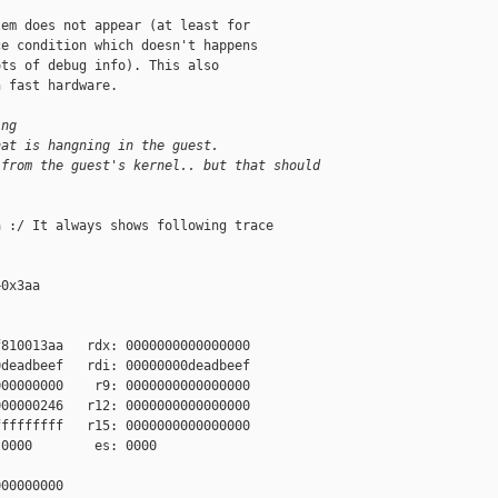
em does not appear (at least for

e condition which doesn't happens

ts of debug info). This also

 fast hardware.

ing
hat is hangning in the guest.
 from the guest's kernel.. but that should
 :/ It always shows following trace

0x3aa

810013aa   rdx: 0000000000000000

deadbeef   rdi: 00000000deadbeef

00000000    r9: 0000000000000000

00000246   r12: 0000000000000000

ffffffff   r15: 0000000000000000

0000        es: 0000

00000000
