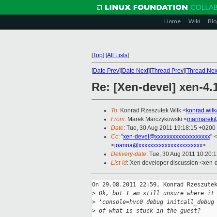
Home
Wiki
Blo
[
Top
]
[
All Lists
]
[
Date Prev
][
Date Next
][
Thread Prev
][
Thread Nex
Re: [Xen-devel] xen-4.
To
: Konrad Rzeszutek Wilk <
konrad.wil
From
: Marek Marczykowski <
marmarek@
Date
: Tue, 30 Aug 2011 19:18:15 +0200
Cc
: "
xen-devel@xxxxxxxxxxxxxxxxxxx
" <
<
joanna@xxxxxxxxxxxxxxxxxxxxxx
>
Delivery-date
: Tue, 30 Aug 2011 10:20:
List-id
: Xen developer discussion <xen-
On 29.08.2011 22:59, Konrad Rzeszutek
>
 Ok, but I am still unsure where it
>
 'console=hvc0 debug initcall_debug
>
 of what is stuck in the guest? 