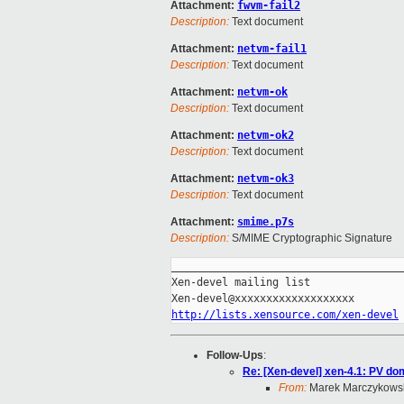
Attachment:
fwvm-fail2
Description:
Text document
Attachment:
netvm-fail1
Description:
Text document
Attachment:
netvm-ok
Description:
Text document
Attachment:
netvm-ok2
Description:
Text document
Attachment:
netvm-ok3
Description:
Text document
Attachment:
smime.p7s
Description:
S/MIME Cryptographic Signature
_____________________________________
Xen-devel mailing list

http://lists.xensource.com/xen-devel
Follow-Ups
:
Re: [Xen-devel] xen-4.1: PV dom
From:
Marek Marczykows