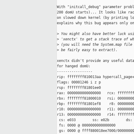
With "initcall_debug" parameter probl
200 domU starts)... It looks like rac
on slowed down kernel (by printing lo
explains why this bug appears only on
>
 You might also have better luck us
>
 'xenctx' to get a stack trace of w
>
 (you will need the System.map file
>
 be fairly easy to extract).
xenctx didn't provide any useful data
for hanged domU:

-----------------

rip: ffffffff810013aa hypercall_page+
flags: 00001246 i z p

rsp: ffffffff81801ee0

rax: 0000000000000000   rcx: ffffffff
rbx: ffffffff81800010   rsi: 00000000
rbp: ffffffff81801ef8    r8: 00000000
r10: 0000000000000000   r11: 00000000
r13: 0000000000000000   r14: ffffffff
 cs: e033        ss: e02b        ds: 
 fs: 0000 @ 0000000000000000

 gs: 0000 @ ffff880018ee7000/00000000