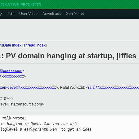
g
Lists
User Voice
Downloads
Xen Planet
t
][
Date Index
][
Thread Index
]
1: PV domain hanging at startup, jiffie
k@xxxxxxxxxx
>
xxxxxxxxxxxx
>
xen-devel@xxxxxxxxxxxxxxxxxxx
>, Rafal Wojtczuk <
rafal@xxxxxxxxxxxxxxxxxxxxx
12 -0700
devel.lists.xensource.com>
 Wilk wrote:

 is hanging in DomU. Can you run with
 loglevel=8 earlyprintk=xen' to get an idea