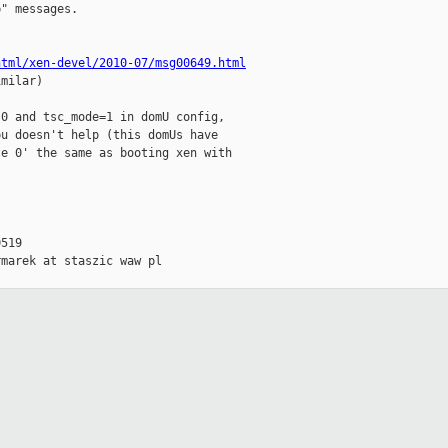
" messages.

html/xen-devel/2010-07/msg00649.html
milar)

0 and tsc_mode=1 in domU config,

u doesn't help (this domUs have

e 0' the same as booting xen with

519

marek at staszic waw pl
