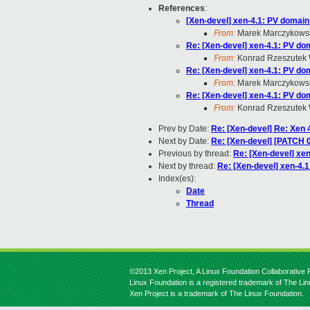
References
:
[Xen-devel] xen-4.1: PV domain 
From:
Marek Marczykows
Re: [Xen-devel] xen-4.1: PV dom
From:
Konrad Rzeszutek 
Re: [Xen-devel] xen-4.1: PV dom
From:
Marek Marczykows
Re: [Xen-devel] xen-4.1: PV dom
From:
Konrad Rzeszutek 
Prev by Date:
Re: [Xen-devel] Re: Xen 4
Next by Date:
Re: [Xen-devel] [PATCH 0 o
Previous by thread:
Re: [Xen-devel] xen
Next by thread:
Re: [Xen-devel] xen-4.1
Index(es):
Date
Thread
©2013 Xen Project, A Linux Foundation Collaborative P
Linux Foundation is a registered trademark of The Li
Xen Project is a trademark of The Linux Foundation.