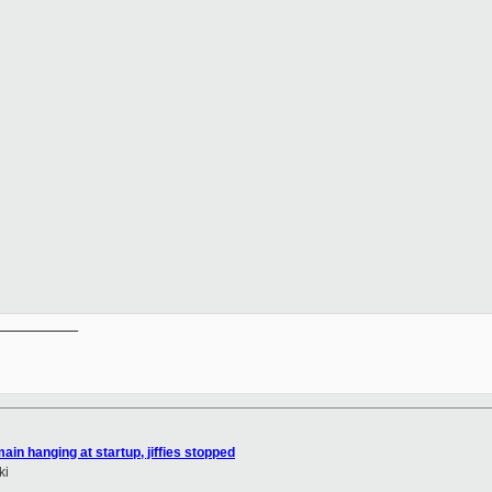
__________

ain hanging at startup, jiffies stopped
ki