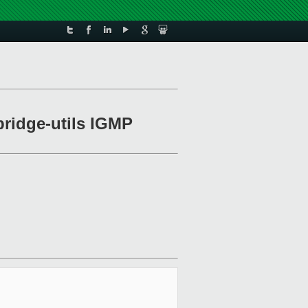
 bridge-utils IGMP