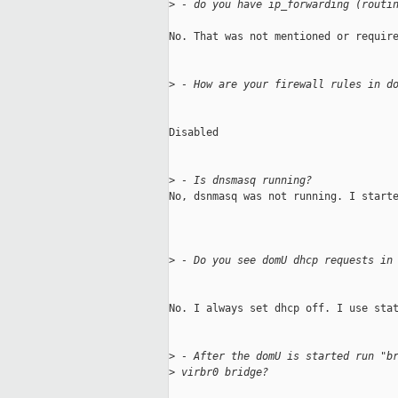
>
 - do you have ip_forwarding (routi
No. That was not mentioned or require
>
 - How are your firewall rules in d
Disabled

>
 - Is dnsmasq running?
No, dsnmasq was not running. I starte
>
 - Do you see domU dhcp requests in
No. I always set dhcp off. I use stat
>
 - After the domU is started run "b
>
 virbr0 bridge?