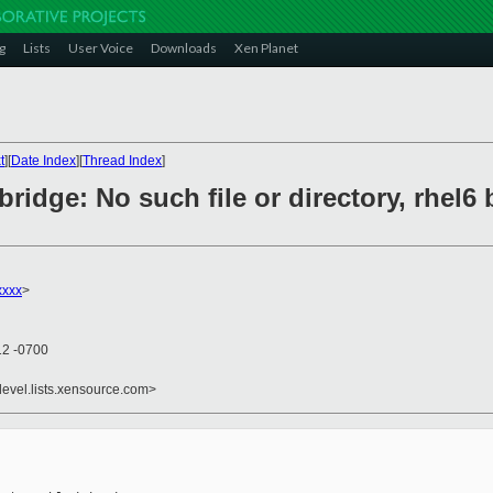
g
Lists
User Voice
Downloads
Xen Planet
t
][
Date Index
][
Thread Index
]
bridge: No such file or directory, rhel6
xxxx
>
12 -0700
devel.lists.xensource.com>