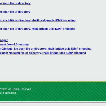
o such file or directory
o such file or directory
o such file or directory, rhel6 bridge-utils IGMP snooping
o such file or directory, rhel6 bridge-utils IGMP snooping
anager
uest (xen-4.0-testing)
r0/bridge: No such file or directory, rhel6 bridge-utils IGMP snooping
ridge: No such file or directory, rhel6 bridge-utils IGMP snooping
roject. All Rights Reserved.
nux Foundation.