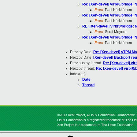
Re: [Xen-devel] virbr0/bridge: N
From:
Pasi Kärkkäinen
Re: [Xen-devel] virbr0/bridge: N
From:
Pasi Kärkkäinen
RE: [Xen-devel] virbr0/bridge: N
From:
Scott Meyers
Re: [Xen-devel] virbr0/bridge: N
From:
Pasi Kärkkäinen
Prev by Date:
Re: [Xen-devel] vTPM M
Next by Date:
[Xen-devel] Backport req
Previous by thread:
Re: [Xen-devel] virb
Next by thread:
Re: [Xen-devel] virbr0/b
Index(es):
Date
Thread
©2013 Xen Project, A Linux Foundation Collaborative P
Linux Foundation is a registered trademark of The Li
Xen Project is a trademark of The Linux Foundation.