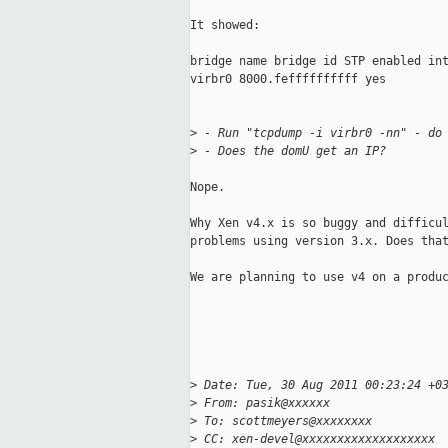
It showed:

bridge name bridge id STP enabled int
virbr0 8000.feffffffffff yes

>
 - Run "tcpdump -i virbr0 -nn" - do
>
 - Does the domU get an IP? 
Nope.

Why Xen v4.x is so buggy and difficul
problems using version 3.x. Does that
We are planning to use v4 on a produc
>
 Date: Tue, 30 Aug 2011 00:23:24 +0
>
 From: pasik@xxxxxx
>
 To: scottmeyers@xxxxxxxx
>
 CC: xen-devel@xxxxxxxxxxxxxxxxxxx