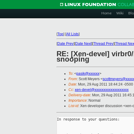
Home
Wiki
Blo
[
Top
]
[
All Lists
]
[
Date Prev
][
Date Next
][
Thread Prev
][
Thread Nex
RE: [Xen-devel] virbr0/
snooping
To
: <
pasik@xxxxxx
>
From
: Scott Meyers <
scottmeyers@xxxx
Date
: Mon, 29 Aug 2011 18:44:24 -0500
Cc
:
xen-devel@xxxxxxxxxxxxxxxxxxx
Delivery-date
: Mon, 29 Aug 2011 16:45:
Importance
: Normal
List-id
: Xen developer discussion <xen-
In response to your questions:
