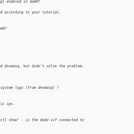
ng) enabled in dom0?
d according to your tutorial.

om0?
d dnsmasq, but didn't solve the problem.

 system logs (from dnsmasq) ?
ic ips.

rctl show" - is the domU vif connected to 