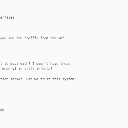
erfaces

 you see the traffic from the vm?
t to deal with? I didn't have these 

 mean v4 in still in beta?

tion server. Can we trust this system?

300