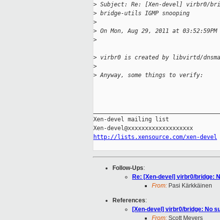
>
 Subject: Re: [Xen-devel] virbr0/br
>
 bridge-utils IGMP snooping
>
>
 On Mon, Aug 29, 2011 at 03:52:59PM
>
>
 virbr0 is created by libvirtd/dnsm
>
>
 Anyway, some things to verify:
_____________________________________
Xen-devel mailing list

http://lists.xensource.com/xen-devel
Follow-Ups
:
Re: [Xen-devel] virbr0/bridge: N
From:
Pasi Kärkkäinen
References
:
[Xen-devel] virbr0/bridge: No su
From:
Scott Meyers