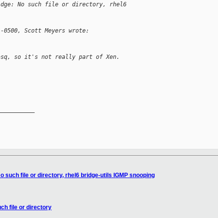
idge: No such file or directory, rhel6 
 -0500, Scott Meyers wrote:
asq, so it's not really part of Xen.
__________

o such file or directory, rhel6 bridge-utils IGMP snooping
ch file or directory