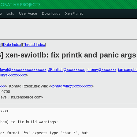
g
Lists
User Voice
Downloads
Xen Planet
t
][
Date Index
][
Thread Index
]
] xen-swiotlb: fix printk and panic args
devel@xxxxxxxxxxxxxxxxxxx
,
JBeulich@xxxxxxxxxx
,
jeremy@xxxxxxxx
,
ian.campbe
ilk@xxxxxxxxxx
>
xxx
>, Konrad Rzeszutek Wilk <
konrad.wilk@xxxxxxxxxx
>
8 -0700
devel.lists.xensource.com>
xxx>

hem] to fix build warnings:

g: format '%s' expects type 'char *', but 
