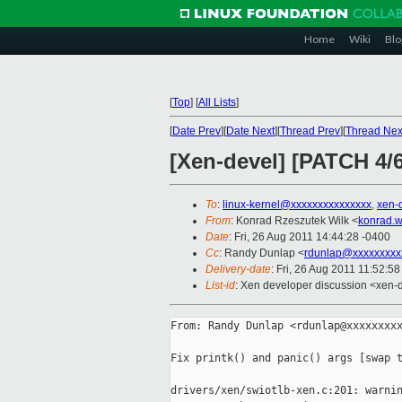
Home
Wiki
Blo
[
Top
]
[
All Lists
]
[
Date Prev
][
Date Next
][
Thread Prev
][
Thread Nex
[Xen-devel] [PATCH 4/6
To
:
linux-kernel@xxxxxxxxxxxxxxx
,
xen-
From
: Konrad Rzeszutek Wilk <
konrad.w
Date
: Fri, 26 Aug 2011 14:44:28 -0400
Cc
: Randy Dunlap <
rdunlap@xxxxxxxxx
Delivery-date
: Fri, 26 Aug 2011 11:52:5
List-id
: Xen developer discussion <xen-
From: Randy Dunlap <rdunlap@xxxxxxxxx
Fix printk() and panic() args [swap t
drivers/xen/swiotlb-xen.c:201: warnin