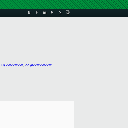
ll@xxxxxxxxxx
,
joe@xxxxxxxxxxx