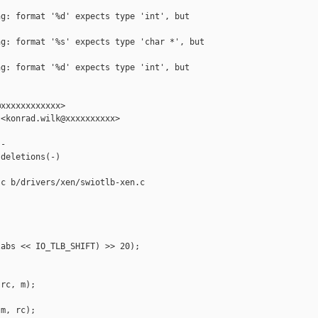
g: format '%d' expects type 'int', but 

g: format '%s' expects type 'char *', but 

g: format '%d' expects type 'int', but 

xxxxxxxxxxxx>

<konrad.wilk@xxxxxxxxxx>

-

deletions(-)

c b/drivers/xen/swiotlb-xen.c

abs << IO_TLB_SHIFT) >> 20);

rc, m);

m, rc);
