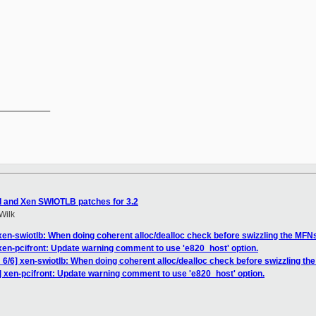
__________

I and Xen SWIOTLB patches for 3.2
Wilk
xen-swiotlb: When doing coherent alloc/dealloc check before swizzling the MFN
xen-pcifront: Update warning comment to use 'e820_host' option.
6/6] xen-swiotlb: When doing coherent alloc/dealloc check before swizzling th
] xen-pcifront: Update warning comment to use 'e820_host' option.