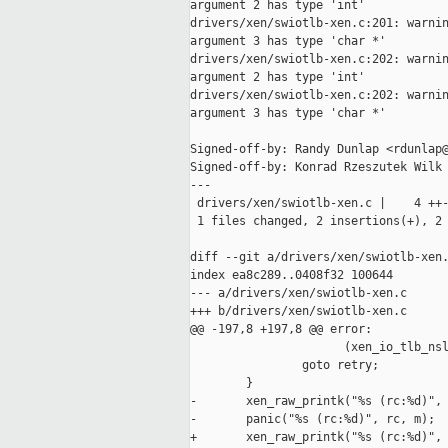
argument 2 has type 'int'

drivers/xen/swiotlb-xen.c:201: warnin
argument 3 has type 'char *'

drivers/xen/swiotlb-xen.c:202: warnin
argument 2 has type 'int'

drivers/xen/swiotlb-xen.c:202: warnin
argument 3 has type 'char *'

Signed-off-by: Randy Dunlap <rdunlap@
Signed-off-by: Konrad Rzeszutek Wilk 
---

 drivers/xen/swiotlb-xen.c |    4 ++-
 1 files changed, 2 insertions(+), 2 
diff --git a/drivers/xen/swiotlb-xen.
index ea8c289..0408f32 100644

--- a/drivers/xen/swiotlb-xen.c

+++ b/drivers/xen/swiotlb-xen.c

@@ -197,8 +197,8 @@ error:

                      (xen_io_tlb_nsl
                goto retry;

        }

-       xen_raw_printk("%s (rc:%d)", 
-       panic("%s (rc:%d)", rc, m);

+       xen_raw_printk("%s (rc:%d)", 