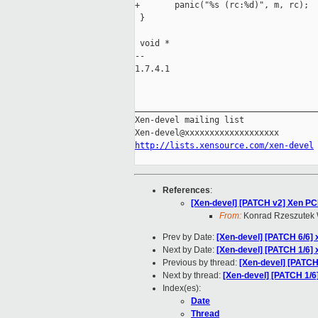
+       panic("%s (rc:%d)", m, rc);

 }

 void *

-- 

1.7.4.1

_____________________________________
Xen-devel mailing list

http://lists.xensource.com/xen-devel
References
:
[Xen-devel] [PATCH v2] Xen PC
From:
Konrad Rzeszutek 
Prev by Date:
[Xen-devel] [PATCH 6/6] 
Next by Date:
[Xen-devel] [PATCH 1/6] 
Previous by thread:
[Xen-devel] [PATCH 
Next by thread:
[Xen-devel] [PATCH 1/6
Index(es):
Date
Thread