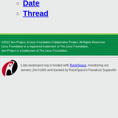
Date
Thread
©2013 Xen Project, A Linux Foundation Collaborative Project. All Rights Reserved.
Linux Foundation is a registered trademark of The Linux Foundation.
Xen Project is a trademark of The Linux Foundation.
Lists.xenproject.org is hosted with
RackSpace
, monitoring our
servers 24x7x365 and backed by RackSpace's Fanatical Support®.