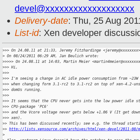
devel@xxxxxxxxxxxxxxxxxxx
Delivery-date
: Thu, 25 Aug 201
List-id
: Xen developer discussi
>
>> On 24.08.11 at 21:33, Jeremy Fitzhardinge <jeremy@xxxxxxxx
>
 On 08/24/2011 06:29 AM, Jan Beulich wrote:
>
>>>> On 24.08.11 at 14:03, Martin Meier <martin4meier@xxxxxxx
>
>> Hi,
>
>>
>
>> I'm seeing a change in AC idle power consumption from ~23W
>
>> when changing form 3.1-rc2 to 3.1-rc2 on top of xen-4.2-un
>
>> domUs running.
>
>>
>
>> It seems that the CPU never gets into the low power idle s
>
>> CPU-package 'PC6'
>
>> and the Vcore voltage never gets below +1.06 V (It get dow
>
>> xen).
>
> This has been discussed recently; see e.g. the thread start
>
> 
http://lists.xensource.com/archives/html/xen-devel/2011-08/
>