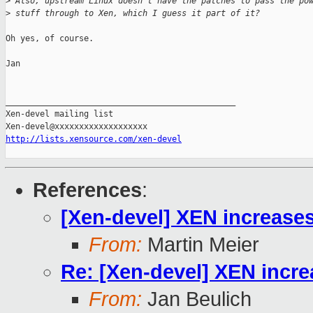
>
 Also, upstream Linux doesn't have the patches to pass the po
>
 stuff through to Xen, which I guess it part of it?
Oh yes, of course.

Jan

_______________________________________________

Xen-devel mailing list

http://lists.xensource.com/xen-devel
References
:
[Xen-devel] XEN increase
From:
Martin Meier
Re: [Xen-devel] XEN incr
From:
Jan Beulich