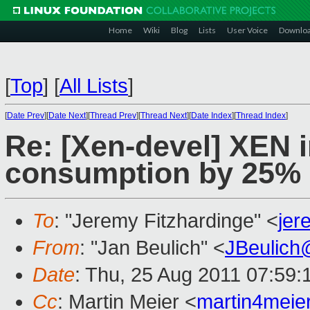
Home
Wiki
Blog
Lists
User Voice
Downlo
[
Top
]
[
All Lists
]
[
Date Prev
][
Date Next
][
Thread Prev
][
Thread Next
][
Date Index
][
Thread Index
]
Re: [Xen-devel] XEN 
consumption by 25%
To
: "Jeremy Fitzhardinge" <
je
From
: "Jan Beulich" <
JBeulich
Date
: Thu, 25 Aug 2011 07:59
Cc
: Martin Meier <
martin4mei