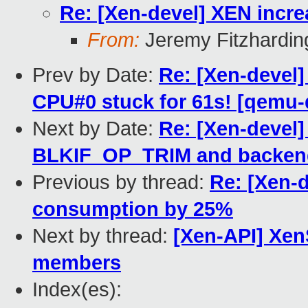
Re: [Xen-devel] XEN incr
From:
Jeremy Fitzhardin
Prev by Date:
Re: [Xen-devel]
CPU#0 stuck for 61s! [qemu
Next by Date:
Re: [Xen-devel]
BLKIF_OP_TRIM and backen
Previous by thread:
Re: [Xen-d
consumption by 25%
Next by thread:
[Xen-API] Xen
members
Index(es):