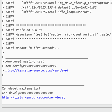
>
 (XEN)    [<ffff82c48014e000>] irq_move_cleanup_interrupt+0x3
>
 (XEN)    [<ffff82c480154153>] default_idle+0x81/0x86
>
 (XEN)    [<ffff82c4801571e6>] idle_loop+0x55/0x69
>
 (XEN)
>
 (XEN)
>
 (XEN) ****************************************
>
 (XEN) Panic on CPU 0:
>
 (XEN) Assertion 'test_bit(vector, cfg->used_vectors)' failed
>
 (XEN) ****************************************
>
 (XEN)
>
 (XEN) Reboot in five seconds...
>
>
 _______________________________________________
>
 Xen-devel mailing list
>
 Xen-devel@xxxxxxxxxxxxxxxxxxx
>
http://lists.xensource.com/xen-devel
>
_______________________________________________

Xen-devel mailing list

http://lists.xensource.com/xen-devel