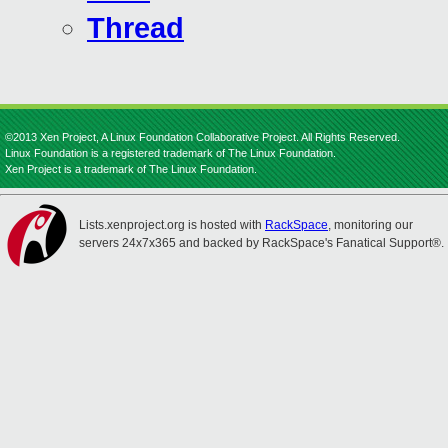
Thread
©2013 Xen Project, A Linux Foundation Collaborative Project. All Rights Reserved.
Linux Foundation is a registered trademark of The Linux Foundation.
Xen Project is a trademark of The Linux Foundation.
Lists.xenproject.org is hosted with
RackSpace
, monitoring our
servers 24x7x365 and backed by RackSpace's Fanatical Support®.