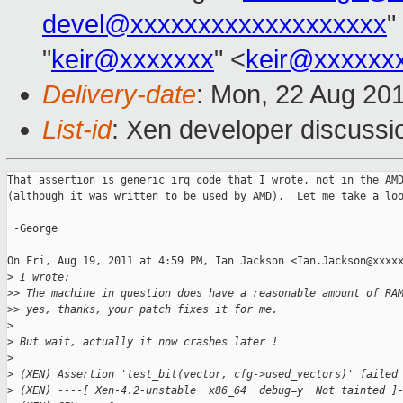
devel@xxxxxxxxxxxxxxxxxxx
"
"
keir@xxxxxxx
" <
keir@xxxxxx
Delivery-date
: Mon, 22 Aug 20
List-id
: Xen developer discussi
That assertion is generic irq code that I wrote, not in the AMD
(although it was written to be used by AMD).  Let me take a loo
 -George

On Fri, Aug 19, 2011 at 4:59 PM, Ian Jackson <Ian.Jackson@xxxxx
>
 I wrote:
>
> The machine in question does have a reasonable amount of RA
>
> yes, thanks, your patch fixes it for me.
>
>
 But wait, actually it now crashes later !
>
>
 (XEN) Assertion 'test_bit(vector, cfg->used_vectors)' failed
>
 (XEN) ----[ Xen-4.2-unstable  x86_64  debug=y  Not tainted ]