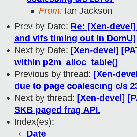
From:
Ian Jackson
Prev by Date:
Re: [Xen-devel]
and vifs timing out in DomU)
Next by Date:
[Xen-devel] [PA
within p2m_alloc_table()
Previous by thread:
[Xen-deve
due to page coalescing c/s 2
Next by thread:
[Xen-devel] [
SKB paged frag API.
Index(es):
Date