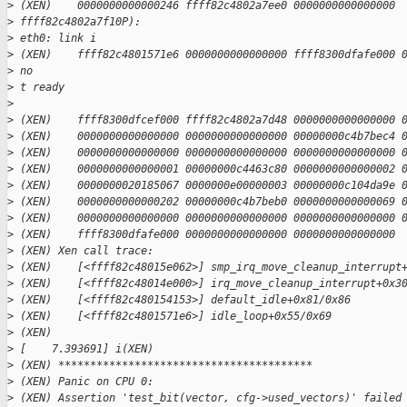
>
 (XEN)    0000000000000246 ffff82c4802a7ee0 0000000000000000 
>
 ffff82c4802a7f10P):
>
 eth0: link i
>
 (XEN)    ffff82c4801571e6 0000000000000000 ffff8300dfafe000 
>
 no
>
 t ready
>
>
 (XEN)    ffff8300dfcef000 ffff82c4802a7d48 0000000000000000 
>
 (XEN)    0000000000000000 0000000000000000 00000000c4b7bec4 
>
 (XEN)    0000000000000000 0000000000000000 0000000000000000 
>
 (XEN)    0000000000000001 00000000c4463c80 0000000000000002 
>
 (XEN)    0000000020185067 0000000e00000003 00000000c104da9e 
>
 (XEN)    0000000000000202 00000000c4b7beb0 0000000000000069 
>
 (XEN)    0000000000000000 0000000000000000 0000000000000000 
>
 (XEN)    ffff8300dfafe000 0000000000000000 0000000000000000
>
 (XEN) Xen call trace:
>
 (XEN)    [<ffff82c48015e062>] smp_irq_move_cleanup_interrupt
>
 (XEN)    [<ffff82c48014e000>] irq_move_cleanup_interrupt+0x3
>
 (XEN)    [<ffff82c480154153>] default_idle+0x81/0x86
>
 (XEN)    [<ffff82c4801571e6>] idle_loop+0x55/0x69
>
 (XEN)
>
 [    7.393691] i(XEN)
>
 (XEN) ****************************************
>
 (XEN) Panic on CPU 0:
>
 (XEN) Assertion 'test_bit(vector, cfg->used_vectors)' failed