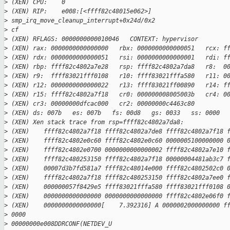
>
 (XEN) CPU:    0
>
 (XEN) RIP:    e008:[<ffff82c48015e062>] 
>
 smp_irq_move_cleanup_interrupt+0x24d/0x2
>
 cf
>
 (XEN) RFLAGS: 0000000000010046   CONTEXT: hypervisor
>
 (XEN) rax: 0000000000000000   rbx: 0000000000000051   rcx: f
>
 (XEN) rdx: 0000000000000051   rsi: 0000000000000001   rdi: f
>
 (XEN) rbp: ffff82c4802a7e28   rsp: ffff82c4802a7da8   r8:  0
>
 (XEN) r9:  ffff83021fff0108   r10: ffff83021fffa580   r11: 0
>
 (XEN) r12: 0000000000000022   r13: ffff83021ff00890   r14: f
>
 (XEN) r15: ffff82c4802a7f18   cr0: 000000008005003b   cr4: 0
>
 (XEN) cr3: 00000000dfcac000   cr2: 00000000c4463c80
>
 (XEN) ds: 007b   es: 007b   fs: 00d8   gs: 0033   ss: 0000  
>
 (XEN) Xen stack trace from rsp=ffff82c4802a7da8:
>
 (XEN)    ffff82c4802a7f18 ffff82c4802a7de8 ffff82c4802a7f18 
>
 (XEN)    ffff82c4802e0c60 ffff82c4802e0c60 0000005100000000 
>
 (XEN)    ffff82c4802e0700 0000000000000002 ffff82c4802a7e10 
>
 (XEN)    ffff82c480253150 ffff82c4802a7f18 00000004481ab3c7 
>
 (XEN)    00007d3b7fd581a7 ffff82c48014e000 ffff82c4802502c0 
>
 (XEN)    ffff82c4802a7f18 ffff82c480253150 ffff82c4802a7ee0 
>
 (XEN)    000000057f8429e5 ffff83021fffa580 ffff83021fff0108 
>
 (XEN)    0000000000000000 0000000000000000 ffff82c4802e06f0 
>
 (XEN)    0000000000000000[    7.392316] A 0000002000000000 f
>
 0000
>
 00000000e008DDRCONF(NETDEV_U