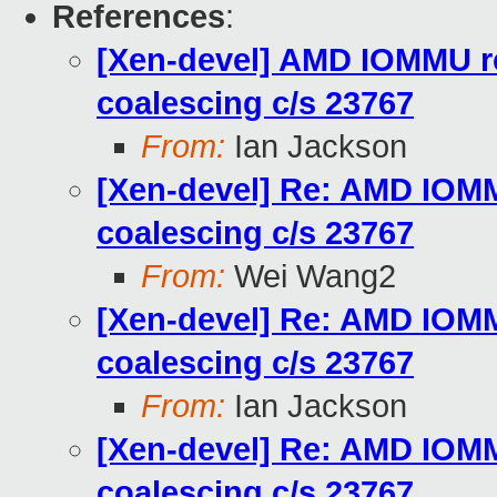
References
:
[Xen-devel] AMD IOMMU re
coalescing c/s 23767
From:
Ian Jackson
[Xen-devel] Re: AMD IOMMU
coalescing c/s 23767
From:
Wei Wang2
[Xen-devel] Re: AMD IOMMU
coalescing c/s 23767
From:
Ian Jackson
[Xen-devel] Re: AMD IOMMU
coalescing c/s 23767