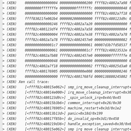
>
 (XEN)    0000000000000004 0000000000000200 ffff82c4802a7a98 
>
 (XEN)    00000000fffffffe 00000000fffffffc 0000000000000048 
>
 (XEN)    0000000000000000 0000000000000000 ffff82c4802a7f18 
>
 (XEN)    ffff83021fe002b4 0000002000000000 ffff82c480123d9c 
>
 (XEN)    0000000000000246 ffff82c4802a7a20 0000000000000000 
>
 (XEN)    ffff82c480123df4 ffff82c4802a7a58 0000000000000004 
>
 (XEN)    ffff82c400000004 ffff82c4802a7e38 ffff82c4802a7a78 
>
 (XEN)    ffff82c4802a7a78 ffff82c4802457e0 0000000000000082 
>
 (XEN)    00000000000001c7 0000000000000061 00007d3b7fd58537 
>
 (XEN)    0000000000000061 00000000000001c7 ffff82c48023532e 
>
 (XEN)    ffff82c4802a7b88 ffff82c4802457e0 00000000fffffffe 
>
 (XEN)    0000000000000048 0000000000000000 0000000000000000 
>
 (XEN)    ffff82c4802a7f18 0000000000000002 ffff82c48025d3a0 
>
 (XEN)    ffff82c480176905 000000000000e008 0000000000000246 
>
 (XEN)    0000000000000000 ffff82c4801768fd 0000138880245802 
>
 (XEN) Xen call trace:
>
 (XEN)    [<ffff82c48015e062>] smp_irq_move_cleanup_interrupt
>
 (XEN)    [<ffff82c48014e000>] irq_move_cleanup_interrupt+0x3
>
 (XEN)    [<ffff82c480123d9c>] _spin_unlock_irq+0x44/0x45
>
 (XEN)    [<ffff82c48015b3b6>] common_interrupt+0x26/0x30
>
 (XEN)    [<ffff82c480176905>] machine_restart+0x3d/0x1e2
>
 (XEN)    [<ffff82c48013b13d>] panic+0x18d/0x199
>
 (XEN)    [<ffff82c48017f85b>] do_invalid_op+0x3d1/0x458
>
 (XEN)    [<ffff82c480219d36>] handle_exception_saved+0x30/0x
>
 (XEN)    [<ffff82c48015e062>] smp_irq_move_cleanup_interrupt