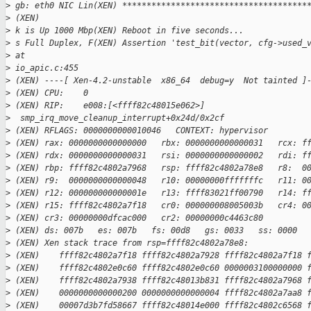
>
 gb: eth0 NIC Lin(XEN) **************************************
>
 (XEN)
>
 k is Up 1000 Mbp(XEN) Reboot in five seconds...
>
 s Full Duplex, F(XEN) Assertion 'test_bit(vector, cfg->used_
>
 at
>
 io_apic.c:455
>
 (XEN) ----[ Xen-4.2-unstable  x86_64  debug=y  Not tainted ]
>
 (XEN) CPU:    0
>
 (XEN) RIP:    e008:[<ffff82c48015e062>]
>
  smp_irq_move_cleanup_interrupt+0x24d/0x2cf
>
 (XEN) RFLAGS: 0000000000010046   CONTEXT: hypervisor
>
 (XEN) rax: 0000000000000000   rbx: 0000000000000031   rcx: f
>
 (XEN) rdx: 0000000000000031   rsi: 0000000000000002   rdi: f
>
 (XEN) rbp: ffff82c4802a7968   rsp: ffff82c4802a78e8   r8:  0
>
 (XEN) r9:  0000000000000048   r10: 00000000fffffffc   r11: 0
>
 (XEN) r12: 000000000000001e   r13: ffff83021ff00790   r14: f
>
 (XEN) r15: ffff82c4802a7f18   cr0: 000000008005003b   cr4: 0
>
 (XEN) cr3: 00000000dfcac000   cr2: 00000000c4463c80
>
 (XEN) ds: 007b   es: 007b   fs: 00d8   gs: 0033   ss: 0000  
>
 (XEN) Xen stack trace from rsp=ffff82c4802a78e8:
>
 (XEN)    ffff82c4802a7f18 ffff82c4802a7928 ffff82c4802a7f18 
>
 (XEN)    ffff82c4802e0c60 ffff82c4802e0c60 0000003100000000 
>
 (XEN)    ffff82c4802a7938 ffff82c48013b831 ffff82c4802a7968 
>
 (XEN)    0000000000000200 0000000000000004 ffff82c4802a7aa8 
>
 (XEN)    00007d3b7fd58667 ffff82c48014e000 ffff82c4802c6568 