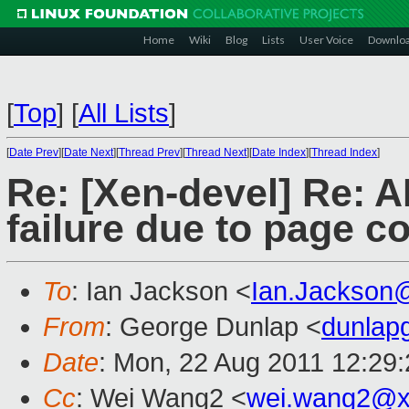
Home
Wiki
Blog
Lists
User Voice
Downlo
[
Top
]
[
All Lists
]
[
Date Prev
][
Date Next
][
Thread Prev
][
Thread Next
][
Date Index
][
Thread Index
]
Re: [Xen-devel] Re: 
failure due to page c
To
: Ian Jackson <
Ian.Jackson
From
: George Dunlap <
dunlap
Date
: Mon, 22 Aug 2011 12:29
Cc
: Wei Wang2 <
wei.wang2@x