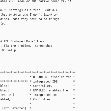
nable AHCI mode or IDE native could fix it.
 BIOS settings as a test.  But all
 this problem and I don't think an
chines, that they have to do things
fly.
A IDE Combined Mode" from

t fix the problem.  Screenshot

IOS setup.

                                           

*******************************************

                 * DISABLED: disables the *

**************** * integrated IDE         *

bled]            * Controller.            *

bled]            * ENABLED: enables the   *

ive IDE]         * integrated IDE         *

abled]           * Controller.            *

                 *                        *

 [Not Detected]  *                        *
