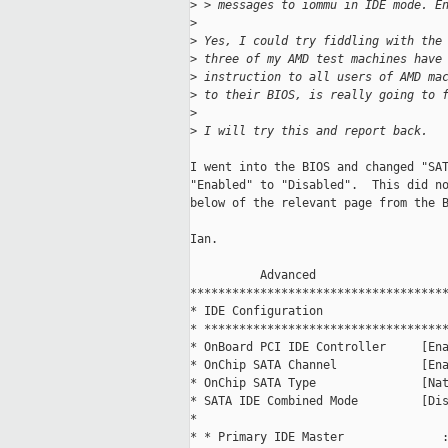
>
 > messages to iommu in IDE mode. E
>
>
 Yes, I could try fiddling with the
>
 three of my AMD test machines have
>
 instruction to all users of AMD ma
>
 to their BIOS, is really going to 
>
>
 I will try this and report back.
I went into the BIOS and changed "SAT
"Enabled" to "Disabled".  This did no
below of the relevant page from the B
Ian.

          Advanced                   
*************************************
* IDE Configuration                  
* ***********************************
* OnBoard PCI IDE Controller     [Ena
* OnChip SATA Channel            [Ena
* OnChip SATA Type               [Nat
* SATA IDE Combined Mode         [Dis
*                                    
* * Primary IDE Master              :