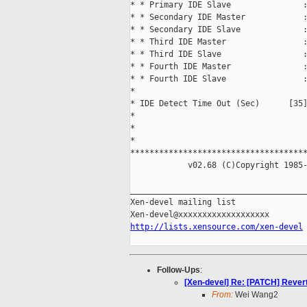
* * Primary IDE Slave               :
* * Secondary IDE Master            :
* * Secondary IDE Slave             :
* * Third IDE Master                :
* * Third IDE Slave                 :
* * Fourth IDE Master               :
* * Fourth IDE Slave                :
*                                    
* IDE Detect Time Out (Sec)      [35]
*                                    
*                                    
*                                    
*************************************
            v02.68 (C)Copyright 1985-
_____________________________________
Xen-devel mailing list

http://lists.xensource.com/xen-devel
Follow-Ups
:
[Xen-devel] Re: [PATCH] Rever
From:
Wei Wang2