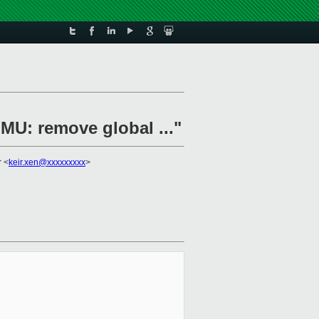
MU: remove global ..."
r <
keir.xen@xxxxxxxxx
>