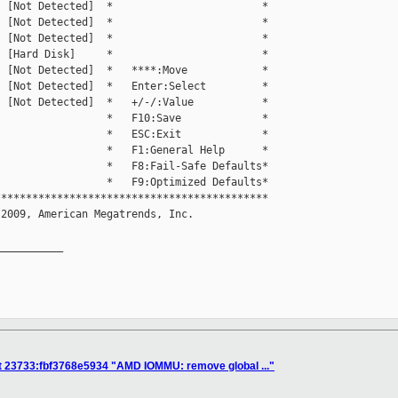
 [Not Detected]  *                        *

 [Not Detected]  *                        *

 [Not Detected]  *                        *

 [Hard Disk]     *                        *

 [Not Detected]  *   ****:Move            *

 [Not Detected]  *   Enter:Select         *

 [Not Detected]  *   +/-/:Value           *

                 *   F10:Save             *

                 *   ESC:Exit             *

                 *   F1:General Help      *

                 *   F8:Fail-Safe Defaults*

                 *   F9:Optimized Defaults*

*******************************************

2009, American Megatrends, Inc.           

__________

t 23733:fbf3768e5934 "AMD IOMMU: remove global ..."