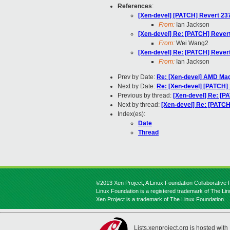
References
:
[Xen-devel] [PATCH] Revert 23
From:
Ian Jackson
[Xen-devel] Re: [PATCH] Rever
From:
Wei Wang2
[Xen-devel] Re: [PATCH] Rever
From:
Ian Jackson
Prev by Date:
Re: [Xen-devel] AMD Ma
Next by Date:
Re: [Xen-devel] [PATCH]
Previous by thread:
[Xen-devel] Re: [P
Next by thread:
[Xen-devel] Re: [PATC
Index(es):
Date
Thread
©2013 Xen Project, A Linux Foundation Collaborative P
Linux Foundation is a registered trademark of The Li
Xen Project is a trademark of The Linux Foundation.
Lists.xenproject.org is hosted with