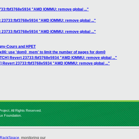
733:fbf3768e5934 "AMD IOMMU: remove global ..."
t 23733:fbf3768e5934 "AMD IOMMU: remove global ..."
t 23733:fbf3768e5934 "AMD IOMMU: remove global ..."
gny-Cours and HPET
 x86: use 'dom0_mem' to limit the number of pages for dom0
ATCH] Revert 23733:fbf3768e5934 "AMD IOMMU: remove global ..."
H] Revert 23733:fbf3768e5934 "AMD IOMMU: remove global ..."
roject. All Rights Reserved.
nux Foundation.
RackSpace
, monitoring our