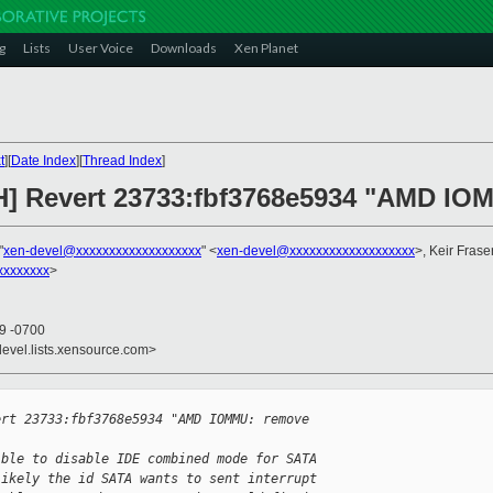
g
Lists
User Voice
Downloads
Xen Planet
t
][
Date Index
][
Thread Index
]
H] Revert 23733:fbf3768e5934 "AMD IOM
"
xen-devel@xxxxxxxxxxxxxxxxxxx
" <
xen-devel@xxxxxxxxxxxxxxxxxxx
>, Keir Frase
xxxxxxxx
>
19 -0700
devel.lists.xensource.com>
ert 23733:fbf3768e5934 "AMD IOMMU: remove 
ible to disable IDE combined mode for SATA
likely the id SATA wants to sent interrupt