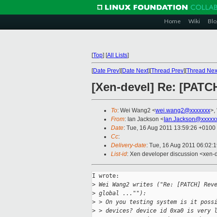
Home
Wiki
Blo
[
Top
]
[
All Lists
]
[
Date Prev
][
Date Next
][
Thread Prev
][
Thread Nex
[Xen-devel] Re: [PATC
To
: Wei Wang2 <
wei.wang2@xxxxxxx
>, 
From
: Ian Jackson <
Ian.Jackson@xxxxx
Date
: Tue, 16 Aug 2011 13:59:26 +0100
Cc
:
Delivery-date
: Tue, 16 Aug 2011 06:02:
List-id
: Xen developer discussion <xen-
I wrote:

>
 Wei Wang2 writes ("Re: [PATCH] Rev
>
 global ...""):
>
 > On you testing system is it poss
>
 > devices? device id 0xa0 is very 