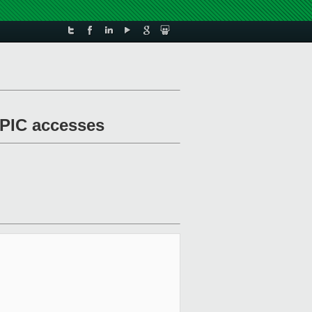
APIC accesses