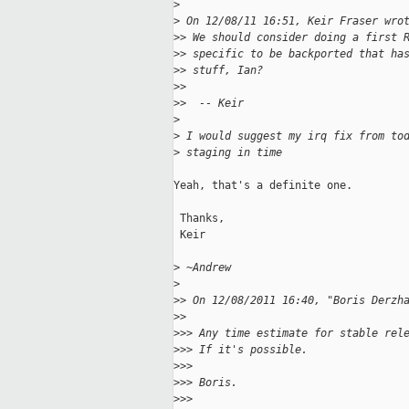
>
>
 On 12/08/11 16:51, Keir Fraser wro
>
> We should consider doing a first 
>
> specific to be backported that ha
>
> stuff, Ian?
>
> 
>
>  -- Keir
>
>
 I would suggest my irq fix from to
>
 staging in time
Yeah, that's a definite one.

 Thanks,

 Keir

>
 ~Andrew
>
>
> On 12/08/2011 16:40, "Boris Derzh
>
> 
>
>> Any time estimate for stable rel
>
>> If it's possible.
>
>> 
>
>> Boris.
>
>> 