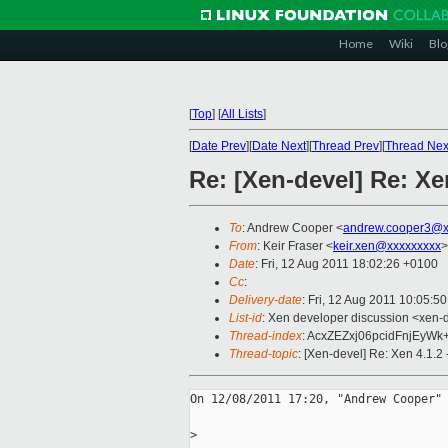
Home
Wiki
Blo
[
Top
]
[
All Lists
]
[
Date Prev
][
Date Next
][
Thread Prev
][
Thread Nex
Re: [Xen-devel] Re: Xe
To
: Andrew Cooper <
andrew.cooper3@x
From
: Keir Fraser <
keir.xen@xxxxxxxxx
>
Date
: Fri, 12 Aug 2011 18:02:26 +0100
Cc
:
Delivery-date
: Fri, 12 Aug 2011 10:05:5
List-id
: Xen developer discussion <xen-
Thread-index
: AcxZEZxj06pcidFnjEyW
Thread-topic
: [Xen-devel] Re: Xen 4.1.2
On 12/08/2011 17:20, "Andrew Cooper" 
>