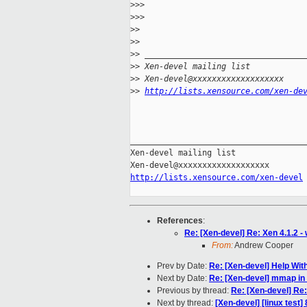
>
>> 
>
>> 
>
> 
>
> 
>
> _________________________________
>
> Xen-devel mailing list
>
> Xen-devel@xxxxxxxxxxxxxxxxxxx
>
> 
http://lists.xensource.com/xen-de
_____________________________________
Xen-devel mailing list

http://lists.xensource.com/xen-devel
References
:
Re: [Xen-devel] Re: Xen 4.1.2 -
From:
Andrew Cooper
Prev by Date:
Re: [Xen-devel] Help Wi
Next by Date:
Re: [Xen-devel] mmap in 
Previous by thread:
Re: [Xen-devel] Re:
Next by thread:
[Xen-devel] [linux test]