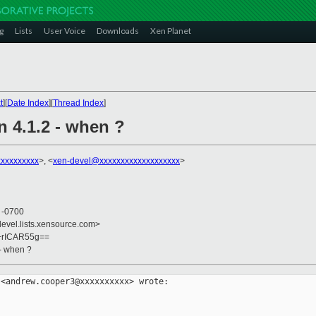
g
Lists
User Voice
Downloads
Xen Planet
t
][
Date Index
][
Thread Index
]
n 4.1.2 - when ?
xxxxxxxxx
>, <
xen-devel@xxxxxxxxxxxxxxxxxxx
>
0 -0700
devel.lists.xensource.com>
k+rICAR55g==
 - when ?
<andrew.cooper3@xxxxxxxxxx> wrote:
