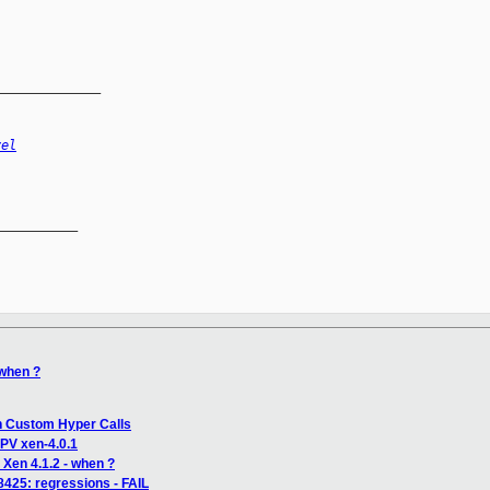
______________
vel
__________

 when ?
th Custom Hyper Calls
PV xen-4.0.1
 Xen 4.1.2 - when ?
 8425: regressions - FAIL