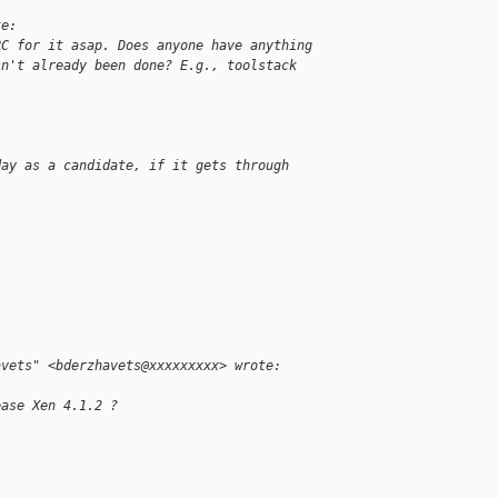
te:
RC for it asap. Does anyone have anything
sn't already been done? E.g., toolstack
day as a candidate, if it gets through
avets" <bderzhavets@xxxxxxxxx> wrote:
ease Xen 4.1.2 ?